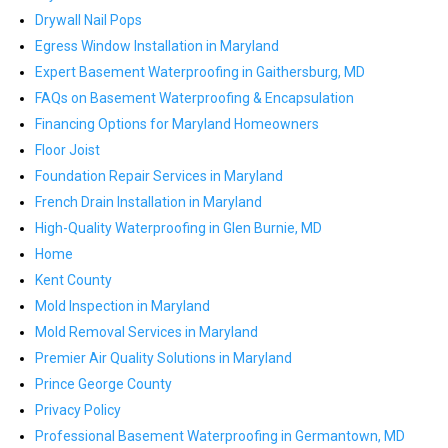
Drywall Nail Pops
Egress Window Installation in Maryland
Expert Basement Waterproofing in Gaithersburg, MD
FAQs on Basement Waterproofing & Encapsulation
Financing Options for Maryland Homeowners
Floor Joist
Foundation Repair Services in Maryland
French Drain Installation in Maryland
High-Quality Waterproofing in Glen Burnie, MD
Home
Kent County
Mold Inspection in Maryland
Mold Removal Services in Maryland
Premier Air Quality Solutions in Maryland
Prince George County
Privacy Policy
Professional Basement Waterproofing in Germantown, MD