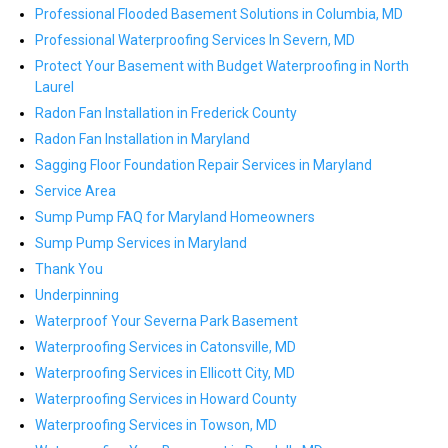
Professional Flooded Basement Solutions in Columbia, MD
Professional Waterproofing Services In Severn, MD
Protect Your Basement with Budget Waterproofing in North
Laurel
Radon Fan Installation in Frederick County
Radon Fan Installation in Maryland
Sagging Floor Foundation Repair Services in Maryland
Service Area
Sump Pump FAQ for Maryland Homeowners
Sump Pump Services in Maryland
Thank You
Underpinning
Waterproof Your Severna Park Basement
Waterproofing Services in Catonsville, MD
Waterproofing Services in Ellicott City, MD
Waterproofing Services in Howard County
Waterproofing Services in Towson, MD