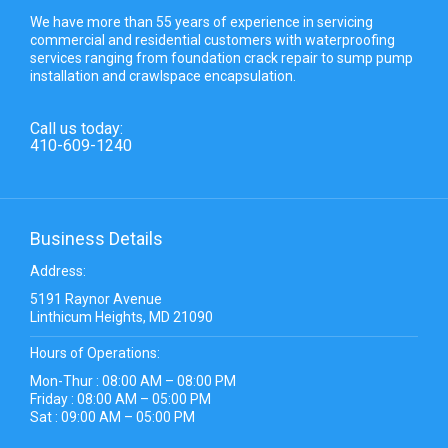
We have more than 55 years of experience in servicing
commercial and residential customers with waterproofing
services ranging from foundation crack repair to sump pump
installation and crawlspace encapsulation.
Call us today:
410-609-1240
Business Details
Address:
5191 Raynor Avenue
Linthicum Heights, MD 21090
Hours of Operations:
Mon-Thur : 08:00 AM – 08:00 PM
Friday : 08:00 AM – 05:00 PM
Sat : 09:00 AM – 05:00 PM