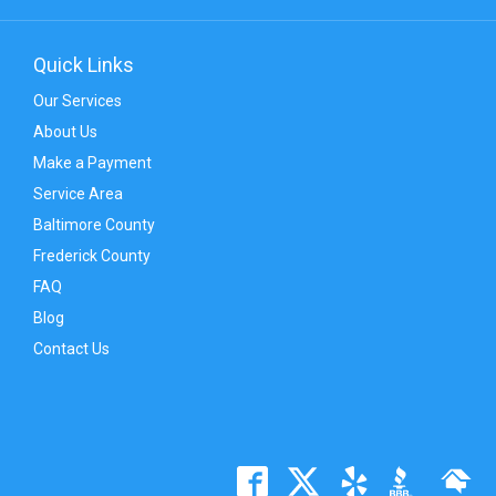
Quick Links
Our Services
About Us
Make a Payment
Service Area
Baltimore County
Frederick County
FAQ
Blog
Contact Us