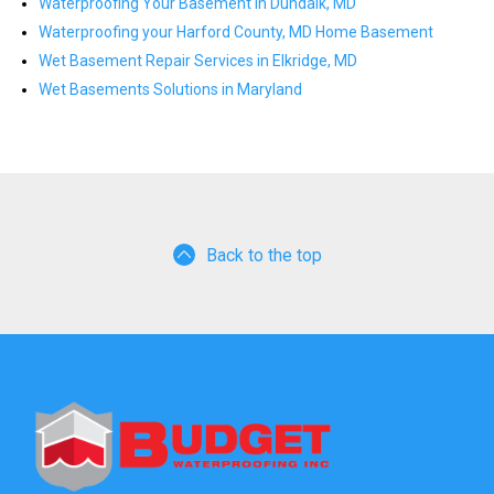
Waterproofing Your Basement in Dundalk, MD
Waterproofing your Harford County, MD Home Basement
Wet Basement Repair Services in Elkridge, MD
Wet Basements Solutions in Maryland
Back to the top