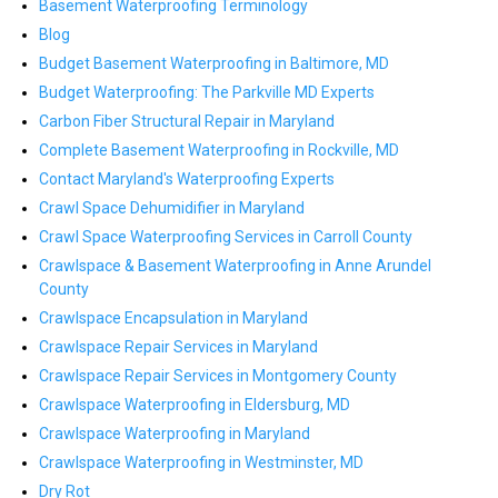
Basement Waterproofing Terminology
Blog
Budget Basement Waterproofing in Baltimore, MD
Budget Waterproofing: The Parkville MD Experts
Carbon Fiber Structural Repair in Maryland
Complete Basement Waterproofing in Rockville, MD
Contact Maryland's Waterproofing Experts
Crawl Space Dehumidifier in Maryland
Crawl Space Waterproofing Services in Carroll County
Crawlspace & Basement Waterproofing in Anne Arundel
County
Crawlspace Encapsulation in Maryland
Crawlspace Repair Services in Maryland
Crawlspace Repair Services in Montgomery County
Crawlspace Waterproofing in Eldersburg, MD
Crawlspace Waterproofing in Maryland
Crawlspace Waterproofing in Westminster, MD
Dry Rot