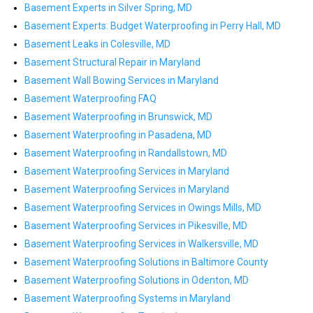
Basement Experts in Silver Spring, MD
Basement Experts: Budget Waterproofing in Perry Hall, MD
Basement Leaks in Colesville, MD
Basement Structural Repair in Maryland
Basement Wall Bowing Services in Maryland
Basement Waterproofing FAQ
Basement Waterproofing in Brunswick, MD
Basement Waterproofing in Pasadena, MD
Basement Waterproofing in Randallstown, MD
Basement Waterproofing Services in Maryland
Basement Waterproofing Services in Maryland
Basement Waterproofing Services in Owings Mills, MD
Basement Waterproofing Services in Pikesville, MD
Basement Waterproofing Services in Walkersville, MD
Basement Waterproofing Solutions in Baltimore County
Basement Waterproofing Solutions in Odenton, MD
Basement Waterproofing Systems in Maryland