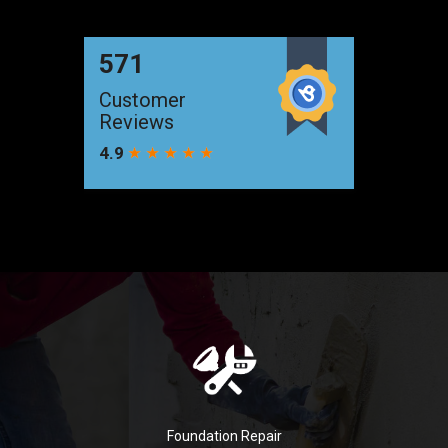
Foundation Repair