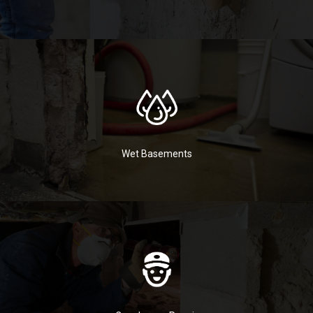
Wet Basements