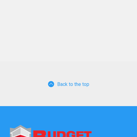
Back to the top