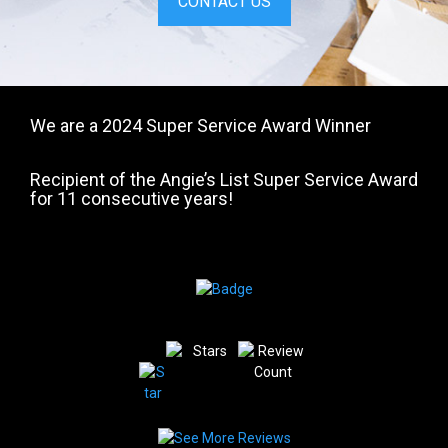
CONTACT US
We are a 2024 Super Service Award Winner
Recipient of the Angie’s List Super Service Award
for 11 consecutive years!