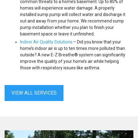
common threats to a home’s basement. Up to 80% of
homes will experience water damage. A properly
installed sump pump will collect water and discharge it
out and away from your home. We recommend sump
pump installation whether you plan to finish your
basement space or leave it unfinished.
Indoor Air Quality Solutions
– Did you know that your
home’s indoor air is up to ten times more polluted than
outside? A new E-Z Breathe® system can significantly
improve the quality of your home’s air while helping
those with respiratory issues like asthma.
VIEW ALL SERVICES