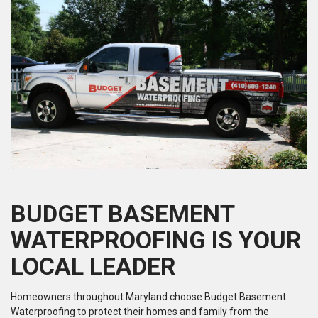
BUDGET BASEMENT
WATERPROOFING IS YOUR
LOCAL LEADER
Homeowners throughout Maryland choose Budget Basement
Waterproofing to protect their homes and family from the