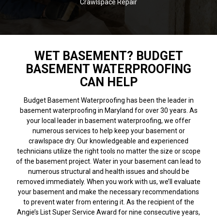
Crawlspace Repair
WET BASEMENT? BUDGET
BASEMENT WATERPROOFING
CAN HELP
Budget Basement Waterproofing has been the leader in
basement waterproofing in Maryland for over 30 years. As
your local leader in basement waterproofing, we offer
numerous services to help keep your basement or
crawlspace dry. Our knowledgeable and experienced
technicians utilize the right tools no matter the size or scope
of the basement project. Water in your basement can lead to
numerous structural and health issues and should be
removed immediately. When you work with us, we’ll evaluate
your basement and make the necessary recommendations
to prevent water from entering it. As the recipient of the
Angie’s List Super Service Award for nine consecutive years,