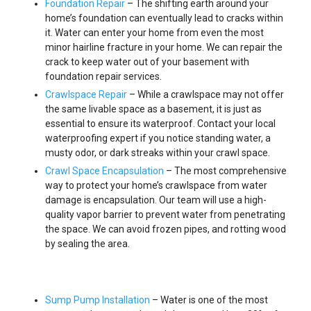
Foundation Repair
– The shifting earth around your
home’s foundation can eventually lead to cracks within
it. Water can enter your home from even the most
minor hairline fracture in your home. We can repair the
crack to keep water out of your basement with
foundation repair services.
Crawlspace Repair
– While a crawlspace may not offer
the same livable space as a basement, it is just as
essential to ensure its waterproof. Contact your local
waterproofing expert if you notice standing water, a
musty odor, or dark streaks within your crawl space.
Crawl Space Encapsulation
– The most comprehensive
way to protect your home’s crawlspace from water
damage is encapsulation. Our team will use a high-
quality vapor barrier to prevent water from penetrating
the space. We can avoid frozen pipes, and rotting wood
by sealing the area.
Sump Pump Installation
– Water is one of the most