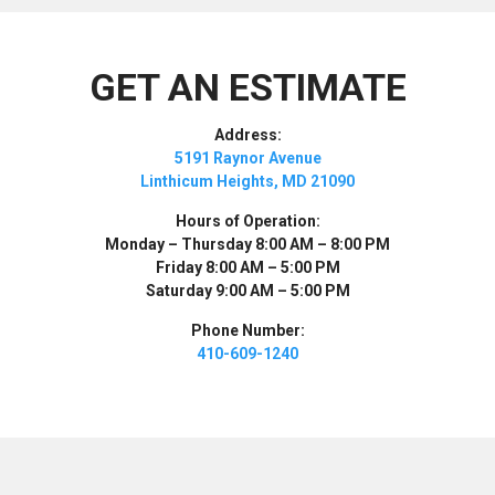
GET AN ESTIMATE
Address:
5191 Raynor Avenue
Linthicum Heights, MD 21090
Hours of Operation:
Monday – Thursday 8:00 AM – 8:00 PM
Friday 8:00 AM – 5:00 PM
Saturday 9:00 AM – 5:00 PM
Phone Number:
410-609-1240