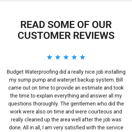
READ SOME OF OUR
CUSTOMER REVIEWS
Budget Waterproofing did a really nice job installing
e
my sump pump and waterjet backup system. Bill
/
came out on time to provide an estimate and took
o
the time to explain everything and answer all my
i
y
questions thoroughly. The gentlemen who did the
work were also on time and were courteous and
w
really cleaned up the area well after the job was
done. All in all, I am very satisfied with the service