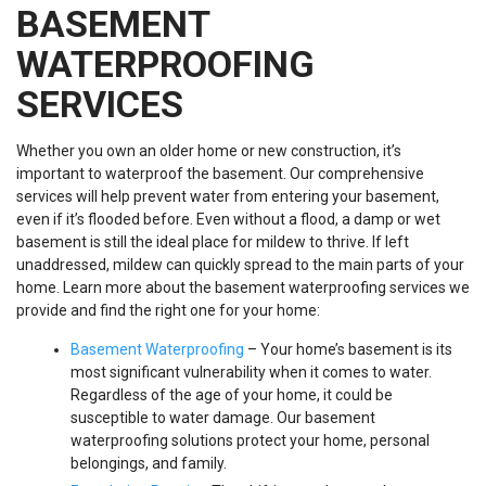
BASEMENT
WATERPROOFING
SERVICES
Whether you own an older home or new construction, it’s
important to waterproof the basement. Our comprehensive
services will help prevent water from entering your basement,
even if it’s flooded before. Even without a flood, a damp or wet
basement is still the ideal place for mildew to thrive. If left
unaddressed, mildew can quickly spread to the main parts of your
home. Learn more about the basement waterproofing services we
provide and find the right one for your home:
Basement Waterproofing
– Your home’s basement is its
most significant vulnerability when it comes to water.
Regardless of the age of your home, it could be
susceptible to water damage. Our basement
waterproofing solutions protect your home, personal
belongings, and family.