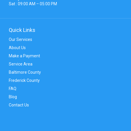
Sat : 09:00 AM – 05:00 PM
Quick Links
Our Services
About Us
Make a Payment
Service Area
Baltimore County
Frederick County
FAQ
Blog
Contact Us