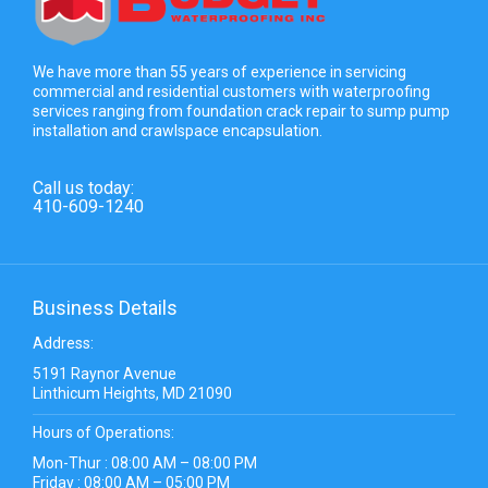
We have more than 55 years of experience in servicing
commercial and residential customers with waterproofing
services ranging from foundation crack repair to sump pump
installation and crawlspace encapsulation.
Call us today:
410-609-1240
Business Details
Address:
5191 Raynor Avenue
Linthicum Heights, MD 21090
Hours of Operations:
Mon-Thur : 08:00 AM – 08:00 PM
Friday : 08:00 AM – 05:00 PM