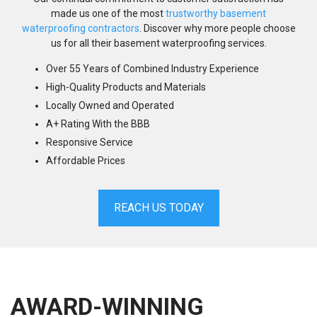
made us one of the most
trustworthy basement
waterproofing contractors
. Discover why more people choose
us for all their basement waterproofing services.
Over 55 Years of Combined Industry Experience
High-Quality Products and Materials
Locally Owned and Operated
A+ Rating With the BBB
Responsive Service
Affordable Prices
REACH US TODAY
AWARD-WINNING