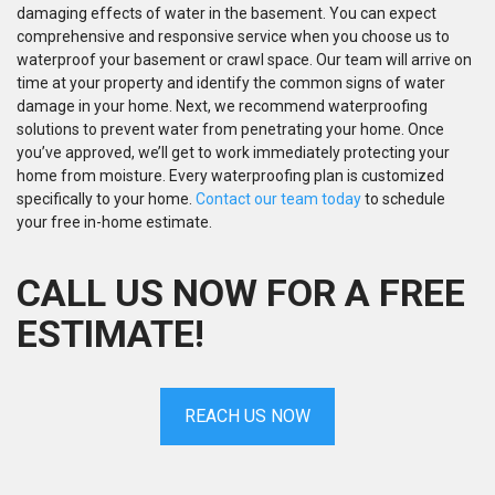
damaging effects of water in the basement. You can expect
comprehensive and responsive service when you choose us to
waterproof your basement or crawl space. Our team will arrive on
time at your property and identify the common signs of water
damage in your home. Next, we recommend waterproofing
solutions to prevent water from penetrating your home. Once
you’ve approved, we’ll get to work immediately protecting your
home from moisture. Every waterproofing plan is customized
specifically to your home.
Contact our team today
to schedule
your free in-home estimate.
CALL US NOW FOR A FREE
ESTIMATE!
REACH US NOW