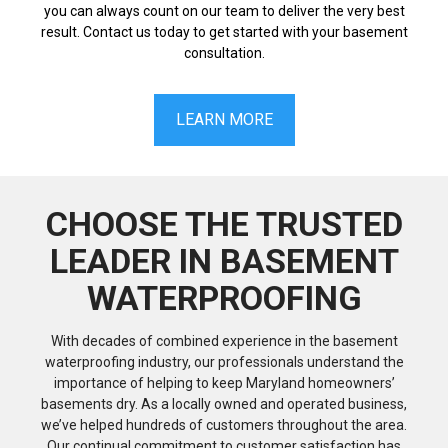
you can always count on our team to deliver the very best
result. Contact us today to get started with your basement
consultation.
LEARN MORE
CHOOSE THE TRUSTED
LEADER IN BASEMENT
WATERPROOFING
With decades of combined experience in the basement
waterproofing industry, our professionals understand the
importance of helping to keep Maryland homeowners’
basements dry. As a locally owned and operated business,
we’ve helped hundreds of customers throughout the area.
Our continual commitment to customer satisfaction has