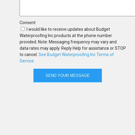
Consent
I would like to receive updates about Budget
Waterproofing Inc products at the phone number
provided. Note: Messaging frequency may vary and
data rates may apply. Reply Help for assistance or STOP
to cancel.
See Budget Waterproofing Inc Terms of
Service