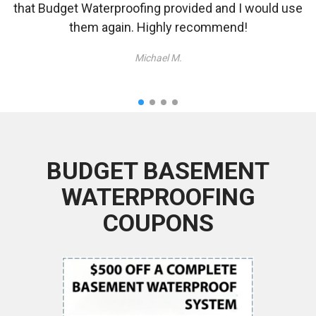
that Budget Waterproofing provided and I would use
them again. Highly recommend!
Michael M.
BUDGET BASEMENT
WATERPROOFING
COUPONS