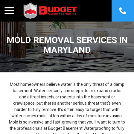
menu
Skip
to
Content
MOLD REMOVAL SERVICES IN
MARYLAND
Most homeowners believe water is the only threat of a damp
basement. Water certainly can seep into or expand cracks
and attract insects or rodents into the basement or
crawlspace, but there’s another serious threat that’s even
harder to fully remove. It’s often easy to forget that with
water comes mold, often within a day of moisture invasion.
Mold is so invasive and fast-growing that you’ll want to turn to
the professionals at Budget Basement Waterproofing to fully