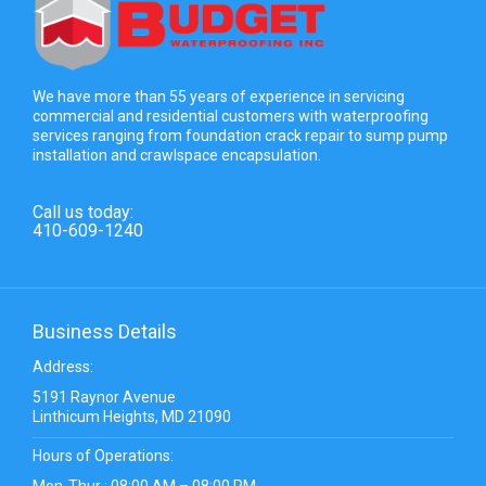
We have more than 55 years of experience in servicing
commercial and residential customers with waterproofing
services ranging from foundation crack repair to sump pump
installation and crawlspace encapsulation.
Call us today:
410-609-1240
Business Details
Address:
5191 Raynor Avenue
Linthicum Heights, MD 21090
Hours of Operations:
Mon-Thur : 08:00 AM – 08:00 PM