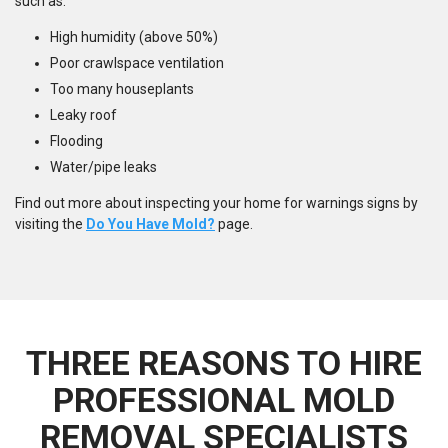
such as:
High humidity (above 50%)
Poor crawlspace ventilation
Too many houseplants
Leaky roof
Flooding
Water/pipe leaks
Find out more about inspecting your home for warnings signs by
visiting the
Do You Have Mold?
page.
THREE REASONS TO HIRE
PROFESSIONAL MOLD
REMOVAL SPECIALISTS