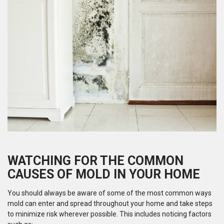
WATCHING FOR THE COMMON
CAUSES OF MOLD IN YOUR HOME
You should always be aware of some of the most common ways
mold can enter and spread throughout your home and take steps
to minimize risk wherever possible. This includes noticing factors