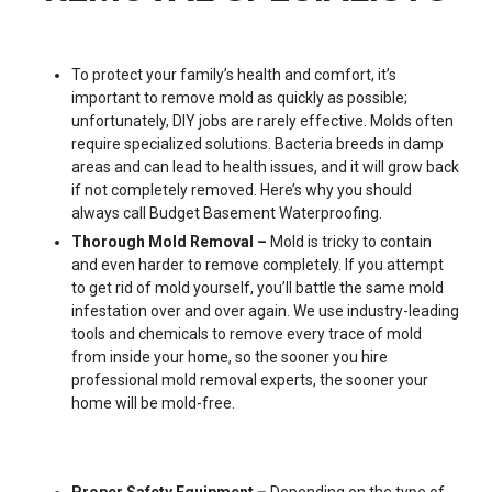
To protect your family’s health and comfort, it’s
important to remove mold as quickly as possible;
unfortunately, DIY jobs are rarely effective. Molds often
require specialized solutions. Bacteria breeds in damp
areas and can lead to health issues, and it will grow back
if not completely removed. Here’s why you should
always call Budget Basement Waterproofing.
Thorough Mold Removal –
Mold is tricky to contain
and even harder to remove completely. If you attempt
to get rid of mold yourself, you’ll battle the same mold
infestation over and over again. We use industry-leading
tools and chemicals to remove every trace of mold
from inside your home, so the sooner you hire
professional mold removal experts, the sooner your
home will be mold-free.
Proper Safety Equipment –
Depending on the type of