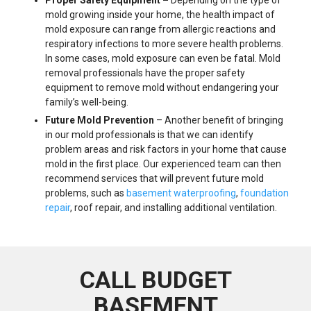
mold growing inside your home, the health impact of
mold exposure can range from allergic reactions and
respiratory infections to more severe health problems.
In some cases, mold exposure can even be fatal. Mold
removal professionals have the proper safety
equipment to remove mold without endangering your
family’s well-being.
Future Mold Prevention
– Another benefit of bringing
in our mold professionals is that we can identify
problem areas and risk factors in your home that cause
mold in the first place. Our experienced team can then
recommend services that will prevent future mold
problems, such as
basement waterproofing
,
foundation
repair
, roof repair, and installing additional ventilation.
CALL BUDGET
BASEMENT