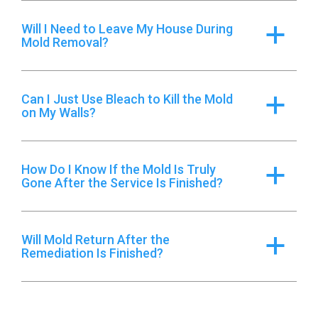
Will I Need to Leave My House During
a
Mold Removal?
Can I Just Use Bleach to Kill the Mold
a
on My Walls?
How Do I Know If the Mold Is Truly
a
Gone After the Service Is Finished?
Will Mold Return After the
a
Remediation Is Finished?