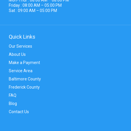
Friday : 08:00 AM – 05:00 PM
Sat : 09:00 AM – 05:00 PM
Quick Links
Our Services
About Us
Make a Payment
Service Area
Baltimore County
Frederick County
FAQ
Blog
Contact Us