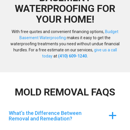
WATERPROOFING FOR
YOUR HOME!
With free quotes and convenient financing options,
Budget
Basement Waterproofing
makes it easy to get the
waterproofing treatments you need without undue financial
hurdles. For a free estimate on our services,
give us a call
today
at
(410) 609-1240.
MOLD REMOVAL FAQS
What’s the Difference Between
a
Removal and Remediation?