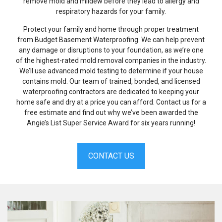
remove mold and mildew before they lead to allergy and
respiratory hazards for your family.
Protect your family and home through proper treatment
from Budget Basement Waterproofing. We can help prevent
any damage or disruptions to your foundation, as we’re one
of the highest-rated mold removal companies in the industry.
We’ll use advanced mold testing to determine if your house
contains mold. Our team of trained, bonded, and licensed
waterproofing contractors are dedicated to keeping your
home safe and dry at a price you can afford. Contact us for a
free estimate and find out why we’ve been awarded the
Angie’s List Super Service Award for six years running!
CONTACT US