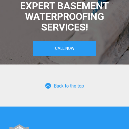
EXPERT BASEMENT
WATERPROOFING
SERVICES!
CALL NOW
Back to the top