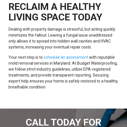
RECLAIM A HEALTHY
LIVING SPACE TODAY
Dealing with property damage is stressful, but acting quickly
minimizes the fallout. Leaving a fungal issue unaddressed
only allows it to spread into hidden wall cavities and HVAC
systems, increasing your eventual repair costs.
Your next step is to
schedule an assessment
with reputable
mold removal services in Maryland. At Budget Waterproofing,
we follow strict industry guidelines, utilize EPA-registered
treatments, and provide transparent reporting. Securing
expert help ensures your home is safely restored to a healthy,
breathable condition.
CALL TODAY FOR