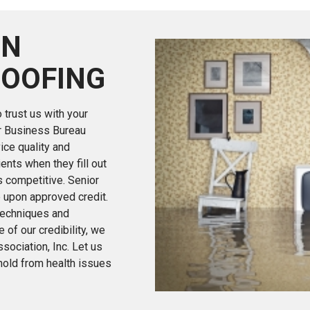
ON
OOFING
trust us with your
er Business Bureau
ice quality and
ients when they fill out
s competitive. Senior
e upon approved credit.
 techniques and
 of our credibility, we
ociation, Inc. Let us
hold from health issues