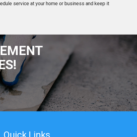
edule service at your home or business and keep it
SEMENT
ES!
Quick Links