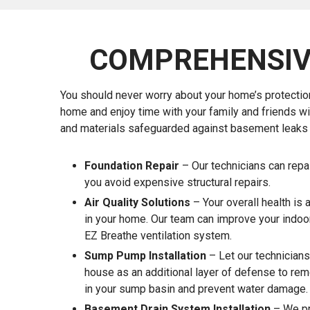
COMPREHENSIV
You should never worry about your home’s protectio
home and enjoy time with your family and friends w
and materials safeguarded against basement leaks a
Foundation Repair
– Our technicians can repa
you avoid expensive structural repairs.
Air Quality Solutions
– Your overall health is 
in your home. Our team can improve your indoor 
EZ Breathe ventilation system.
Sump Pump Installation
– Let our technicians
house as an additional layer of defense to re
in your sump basin and prevent water damage.
Basement Drain System Installation
– We pr