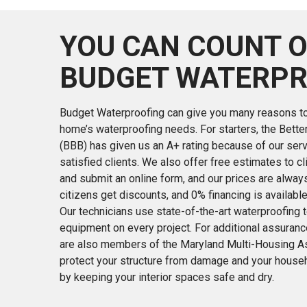
YOU CAN COUNT 
BUDGET WATERPR
Budget Waterproofing can give you many reasons to 
home’s waterproofing needs. For starters, the Bett
(BBB) has given us an A+ rating because of our serv
satisfied clients. We also offer free estimates to cl
and submit an online form, and our prices are alway
citizens get discounts, and 0% financing is availabl
Our technicians use state-of-the-art waterproofing
equipment on every project. For additional assurance
are also members of the Maryland Multi-Housing Ass
protect your structure from damage and your house
by keeping your interior spaces safe and dry.