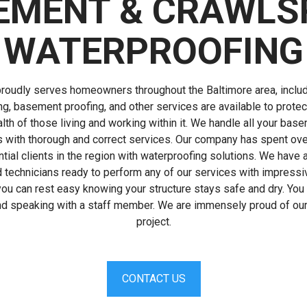
EMENT & CRAWLS
WATERPROOFING
roudly serves homeowners throughout the Baltimore area, includ
g, basement proofing, and other services are available to prote
lth of those living and working within it. We handle all your ba
 with thorough and correct services. Our company has spent ove
ial clients in the region with waterproofing solutions. We have a
 technicians ready to perform any of our services with impres
ou can rest easy knowing your structure stays safe and dry. You c
and speaking with a staff member. We are immensely proud of our 
project.
CONTACT US