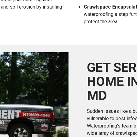
and soil erosion by installing
Crawlspace Encapsulat
waterproofing a step furt
protect the area.
GET SER
HOME I
MD
Sudden issues like a bu
vulnerable to pest infe
Waterproofing’s team of
wide array of crawlspa