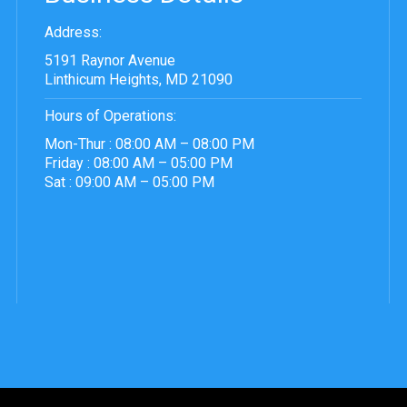
Address:
5191 Raynor Avenue
Linthicum Heights, MD 21090
Hours of Operations:
Mon-Thur : 08:00 AM – 08:00 PM
Friday : 08:00 AM – 05:00 PM
Sat : 09:00 AM – 05:00 PM