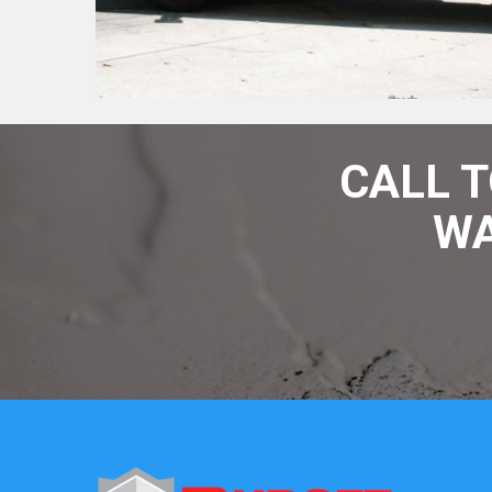
CALL 
WA