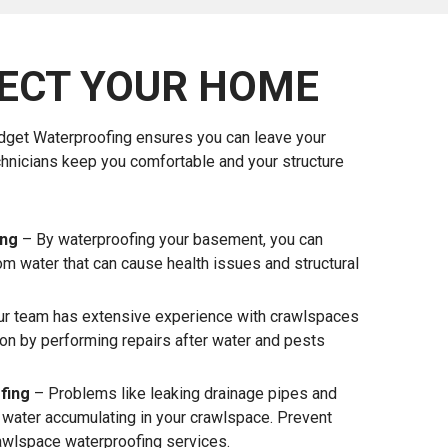
ECT YOUR HOME
udget Waterproofing ensures you can leave your
chnicians keep you comfortable and your structure
ing
– By waterproofing your basement, you can
om water that can cause health issues and structural
r team has extensive experience with crawlspaces
ion by performing repairs after water and pests
fing
– Problems like leaking drainage pipes and
o water accumulating in your crawlspace. Prevent
awlspace waterproofing services.