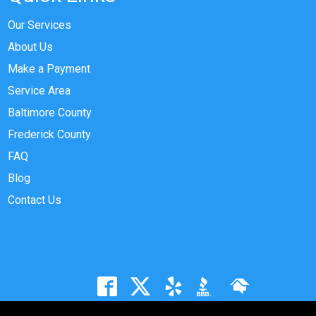
Our Services
About Us
Make a Payment
Service Area
Baltimore County
Frederick County
FAQ
Blog
Contact Us