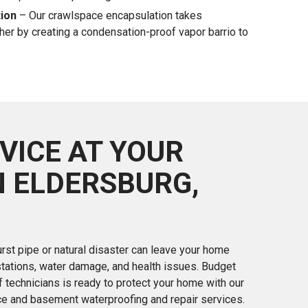
ion
– Our crawlspace encapsulation takes
her by creating a condensation-proof vapor barrio to
VICE AT YOUR
N ELDERSBURG,
rst pipe or natural disaster can leave your home
stations, water damage, and health issues. Budget
 technicians is ready to protect your home with our
ce and basement waterproofing and repair services.