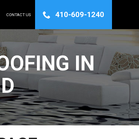
410-609-1240
Q
CONTACT US
OFING IN
MD