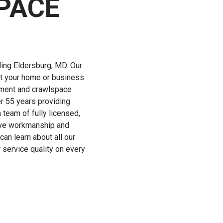
PACE
ing Eldersburg, MD. Our
ct your home or business
sement and crawlspace
r 55 years providing
 team of fully licensed,
sive workmanship and
an learn about all our
service quality on every