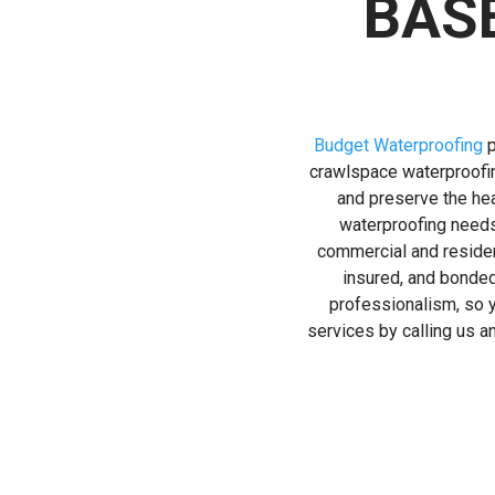
BAS
Budget Waterproofing
p
crawlspace waterproofin
and preserve the hea
waterproofing needs
commercial and resident
insured, and bonded
professionalism, so y
services by calling us 