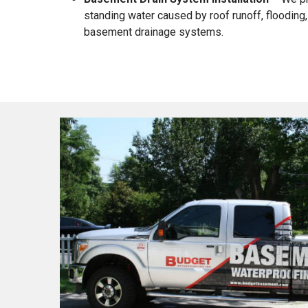
standing water caused by roof runoff, flooding, 
basement drainage systems.