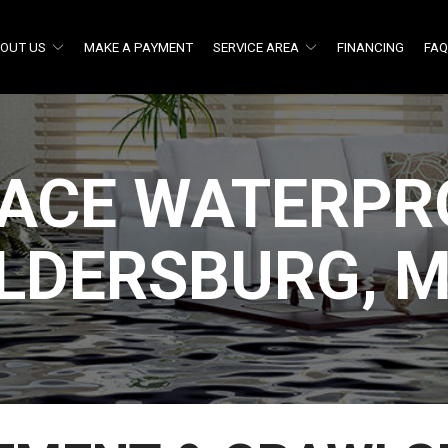
OUT US
MAKE A PAYMENT
SERVICE AREA
FINANCING
FA
ACE WATERPRO
LDERSBURG, 