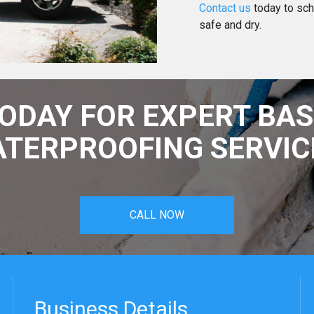
Contact us
today to sch
safe and dry.
TODAY FOR EXPERT BA
TERPROOFING SERVIC
CALL NOW
Business Details