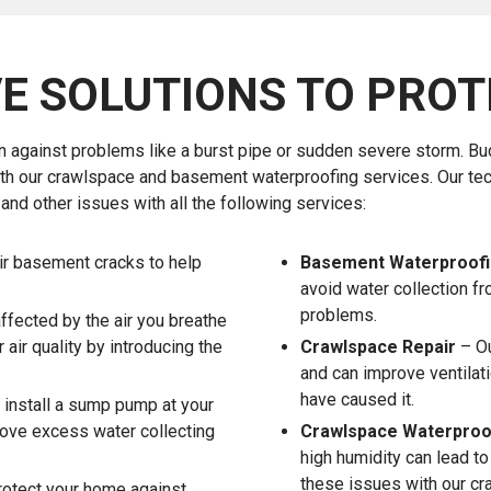
E SOLUTIONS TO PROT
n against problems like a burst pipe or sudden severe storm. B
ith our crawlspace and basement waterproofing services. Our te
nd other issues with all the following services:
ir basement cracks to help
Basement Waterproof
avoid water collection fr
problems.
affected by the air you breathe
air quality by introducing the
Crawlspace Repair
– Ou
and can improve ventilat
have caused it.
 install a sump pump at your
move excess water collecting
Crawlspace Waterproo
high humidity can lead t
these issues with our cr
otect your home against