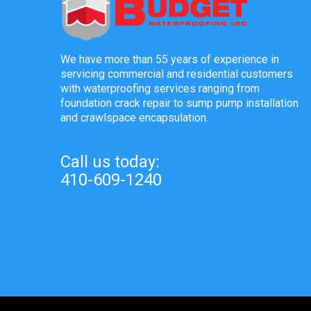
We have more than 55 years of experience in
servicing commercial and residential customers
with waterproofing services ranging from
foundation crack repair to sump pump installation
and crawlspace encapsulation.
Call us today:
410-609-1240