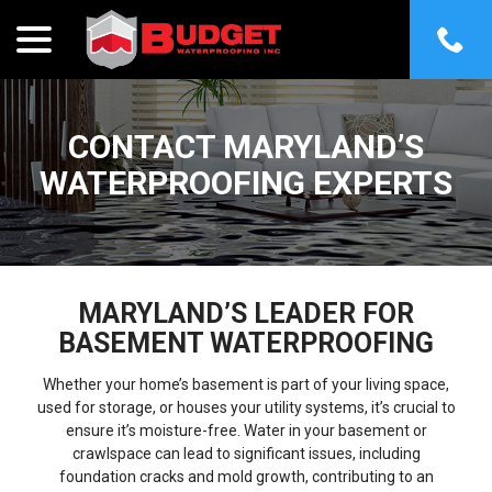
menu
Skip
to
Content
CONTACT MARYLAND’S
WATERPROOFING EXPERTS
MARYLAND’S LEADER FOR
BASEMENT WATERPROOFING
Whether your home’s basement is part of your living space,
used for storage, or houses your utility systems, it’s crucial to
ensure it’s moisture-free. Water in your basement or
crawlspace can lead to significant issues, including
foundation cracks and mold growth, contributing to an