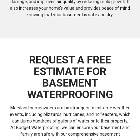
damage, and improves air quality by reducing mold growth. It
also increases your home’s value and provides peace of mind
knowing that your basement is safe and dry.
REQUEST A FREE
ESTIMATE FOR
BASEMENT
WATERPROOFING
Maryland homeowners are no strangers to extreme weather
events, including blizzards, hurricanes, and nor’easters, which
can dump hundreds of gallons of water onto their property.
At Budget Waterproofing, we can ensure your basement and
family are safe with our comprehensive basement