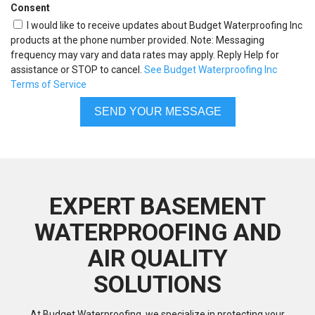
Consent
I would like to receive updates about Budget Waterproofing Inc
products at the phone number provided. Note: Messaging
frequency may vary and data rates may apply. Reply Help for
assistance or STOP to cancel.
See Budget Waterproofing Inc
Terms of Service
EXPERT BASEMENT
WATERPROOFING AND
AIR QUALITY
SOLUTIONS
At Budget Waterproofing, we specialize in protecting your