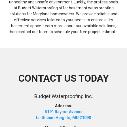
unhealthy and unsafe environment. Luckily, the professionals
at Budget Waterproofing offer basement waterproofing
solutions for Maryland homeowners. We provide reliable and
effective services tailored to your needs to ensure a dry
basement space. Learn more about our available solutions,
then contact our team to schedule your free project estimate.
CONTACT US TODAY
Budget Waterproofing Inc.
Address:
5191 Raynor Avenue
Linthicum Heights, MD 21090