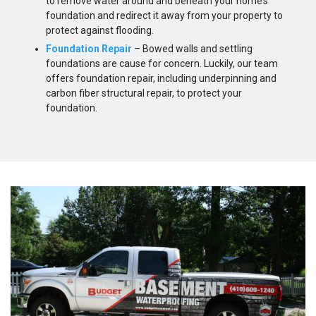
to remove water around and beneath your home’s
foundation and redirect it away from your property to
protect against flooding.
Foundation Repair
– Bowed walls and settling
foundations are cause for concern. Luckily, our team
offers foundation repair, including underpinning and
carbon fiber structural repair, to protect your
foundation.