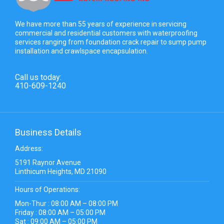
We have more than 55 years of experience in servicing
commercial and residential customers with waterproofing
services ranging from foundation crack repair to sump pump
installation and crawlspace encapsulation.
Call us today:
410-609-1240
Business Details
Address:
5191 Raynor Avenue
Linthicum Heights, MD 21090
Hours of Operations:
Mon-Thur : 08:00 AM – 08:00 PM
Friday : 08:00 AM – 05:00 PM
Sat : 09:00 AM – 05:00 PM