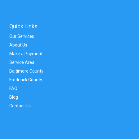
Quick Links
Our Services
About Us
Make a Payment
Service Area
Baltimore County
Frederick County
FAQ
Blog
Contact Us