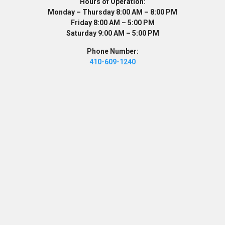
Hours of Operation:
Monday – Thursday 8:00 AM – 8:00 PM
Friday 8:00 AM – 5:00 PM
Saturday 9:00 AM – 5:00 PM
Phone Number:
410-609-1240