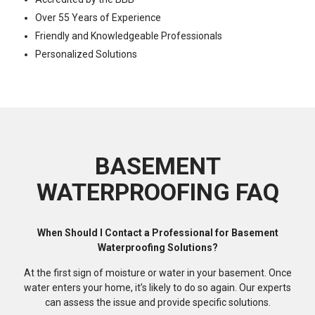
Over 55 Years of Experience
Friendly and Knowledgeable Professionals
Personalized Solutions
BASEMENT
WATERPROOFING FAQ
When Should I Contact a Professional for Basement
Waterproofing Solutions?
At the first sign of moisture or water in your basement. Once
water enters your home, it’s likely to do so again. Our experts
can assess the issue and provide specific solutions.