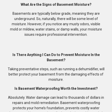
What Are the Signs of Basement Moisture?
Basements are typically below grade, meaning they are
underground. So, naturally, there will be some level of
moisture. However, if you notice any musty odors, visible
mold or mildew, water stains, or damp walls, your moisture
issues require professional intervention.
Is There Anything I Can Do to Prevent Moisture In the
Basement?
Taking preventative steps, such as running a dehumidifier, will
better protect your basement from the damaging effects of
moisture.
Is Basement Waterproofing Worth the Investment?
Absolutely. Water damage can lead to thousands of dollars in
repairs and mold remediation. Basement waterproofing
protects your home’s foundation, prevents costly water