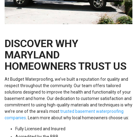
DISCOVER WHY
MARYLAND
HOMEOWNERS TRUST US
At Budget Waterproofing, we’ve built a reputation for quality and
respect throughout the community. Our team offers tailored
solutions designed to improve the health and functionality of your
basement and home. Our dedication to customer satisfaction and
commitment to using high-quality materials and techniques is why
we’re one of the area’s most
trusted basement waterproofing
companies
. Learn more about why local homeowners choose us:
Fully Licensed and Insured
Accredited by the BBB