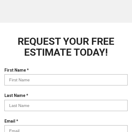
REQUEST YOUR FREE
ESTIMATE TODAY!
R
First Name
*
e
q
u
i
R
Last Name
*
r
e
e
q
d
u
i
R
Email
*
r
e