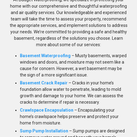
home with our comprehensive and thoughtful waterproofing
and air quality services. Our knowledgeable and experienced
team will take the time to assess your property, recommend
the appropriate services, and implement solutions to address
your needs. We’re committed to providing a safe and healthy
basement, regardless of the solutions you choose. Learn
more about some of our services:
Basement Waterproofing
– Musty basements, warped
windows and doors, and moisture may not seem like a
cause for concern. However, a wet basement may be
the sign of a more significant issue.
Basement Crack Repair
– Cracks in your home’s
foundation allow water to penetrate, leading to mold
growth and damage to your home. We can assess the
cracks to determine if repair is necessary.
Crawlspace Encapsulation
– Encapsulating your
home’s crawlspace helps preserve and protect your
home from moisture.
Sump Pump Installation
– Sump pumps are designed