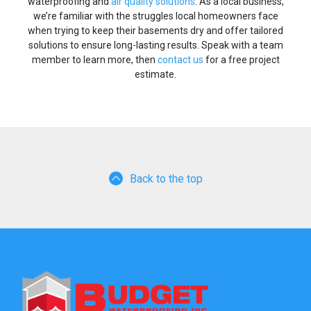
waterproofing and
air quality solutions
. As a local business,
we’re familiar with the struggles local homeowners face
when trying to keep their basements dry and offer tailored
solutions to ensure long-lasting results. Speak with a team
member to learn more, then
contact us
for a free project
estimate.
Back to the top