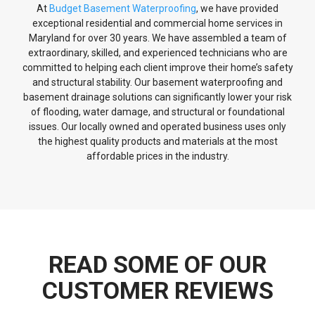
At
Budget Basement Waterproofing
, we have provided
exceptional residential and commercial home services in
Maryland for over 30 years. We have assembled a team of
extraordinary, skilled, and experienced technicians who are
committed to helping each client improve their home’s safety
and structural stability. Our basement waterproofing and
basement drainage solutions can significantly lower your risk
of flooding, water damage, and structural or foundational
issues. Our locally owned and operated business uses only
the highest quality products and materials at the most
affordable prices in the industry.
READ SOME OF OUR
CUSTOMER REVIEWS