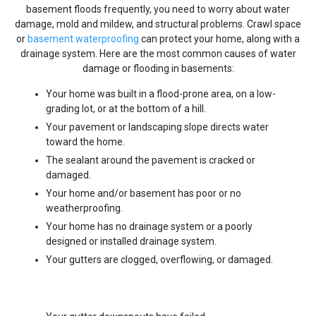
basement floods frequently, you need to worry about water
damage, mold and mildew, and structural problems. Crawl space
or
basement waterproofing
can protect your home, along with a
drainage system. Here are the most common causes of water
damage or flooding in basements:
Your home was built in a flood-prone area, on a low-
grading lot, or at the bottom of a hill.
Your pavement or landscaping slope directs water
toward the home.
The sealant around the pavement is cracked or
damaged.
Your home and/or basement has poor or no
weatherproofing.
Your home has no drainage system or a poorly
designed or installed drainage system.
Your gutters are clogged, overflowing, or damaged.