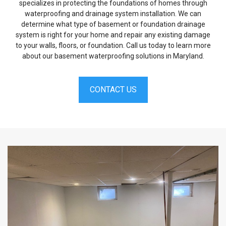
specializes in protecting the foundations of homes through
waterproofing and drainage system installation. We can
determine what type of basement or foundation drainage
system is right for your home and repair any existing damage
to your walls, floors, or foundation. Call us today to learn more
about our basement waterproofing solutions in Maryland.
CONTACT US