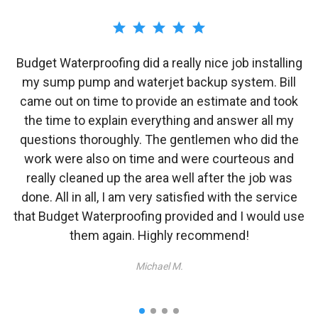
Budget Waterproofing did a really nice job installing
e
my sump pump and waterjet backup system. Bill
/
came out on time to provide an estimate and took
o
the time to explain everything and answer all my
i
y
questions thoroughly. The gentlemen who did the
work were also on time and were courteous and
w
really cleaned up the area well after the job was
done. All in all, I am very satisfied with the service
that Budget Waterproofing provided and I would use
them again. Highly recommend!
Michael M.