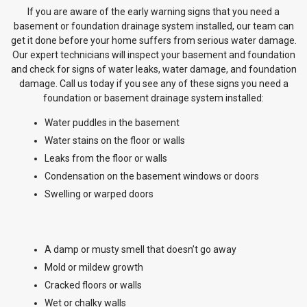
If you are aware of the early warning signs that you need a
basement or foundation drainage system installed, our team can
get it done before your home suffers from serious water damage.
Our expert technicians will inspect your basement and foundation
and check for signs of water leaks, water damage, and foundation
damage. Call us today if you see any of these signs you need a
foundation or basement drainage system installed:
Water puddles in the basement
Water stains on the floor or walls
Leaks from the floor or walls
Condensation on the basement windows or doors
Swelling or warped doors
A damp or musty smell that doesn’t go away
Mold or mildew growth
Cracked floors or walls
Wet or chalky walls