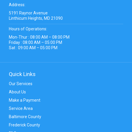
Address:
5191 Raynor Avenue
Linthicum Heights, MD 21090
Hours of Operations:
Mon-Thur : 08:00 AM – 08:00 PM
Friday : 08:00 AM – 05:00 PM
Sat : 09:00 AM – 05:00 PM
Quick Links
Our Services
About Us
Make a Payment
Service Area
Baltimore County
Frederick County