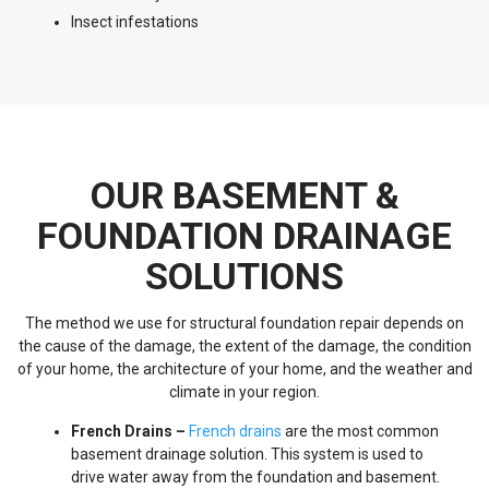
Insect infestations
OUR BASEMENT &
FOUNDATION DRAINAGE
SOLUTIONS
The method we use for structural foundation repair depends on
the cause of the damage, the extent of the damage, the condition
of your home, the architecture of your home, and the weather and
climate in your region.
French Drains –
French drains
are the most common
basement drainage solution. This system is used to
drive water away from the foundation and basement.