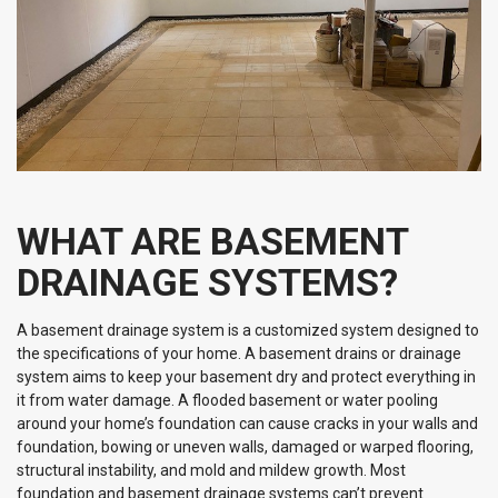
WHAT ARE BASEMENT
DRAINAGE SYSTEMS?
A basement drainage system is a customized system designed to
the specifications of your home. A basement drains or drainage
system aims to keep your basement dry and protect everything in
it from water damage. A flooded basement or water pooling
around your home’s foundation can cause cracks in your walls and
foundation, bowing or uneven walls, damaged or warped flooring,
structural instability, and mold and mildew growth. Most
foundation and basement drainage systems can’t prevent