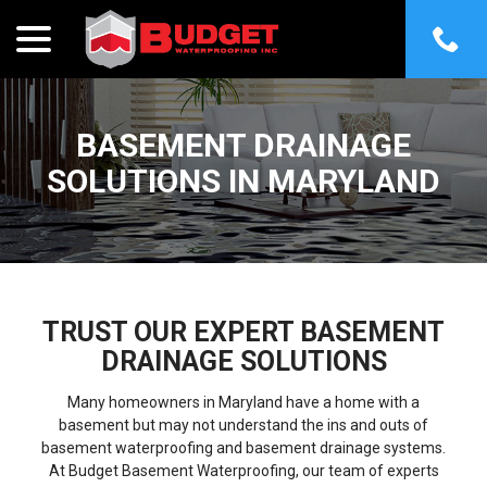
menu
Skip
to
Content
BASEMENT DRAINAGE
SOLUTIONS IN MARYLAND
TRUST OUR EXPERT BASEMENT
DRAINAGE SOLUTIONS
Many homeowners in Maryland have a home with a
basement but may not understand the ins and outs of
basement waterproofing and basement drainage systems.
At Budget Basement Waterproofing, our team of experts