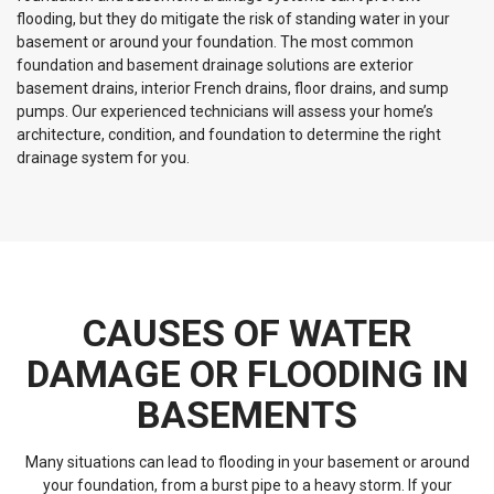
flooding, but they do mitigate the risk of standing water in your
basement or around your foundation. The most common
foundation and basement drainage solutions are exterior
basement drains, interior French drains, floor drains, and sump
pumps. Our experienced technicians will assess your home’s
architecture, condition, and foundation to determine the right
drainage system for you.
CAUSES OF WATER
DAMAGE OR FLOODING IN
BASEMENTS
Many situations can lead to flooding in your basement or around
your foundation, from a burst pipe to a heavy storm. If your