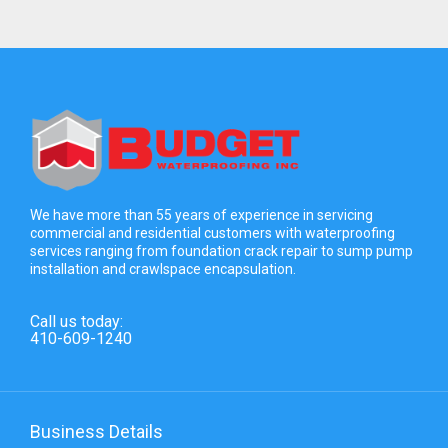
We have more than 55 years of experience in servicing
commercial and residential customers with waterproofing
services ranging from foundation crack repair to sump pump
installation and crawlspace encapsulation.
Call us today:
410-609-1240
Business Details