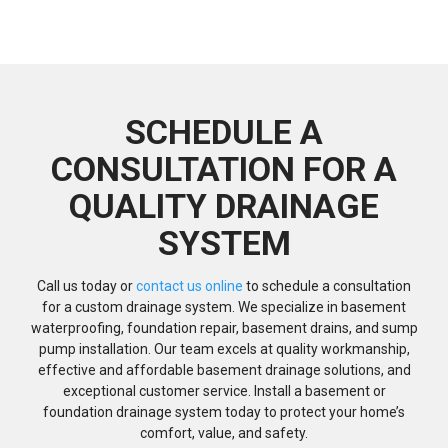
SCHEDULE A
CONSULTATION FOR A
QUALITY DRAINAGE
SYSTEM
Call us today or
contact us online
to schedule a consultation
for a custom drainage system. We specialize in basement
waterproofing, foundation repair, basement drains, and sump
pump installation. Our team excels at quality workmanship,
effective and affordable basement drainage solutions, and
exceptional customer service. Install a basement or
foundation drainage system today to protect your home’s
comfort, value, and safety.