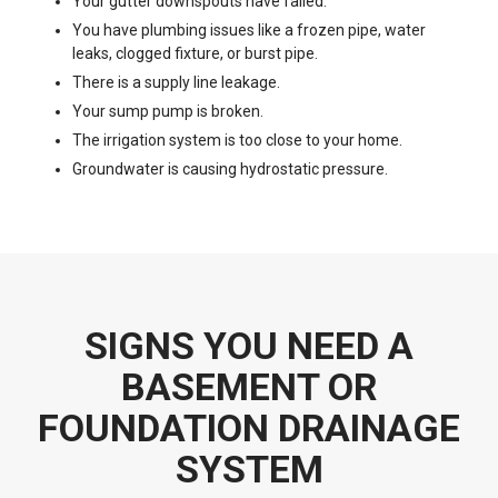
Your gutter downspouts have failed.
You have plumbing issues like a frozen pipe, water
leaks, clogged fixture, or burst pipe.
There is a supply line leakage.
Your sump pump is broken.
The irrigation system is too close to your home.
Groundwater is causing hydrostatic pressure.
SIGNS YOU NEED A
BASEMENT OR
FOUNDATION DRAINAGE
SYSTEM