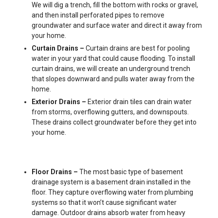
We will dig a trench, fill the bottom with rocks or gravel,
and then install perforated pipes to remove
groundwater and surface water and direct it away from
your home.
Curtain Drains –
Curtain drains are best for pooling
water in your yard that could cause flooding. To install
curtain drains, we will create an underground trench
that slopes downward and pulls water away from the
home.
Exterior Drains –
Exterior drain tiles can drain water
from storms, overflowing gutters, and downspouts.
These drains collect groundwater before they get into
your home.
Floor Drains –
The most basic type of basement
drainage system is a basement drain installed in the
floor. They capture overflowing water from plumbing
systems so that it won’t cause significant water
damage. Outdoor drains absorb water from heavy