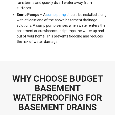
rainstorms and quickly divert water away from
surfaces.
Sump Pumps –
A
sump pump
should be installed along
with at least one of the above basement drainage
solutions. A sump pump senses when water enters the
basement or crawlspace and pumps the water up and
out of your home. This prevents flooding and reduces
the risk of water damage.
WHY CHOOSE BUDGET
BASEMENT
WATERPROOFING FOR
BASEMENT DRAINS