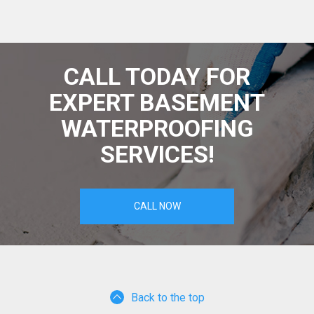
CALL TODAY FOR
EXPERT BASEMENT
WATERPROOFING
SERVICES!
CALL NOW
Back to the top