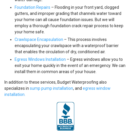
Foundation Repairs
– Flooding in your front yard, clogged
gutters, and improper grading that channels water toward
your home can all cause foundation issues. But we will
employ a thorough foundation crack repair process to keep
your home safe.
Crawlspace Encapsulation
– This process involves
encapsulating your crawlspace with a waterproof barrier
that enables the circulation of dry, conditioned air.
Egress Windows Installation
– Egress windows allow you to
exit your home quickly in the event of an emergency. We can
install them in common areas of your house.
In addition to these services, Budget Waterproofing also
specializes in
sump pump installation
, and
egress window
installation.