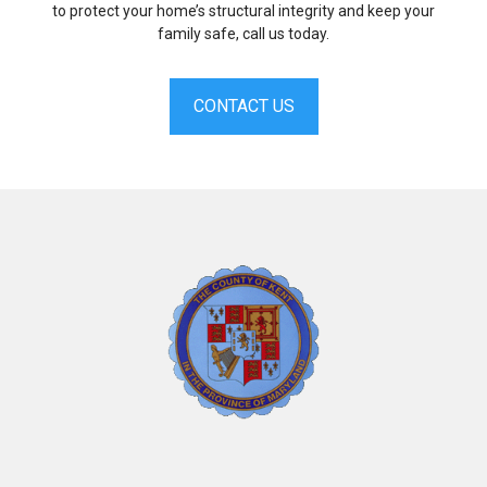
to protect your home’s structural integrity and keep your
family safe, call us today.
CONTACT US