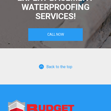
WATERPROOFING
SERVICES!
CALL NOW
Back to the top