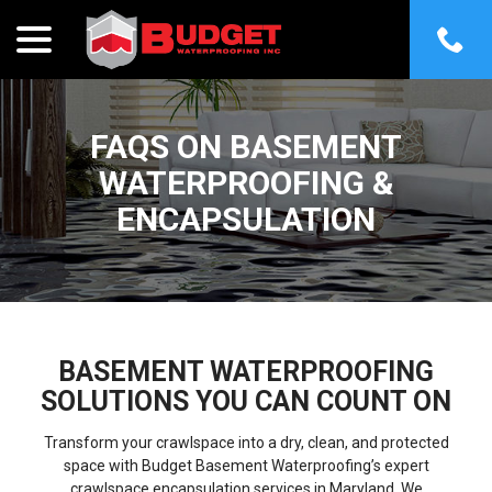
menu
Skip
to
Content
FAQS ON BASEMENT
WATERPROOFING &
ENCAPSULATION
BASEMENT WATERPROOFING
SOLUTIONS YOU CAN COUNT ON
Transform your crawlspace into a dry, clean, and protected
space with Budget Basement Waterproofing’s expert
crawlspace encapsulation services in Maryland. We