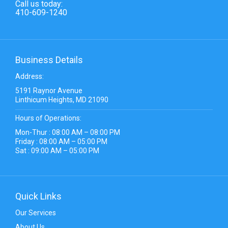
Call us today:
410-609-1240
Business Details
Address:
5191 Raynor Avenue
Linthicum Heights, MD 21090
Hours of Operations:
Mon-Thur : 08:00 AM – 08:00 PM
Friday : 08:00 AM – 05:00 PM
Sat : 09:00 AM – 05:00 PM
Quick Links
Our Services
About Us