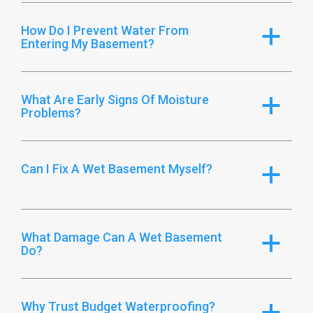
How Do I Prevent Water From
a
Entering My Basement?
What Are Early Signs Of Moisture
a
Problems?
Can I Fix A Wet Basement Myself?
a
What Damage Can A Wet Basement
a
Do?
Why Trust Budget Waterproofing?
a