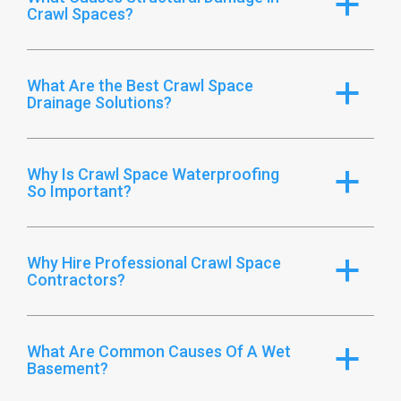
a
Crawl Spaces?
What Are the Best Crawl Space
a
Drainage Solutions?
Why Is Crawl Space Waterproofing
a
So Important?
Why Hire Professional Crawl Space
a
Contractors?
What Are Common Causes Of A Wet
a
Basement?