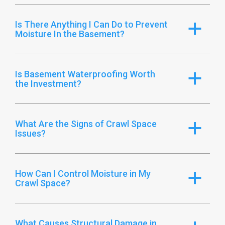
Is There Anything I Can Do to Prevent
a
Moisture In the Basement?
Is Basement Waterproofing Worth
a
the Investment?
What Are the Signs of Crawl Space
a
Issues?
How Can I Control Moisture in My
a
Crawl Space?
What Causes Structural Damage in