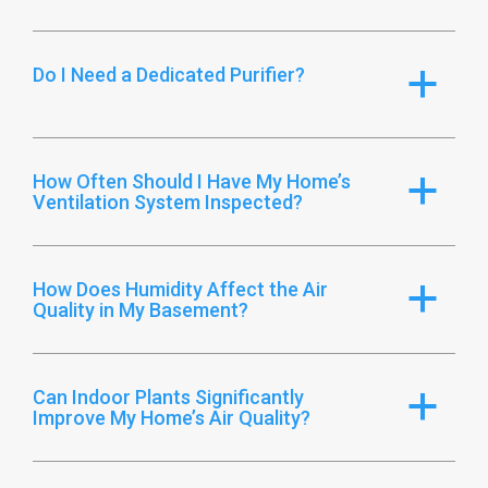
Do I Need a Dedicated Purifier?
a
How Often Should I Have My Home’s
a
Ventilation System Inspected?
How Does Humidity Affect the Air
a
Quality in My Basement?
Can Indoor Plants Significantly
a
Improve My Home’s Air Quality?