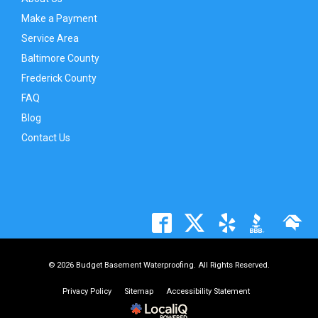
Make a Payment
Service Area
Baltimore County
Frederick County
FAQ
Blog
Contact Us
© 2026 Budget Basement Waterproofing. All Rights Reserved.
Privacy Policy
Sitemap
Accessibility Statement