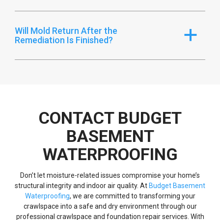
Will Mold Return After the
a
Remediation Is Finished?
CONTACT BUDGET
BASEMENT
WATERPROOFING
Don’t let moisture-related issues compromise your home’s
structural integrity and indoor air quality. At
Budget Basement
Waterproofing
, we are committed to transforming your
crawlspace into a safe and dry environment through our
professional crawlspace and foundation repair services. With