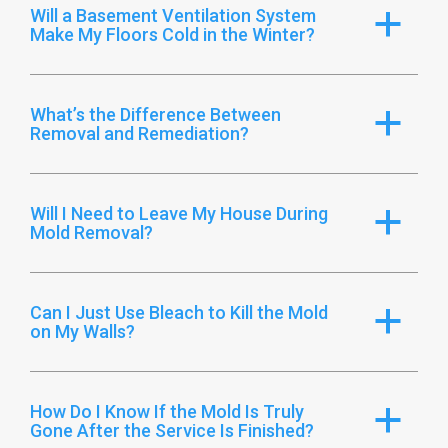
Will a Basement Ventilation System
a
Make My Floors Cold in the Winter?
What’s the Difference Between
a
Removal and Remediation?
Will I Need to Leave My House During
a
Mold Removal?
Can I Just Use Bleach to Kill the Mold
a
on My Walls?
How Do I Know If the Mold Is Truly
a
Gone After the Service Is Finished?