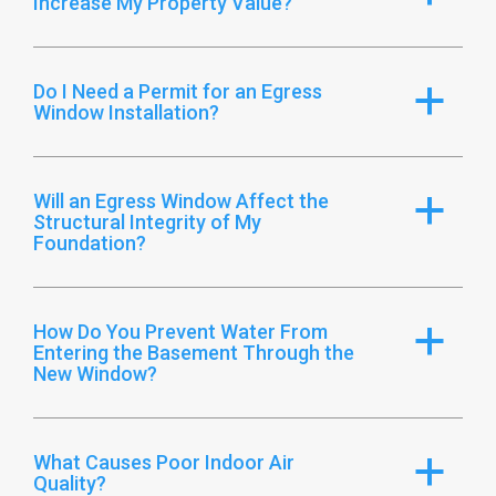
Increase My Property Value?
Do I Need a Permit for an Egress
a
Window Installation?
Will an Egress Window Affect the
a
Structural Integrity of My
Foundation?
How Do You Prevent Water From
a
Entering the Basement Through the
New Window?
What Causes Poor Indoor Air
a
Quality?