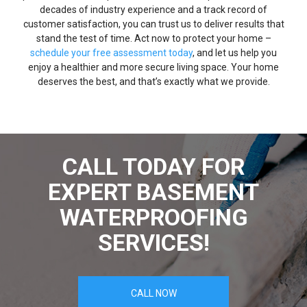
decades of industry experience and a track record of
customer satisfaction, you can trust us to deliver results that
stand the test of time. Act now to protect your home –
schedule your free assessment today
, and let us help you
enjoy a healthier and more secure living space. Your home
deserves the best, and that’s exactly what we provide.
CALL TODAY FOR
EXPERT BASEMENT
WATERPROOFING
SERVICES!
CALL NOW