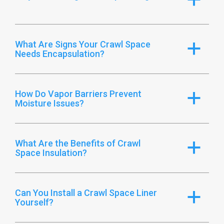
What Are Signs Your Crawl Space
a
Needs Encapsulation?
How Do Vapor Barriers Prevent
a
Moisture Issues?
What Are the Benefits of Crawl
a
Space Insulation?
Can You Install a Crawl Space Liner
a
Yourself?