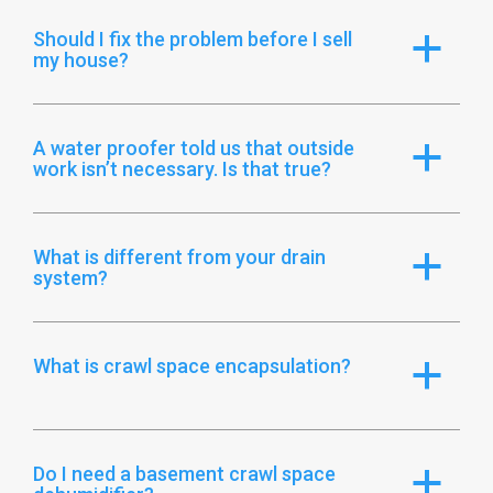
Should I fix the problem before I sell
a
my house?
A water proofer told us that outside
a
work isn’t necessary. Is that true?
What is different from your drain
a
system?
What is crawl space encapsulation?
a
Do I need a basement crawl space
a