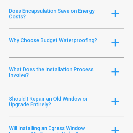
Does Encapsulation Save on Energy
a
Costs?
Why Choose Budget Waterproofing?
a
What Does the Installation Process
a
Involve?
Should I Repair an Old Window or
a
Upgrade Entirely?
Will Installing an Egress Window
a