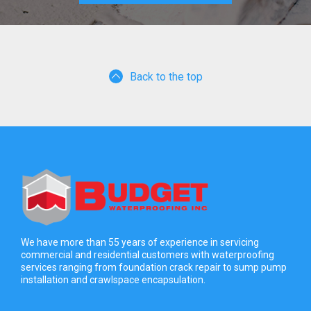
Back to the top
We have more than 55 years of experience in servicing
commercial and residential customers with waterproofing
services ranging from foundation crack repair to sump pump
installation and crawlspace encapsulation.