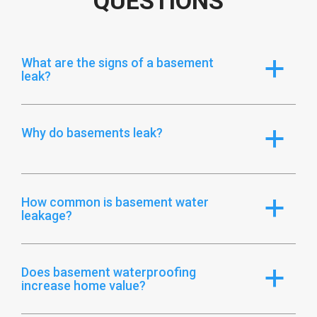
QUESTIONS
What are the signs of a basement
a
leak?
Why do basements leak?
a
How common is basement water
a
leakage?
Does basement waterproofing
a
increase home value?