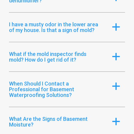
dehumidifier?
I have a musty odor in the lower area
a
of my house. Is that a sign of mold?
What if the mold inspector finds
a
mold? How do I get rid of it?
When Should I Contact a
a
Professional for Basement
Waterproofing Solutions?
What Are the Signs of Basement
a
Moisture?