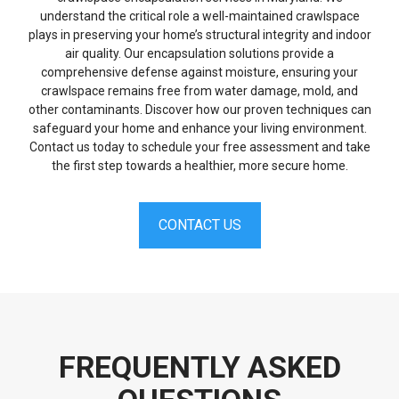
understand the critical role a well-maintained crawlspace
plays in preserving your home’s structural integrity and indoor
air quality. Our encapsulation solutions provide a
comprehensive defense against moisture, ensuring your
crawlspace remains free from water damage, mold, and
other contaminants. Discover how our proven techniques can
safeguard your home and enhance your living environment.
Contact us today to schedule your free assessment and take
the first step towards a healthier, more secure home.
CONTACT US
FREQUENTLY ASKED