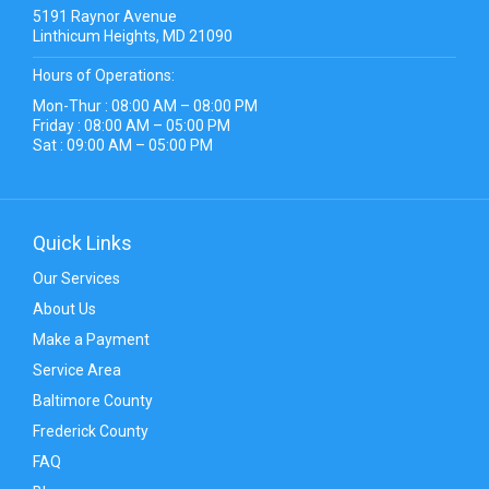
5191 Raynor Avenue
Linthicum Heights, MD 21090
Hours of Operations:
Mon-Thur : 08:00 AM – 08:00 PM
Friday : 08:00 AM – 05:00 PM
Sat : 09:00 AM – 05:00 PM
Quick Links
Our Services
About Us
Make a Payment
Service Area
Baltimore County
Frederick County
FAQ