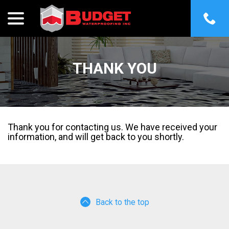
menu
Skip
to
Content
THANK YOU
Thank you for contacting us. We have received your
information, and will get back to you shortly.
Back to the top