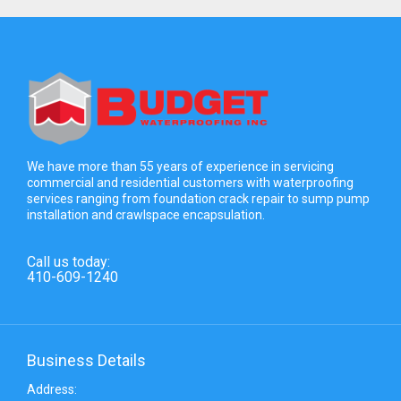
We have more than 55 years of experience in servicing
commercial and residential customers with waterproofing
services ranging from foundation crack repair to sump pump
installation and crawlspace encapsulation.
Call us today:
410-609-1240
Business Details
Address: