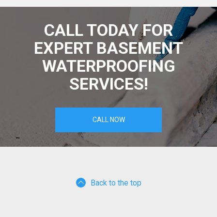
CALL TODAY FOR
EXPERT BASEMENT
WATERPROOFING
SERVICES!
CALL NOW
Back to the top