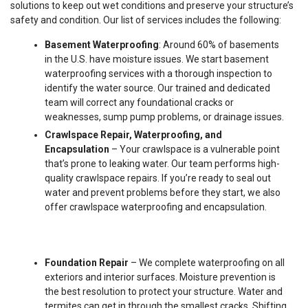
solutions to keep out wet conditions and preserve your structure’s
safety and condition. Our list of services includes the following:
Basement Waterproofing
: Around 60% of basements
in the U.S. have moisture issues. We start basement
waterproofing services with a thorough inspection to
identify the water source. Our trained and dedicated
team will correct any foundational cracks or
weaknesses, sump pump problems, or drainage issues.
Crawlspace Repair, Waterproofing, and
Encapsulation
– Your crawlspace is a vulnerable point
that’s prone to leaking water. Our team performs high-
quality crawlspace repairs. If you’re ready to seal out
water and prevent problems before they start, we also
offer crawlspace waterproofing and encapsulation.
Foundation Repair
– We complete waterproofing on all
exteriors and interior surfaces. Moisture prevention is
the best resolution to protect your structure. Water and
termites can get in through the smallest cracks. Shifting