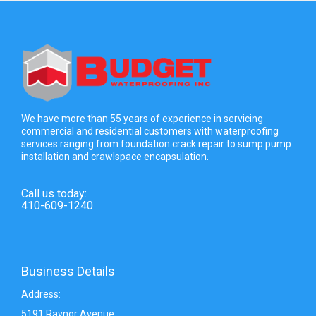
We have more than 55 years of experience in servicing
commercial and residential customers with waterproofing
services ranging from foundation crack repair to sump pump
installation and crawlspace encapsulation.
Call us today:
410-609-1240
Business Details
Address:
5191 Raynor Avenue