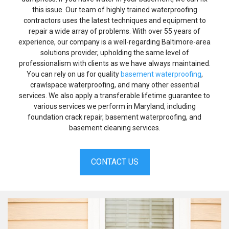
this issue. Our team of highly trained waterproofing
contractors uses the latest techniques and equipment to
repair a wide array of problems. With over 55 years of
experience, our company is a well-regarding Baltimore-area
solutions provider, upholding the same level of
professionalism with clients as we have always maintained.
You can rely on us for quality
basement waterproofing
,
crawlspace waterproofing, and many other essential
services. We also apply a transferable lifetime guarantee to
various services we perform in Maryland, including
foundation crack repair, basement waterproofing, and
basement cleaning services.
CONTACT US