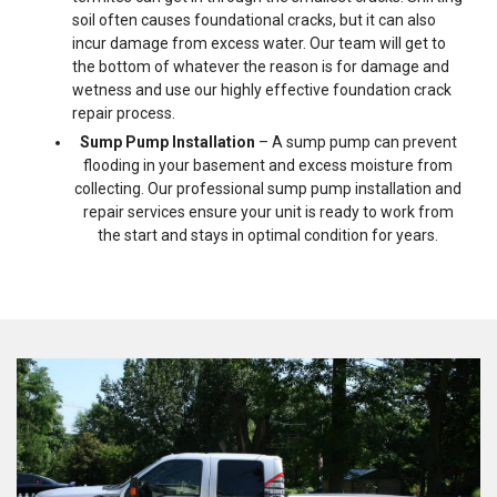
soil often causes foundational cracks, but it can also
incur damage from excess water. Our team will get to
the bottom of whatever the reason is for damage and
wetness and use our highly effective foundation crack
repair process.
Sump Pump Installation
– A sump pump can prevent
flooding in your basement and excess moisture from
collecting. Our professional sump pump installation and
repair services ensure your unit is ready to work from
the start and stays in optimal condition for years.