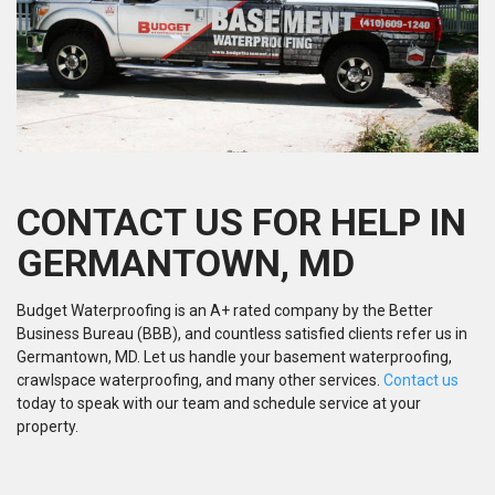
CONTACT US FOR HELP IN
GERMANTOWN, MD
Budget Waterproofing is an A+ rated company by the Better
Business Bureau (BBB), and countless satisfied clients refer us in
Germantown, MD. Let us handle your basement waterproofing,
crawlspace waterproofing, and many other services.
Contact us
today to speak with our team and schedule service at your
property.