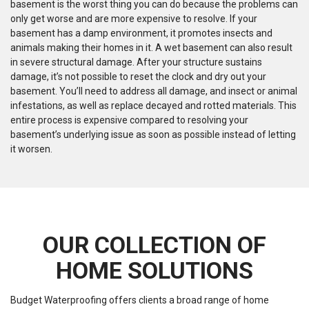
basement is the worst thing you can do because the problems can
only get worse and are more expensive to resolve. If your
basement has a damp environment, it promotes insects and
animals making their homes in it. A wet basement can also result
in severe structural damage. After your structure sustains
damage, it’s not possible to reset the clock and dry out your
basement. You’ll need to address all damage, and insect or animal
infestations, as well as replace decayed and rotted materials. This
entire process is expensive compared to resolving your
basement’s underlying issue as soon as possible instead of letting
it worsen.
OUR COLLECTION OF
HOME SOLUTIONS
Budget Waterproofing offers clients a broad range of home