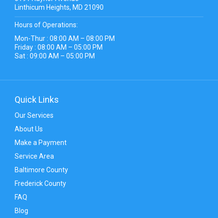
Linthicum Heights, MD 21090
Hours of Operations:
Mon-Thur : 08:00 AM – 08:00 PM
Friday : 08:00 AM – 05:00 PM
Sat : 09:00 AM – 05:00 PM
Quick Links
Our Services
About Us
Make a Payment
Service Area
Baltimore County
Frederick County
FAQ
Blog