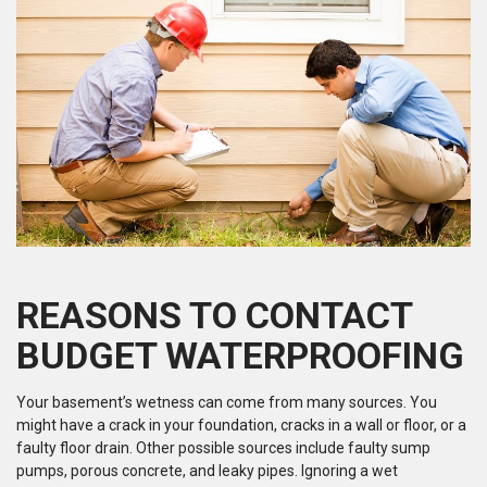
REASONS TO CONTACT
BUDGET WATERPROOFING
Your basement’s wetness can come from many sources. You
might have a crack in your foundation, cracks in a wall or floor, or a
faulty floor drain. Other possible sources include faulty sump
pumps, porous concrete, and leaky pipes. Ignoring a wet