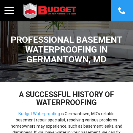
menu
Skip
to
Content
PROFESSIONAL BASEMENT
WATERPROOFING IN
GERMANTOWN, MD
A SUCCESSFUL HISTORY OF
WATERPROOFING
Budget Waterproofing
is Germantown, MD’s reliable
basement repair specialist, resolving various problems
homeowners may experience, such as basement leaks, and
dampness. If you have water in your basement, we can fix