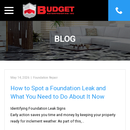
menu
Skip
to
Content
BLOG
May 14, 2026
|
Foundation Repair
How to Spot a Foundation Leak and
What You Need to Do About It Now
Identifying Foundation Leak Signs
Early action saves you time and money by keeping your property
ready for inclement weather. As part of this,…