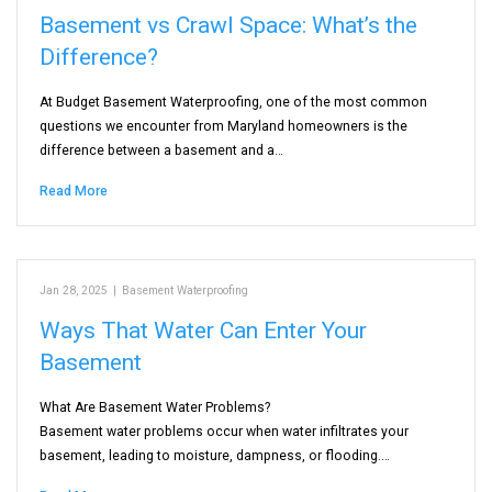
Basement vs Crawl Space: What’s the
Difference?
At Budget Basement Waterproofing, one of the most common
questions we encounter from Maryland homeowners is the
difference between a basement and a…
Read More
Jan 28, 2025
|
Basement Waterproofing
Ways That Water Can Enter Your
Basement
What Are Basement Water Problems?
Basement water problems occur when water infiltrates your
basement, leading to moisture, dampness, or flooding.…