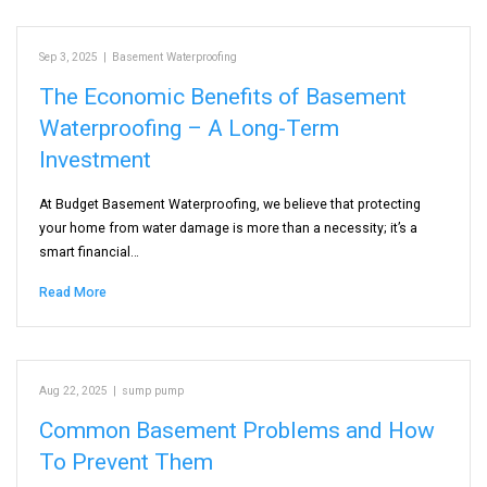
Sep 3, 2025
|
Basement Waterproofing
The Economic Benefits of Basement
Waterproofing – A Long-Term
Investment
At Budget Basement Waterproofing, we believe that protecting
your home from water damage is more than a necessity; it’s a
smart financial…
Read More
Aug 22, 2025
|
sump pump
Common Basement Problems and How
To Prevent Them