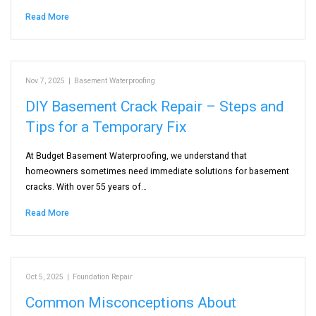
Read More
Nov 7, 2025
|
Basement Waterproofing
DIY Basement Crack Repair – Steps and
Tips for a Temporary Fix
At Budget Basement Waterproofing, we understand that
homeowners sometimes need immediate solutions for basement
cracks. With over 55 years of…
Read More
Oct 5, 2025
|
Foundation Repair
Common Misconceptions About