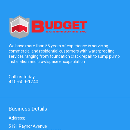
We have more than 55 years of experience in servicing
commercial and residential customers with waterproofing
services ranging from foundation crack repair to sump pump
installation and crawlspace encapsulation.
Call us today:
410-609-1240
Business Details
Address:
5191 Raynor Avenue