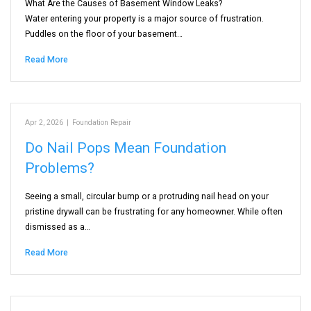
What Are the Causes of Basement Window Leaks?
Water entering your property is a major source of frustration.
Puddles on the floor of your basement…
Read More
Apr 2, 2026
|
Foundation Repair
Do Nail Pops Mean Foundation
Problems?
Seeing a small, circular bump or a protruding nail head on your
pristine drywall can be frustrating for any homeowner. While often
dismissed as a…
Read More