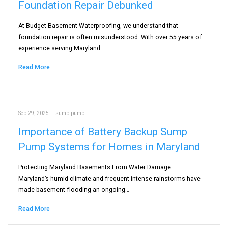
Foundation Repair Debunked
At Budget Basement Waterproofing, we understand that
foundation repair is often misunderstood. With over 55 years of
experience serving Maryland…
Read More
Sep 29, 2025
|
sump pump
Importance of Battery Backup Sump
Pump Systems for Homes in Maryland
Protecting Maryland Basements From Water Damage
Maryland’s humid climate and frequent intense rainstorms have
made basement flooding an ongoing…
Read More