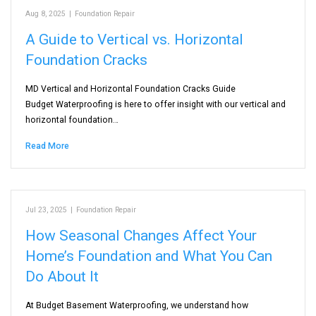
Aug 8, 2025
|
Foundation Repair
A Guide to Vertical vs. Horizontal
Foundation Cracks
MD Vertical and Horizontal Foundation Cracks Guide
Budget Waterproofing is here to offer insight with our vertical and
horizontal foundation…
Read More
Jul 23, 2025
|
Foundation Repair
How Seasonal Changes Affect Your
Home’s Foundation and What You Can
Do About It
At Budget Basement Waterproofing, we understand how