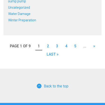
sump pump
Uncategorized
Water Damage
Winter Preparation
PAGE 1 OF 9
1
2
3
4
5
...
»
LAST »
Back to the top