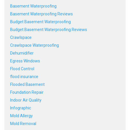
Basement Waterproofing
Basement Waterproofing Reviews
Budget Basement Waterproofing
Budget Basement Waterproofing Reviews
Crawlspace
Crawlspace Waterproofing
Dehumidifier
Egress Windows
Flood Control
flood insurance
Flooded Basement
Foundation Repair
Indoor Air Quality
Infographic
Mold Allergy
Mold Removal