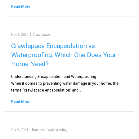
Read More
Nov 6, 2024
|
Crawlspace
Crawlspace Encapsulation vs
Waterproofing: Which One Does Your
Home Need?
Understanding Encapsulation and Waterproofing
When it comes to preventing water damage in your home, the
terms “crawlspace encapsulation” and…
Read More
Oct 9, 2024
|
Basement Waterproofing