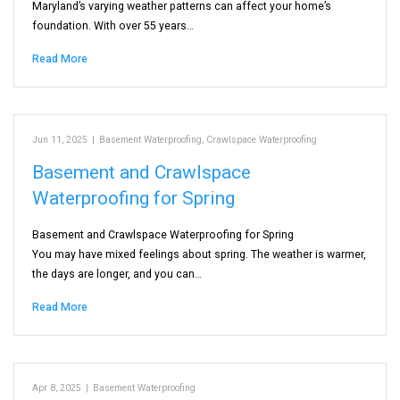
Maryland’s varying weather patterns can affect your home’s
foundation. With over 55 years…
Read More
Jun 11, 2025
|
Basement Waterproofing
,
Crawlspace Waterproofing
Basement and Crawlspace
Waterproofing for Spring
Basement and Crawlspace Waterproofing for Spring
You may have mixed feelings about spring. The weather is warmer,
the days are longer, and you can…
Read More
Apr 8, 2025
|
Basement Waterproofing