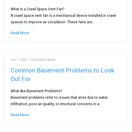
What Is a Crawl Space Vent Fan?
A crawl space vent fan is a mechanical device installed in crawl
spaces to improve air circulation. These fans are…
Read More
Jan 7, 2025
|
Foundation Repair
Common Basement Problems to Look
Out For
What Are Basement Problems?
Basement problems refer to issues that arise due to water
infiltration, poor air quality, or structural concerns in a…
Read More