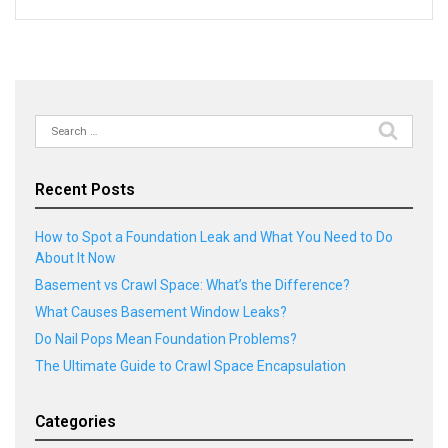
Search
for:
Recent Posts
How to Spot a Foundation Leak and What You Need to Do
About It Now
Basement vs Crawl Space: What’s the Difference?
What Causes Basement Window Leaks?
Do Nail Pops Mean Foundation Problems?
The Ultimate Guide to Crawl Space Encapsulation
Categories