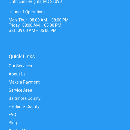
Linthicum Heights, MD 21090
Hours of Operations:
Mon-Thur : 08:00 AM – 08:00 PM
Friday : 08:00 AM – 05:00 PM
Sat : 09:00 AM – 05:00 PM
Quick Links
Our Services
About Us
Make a Payment
Service Area
Baltimore County
Frederick County
FAQ
Blog