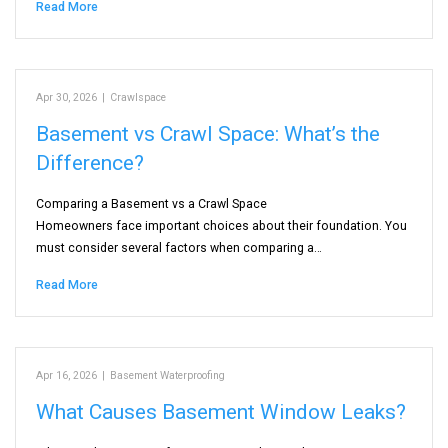
Read More
Apr 30, 2026
|
Crawlspace
Basement vs Crawl Space: What’s the
Difference?
Comparing a Basement vs a Crawl Space
Homeowners face important choices about their foundation. You
must consider several factors when comparing a…
Read More
Apr 16, 2026
|
Basement Waterproofing
What Causes Basement Window Leaks?