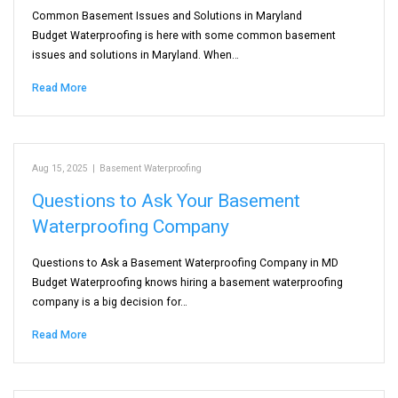
Common Basement Issues and Solutions in Maryland
Budget Waterproofing is here with some common basement
issues and solutions in Maryland. When…
Read More
Aug 15, 2025
|
Basement Waterproofing
Questions to Ask Your Basement
Waterproofing Company
Questions to Ask a Basement Waterproofing Company in MD
Budget Waterproofing knows hiring a basement waterproofing
company is a big decision for…
Read More