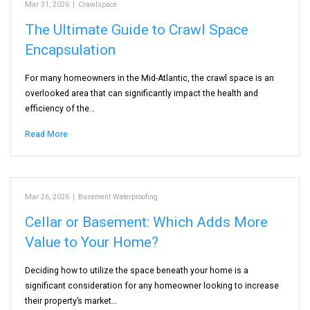
Mar 31, 2026
|
Crawlspace
The Ultimate Guide to Crawl Space
Encapsulation
For many homeowners in the Mid-Atlantic, the crawl space is an
overlooked area that can significantly impact the health and
efficiency of the…
Read More
Mar 26, 2026
|
Basement Waterproofing
Cellar or Basement: Which Adds More
Value to Your Home?
Deciding how to utilize the space beneath your home is a
significant consideration for any homeowner looking to increase
their property’s market…