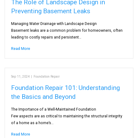
The Role of Landscape Design in
Preventing Basement Leaks
Managing Water Drainage with Landscape Design
Basement leaks are a common problem for homeowners, often
leading to costly repairs and persistent…
Read More
Sep 11, 2024
|
Foundation Repair
Foundation Repair 101: Understanding
the Basics and Beyond
The Importance of a Well-Maintained Foundation
Few aspects are as critical to maintaining the structural integrity
of a home as a home’s…
Read More