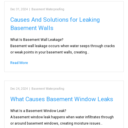
Dec 31, 2024
|
Basement Waterproofing
Causes And Solutions for Leaking
Basement Walls
What Is Basement Wall Leakage?
Basement wall leakage occurs when water seeps through cracks
or weak points in your basement walls, creating…
Read More
Dec 24, 2024
|
Basement Waterproofing
What Causes Basement Window Leaks
What Is a Basement Window Leak?
A basement window leak happens when water infiltrates through
or around basement windows, creating moisture issues…