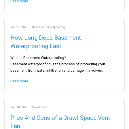
Read More
Jan 21, 2025
|
Basement Waterproofing
How Long Does Basement
Waterproofing Last
What Is Basement Waterproofing?
Basement waterproofing is the process of protecting your
basement from water infiltration and damage. It involves…
Read More
Jan 14, 2025
|
Crawlspace
Pros And Cons of a Crawl Space Vent
Fan