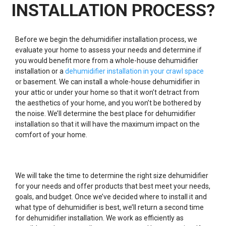
INSTALLATION PROCESS?
Before we begin the dehumidifier installation process, we
evaluate your home to assess your needs and determine if
you would benefit more from a whole-house dehumidifier
installation or a
dehumidifier installation in your crawl space
or basement. We can install a whole-house dehumidifier in
your attic or under your home so that it won’t detract from
the aesthetics of your home, and you won’t be bothered by
the noise. We’ll determine the best place for dehumidifier
installation so that it will have the maximum impact on the
comfort of your home.
We will take the time to determine the right size dehumidifier
for your needs and offer products that best meet your needs,
goals, and budget. Once we’ve decided where to install it and
what type of dehumidifier is best, we’ll return a second time
for dehumidifier installation. We work as efficiently as