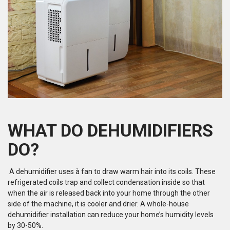
WHAT DO DEHUMIDIFIERS
DO?
A dehumidifier uses à fan to draw warm hair into its coils. These
refrigerated coils trap and collect condensation inside so that
when the air is released back into your home through the other
side of the machine, it is cooler and drier. A whole-house
dehumidifier installation can reduce your home’s humidity levels
by 30-50%.