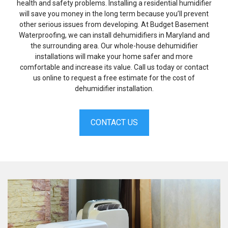
health and safety problems. Installing a residential humidifier
will save you money in the long term because you’ll prevent
other serious issues from developing. At Budget Basement
Waterproofing, we can install dehumidifiers in Maryland and
the surrounding area. Our whole-house dehumidifier
installations will make your home safer and more
comfortable and increase its value. Call us today or contact
us online to request a free estimate for the cost of
dehumidifier installation.
CONTACT US