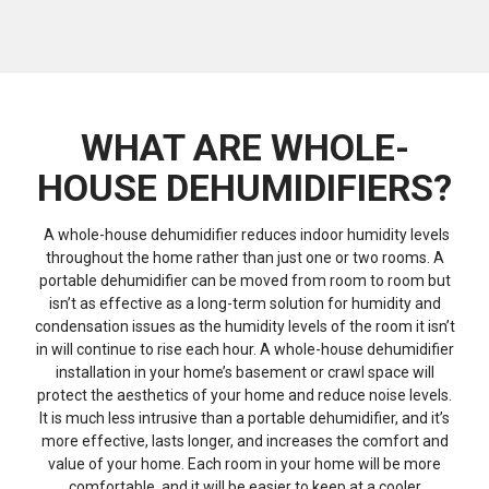
WHAT ARE WHOLE-
HOUSE DEHUMIDIFIERS?
A whole-house dehumidifier reduces indoor humidity levels
throughout the home rather than just one or two rooms. A
portable dehumidifier can be moved from room to room but
isn’t as effective as a long-term solution for humidity and
condensation issues as the humidity levels of the room it isn’t
in will continue to rise each hour. A whole-house dehumidifier
installation in your home’s basement or crawl space will
protect the aesthetics of your home and reduce noise levels.
It is much less intrusive than a portable dehumidifier, and it’s
more effective, lasts longer, and increases the comfort and
value of your home. Each room in your home will be more
comfortable, and it will be easier to keep at a cooler