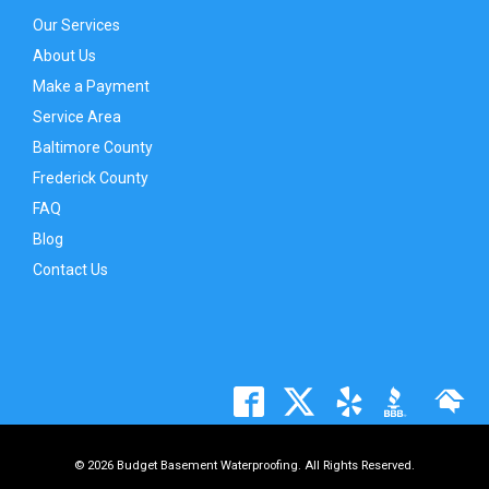
Our Services
About Us
Make a Payment
Service Area
Baltimore County
Frederick County
FAQ
Blog
Contact Us
© 2026 Budget Basement Waterproofing. All Rights Reserved.