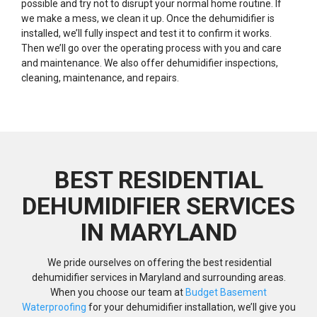
possible and try not to disrupt your normal home routine. If
we make a mess, we clean it up. Once the dehumidifier is
installed, we’ll fully inspect and test it to confirm it works.
Then we’ll go over the operating process with you and care
and maintenance. We also offer dehumidifier inspections,
cleaning, maintenance, and repairs.
BEST RESIDENTIAL
DEHUMIDIFIER SERVICES
IN MARYLAND
We pride ourselves on offering the best residential
dehumidifier services in Maryland and surrounding areas.
When you choose our team at
Budget Basement
Waterproofing
for your dehumidifier installation, we’ll give you