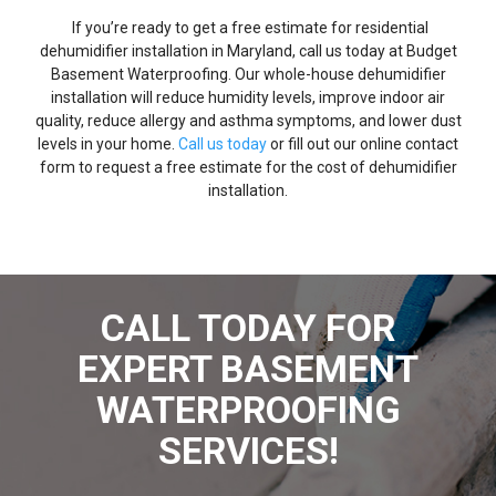
If you’re ready to get a free estimate for residential
dehumidifier installation in Maryland, call us today at Budget
Basement Waterproofing. Our whole-house dehumidifier
installation will reduce humidity levels, improve indoor air
quality, reduce allergy and asthma symptoms, and lower dust
levels in your home.
Call us today
or fill out our online contact
form to request a free estimate for the cost of dehumidifier
installation.
CALL TODAY FOR
EXPERT BASEMENT
WATERPROOFING
SERVICES!