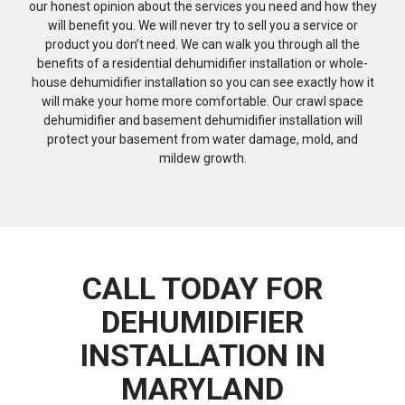
our honest opinion about the services you need and how they
will benefit you. We will never try to sell you a service or
product you don’t need. We can walk you through all the
benefits of a residential dehumidifier installation or whole-
house dehumidifier installation so you can see exactly how it
will make your home more comfortable. Our crawl space
dehumidifier and basement dehumidifier installation will
protect your basement from water damage, mold, and
mildew growth.
CALL TODAY FOR
DEHUMIDIFIER
INSTALLATION IN
MARYLAND