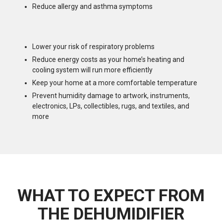
Reduce allergy and asthma symptoms
Lower your risk of respiratory problems
Reduce energy costs as your home’s heating and
cooling system will run more efficiently
Keep your home at a more comfortable temperature
Prevent humidity damage to artwork, instruments,
electronics, LPs, collectibles, rugs, and textiles, and
more
WHAT TO EXPECT FROM
THE DEHUMIDIFIER