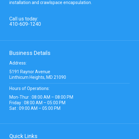
installation and crawlspace encapsulation.
Call us today:
410-609-1240
Business Details
Address:
5191 Raynor Avenue
Linthicum Heights, MD 21090
Hours of Operations:
Mon-Thur : 08:00 AM – 08:00 PM
Friday : 08:00 AM – 05:00 PM
Sat : 09:00 AM – 05:00 PM
Quick Links