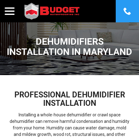
menu
Skip
to
Content
DEHUMIDIFIERS
INSTALLATION IN MARYLAND
PROFESSIONAL DEHUMIDIFIER
INSTALLATION
Installing a whole-house dehumidifier or crawl space
dehumidifier can remove harmful condensation and humidity
from your home. Humidity can cause water damage, mold
and mildew growth, wood rot, structural issues, and other