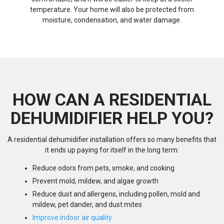
temperature. Your home will also be protected from
moisture, condensation, and water damage.
HOW CAN A RESIDENTIAL
DEHUMIDIFIER HELP YOU?
A residential dehumidifier installation offers so many benefits that
it ends up paying for itself in the long term:
Reduce odors from pets, smoke, and cooking
Prevent mold, mildew, and algae growth
Reduce dust and allergens, including pollen, mold and
mildew, pet dander, and dust mites
Improve indoor air quality