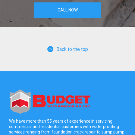
CALL NOW
Back to the top
We have more than 55 years of experience in servicing
commercial and residential customers with waterproofing
services ranging from foundation crack repair to sump pump