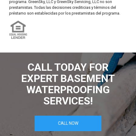
programa. GreenSky, LLC y GreenSky Servicing, LLC no son
prestamistas. Todas las decisiones crediticias y términos del
préstamo son establecidas por los prestamistas del programa.
CALL TODAY FOR
EXPERT BASEMENT
WATERPROOFING
SERVICES!
CALL NOW