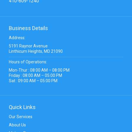
410-609-1240
Business Details
Address:
5191 Raynor Avenue
Linthicum Heights, MD 21090
Hours of Operations:
Mon-Thur : 08:00 AM – 08:00 PM
Friday : 08:00 AM – 05:00 PM
Sat : 09:00 AM – 05:00 PM
Quick Links
Our Services
About Us