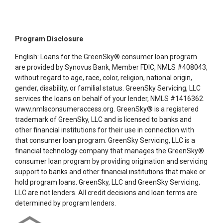
Program Disclosure
English: Loans for the GreenSky® consumer loan program
are provided by Synovus Bank, Member FDIC, NMLS #408043,
without regard to age, race, color, religion, national origin,
gender, disability, or familial status. GreenSky Servicing, LLC
services the loans on behalf of your lender, NMLS #1416362.
www.nmlsconsumeraccess.org. GreenSky® is a registered
trademark of GreenSky, LLC and is licensed to banks and
other financial institutions for their use in connection with
that consumer loan program. GreenSky Servicing, LLC is a
financial technology company that manages the GreenSky®
consumer loan program by providing origination and servicing
support to banks and other financial institutions that make or
hold program loans. GreenSky, LLC and GreenSky Servicing,
LLC are not lenders. All credit decisions and loan terms are
determined by program lenders.