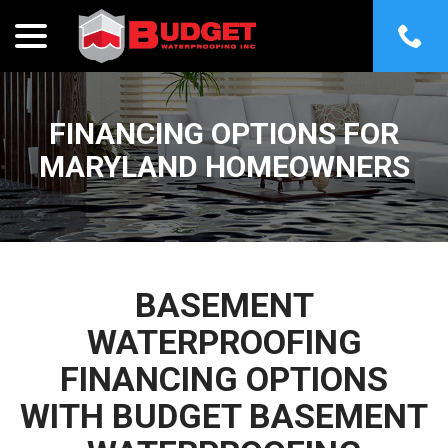
menu
Skip
to
Content
FINANCING OPTIONS FOR
MARYLAND HOMEOWNERS
BASEMENT
WATERPROOFING
FINANCING OPTIONS
WITH BUDGET BASEMENT