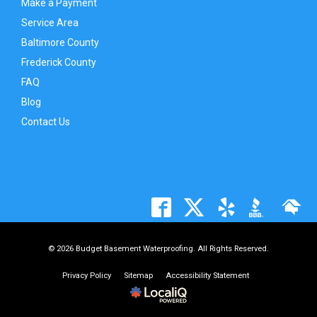
Make a Payment
Service Area
Baltimore County
Frederick County
FAQ
Blog
Contact Us
© 2026 Budget Basement Waterproofing. All Rights Reserved.
Privacy Policy
Sitemap
Accessibility Statement