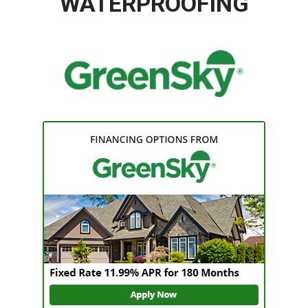
WATERPROOFING