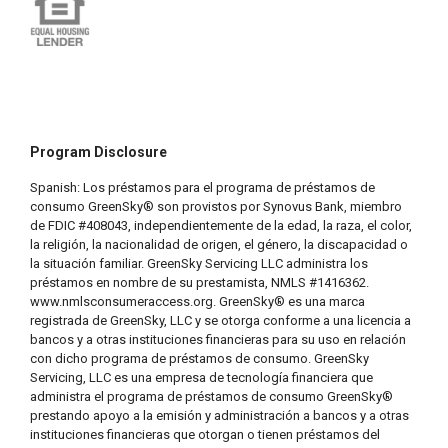
Program Disclosure
Spanish: Los préstamos para el programa de préstamos de
consumo GreenSky® son provistos por Synovus Bank, miembro
de FDIC #408043, independientemente de la edad, la raza, el color,
la religión, la nacionalidad de origen, el género, la discapacidad o
la situación familiar. GreenSky Servicing LLC administra los
préstamos en nombre de su prestamista, NMLS #1416362.
www.nmlsconsumeraccess.org. GreenSky® es una marca
registrada de GreenSky, LLC y se otorga conforme a una licencia a
bancos y a otras instituciones financieras para su uso en relación
con dicho programa de préstamos de consumo. GreenSky
Servicing, LLC es una empresa de tecnología financiera que
administra el programa de préstamos de consumo GreenSky®
prestando apoyo a la emisión y administración a bancos y a otras
instituciones financieras que otorgan o tienen préstamos del