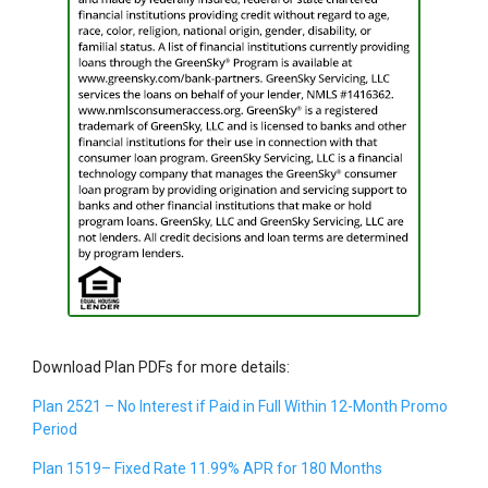
Download Plan PDFs for more details:
Plan 2521 – No Interest if Paid in Full Within 12-Month Promo
Period
Plan 1519– Fixed Rate 11.99% APR for 180 Months