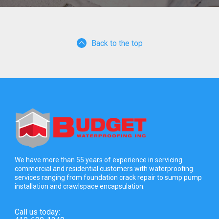
Back to the top
We have more than 55 years of experience in servicing
commercial and residential customers with waterproofing
services ranging from foundation crack repair to sump pump
installation and crawlspace encapsulation.
Call us today: