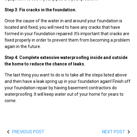
Step 3: Fix cracks in the foundation.
Once the cause of the water in and around your foundation is
located and fixed, you will need to have any cracks that have
formed in your foundation repaired. It’s important that cracks are
fixed properly in order to prevent them from becoming a problem
again in the future.
Step 4: Complete extensive waterproofing inside and outside
the home to reduce the chance of leaks.
The last thing you want to do is to take all the steps listed above
and then have a leak spring up in your foundation again! Finish off
your foundation repair by having basement contractors do
waterproofing. It will keep water out of your home for years to
come.
PREVIOUS POST
NEXT POST