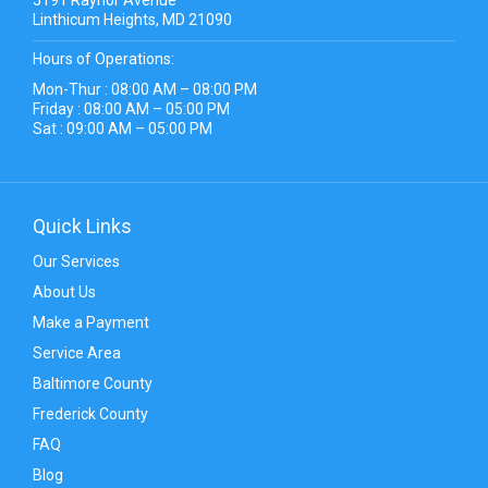
Linthicum Heights, MD 21090
Hours of Operations:
Mon-Thur : 08:00 AM – 08:00 PM
Friday : 08:00 AM – 05:00 PM
Sat : 09:00 AM – 05:00 PM
Quick Links
Our Services
About Us
Make a Payment
Service Area
Baltimore County
Frederick County
FAQ
Blog