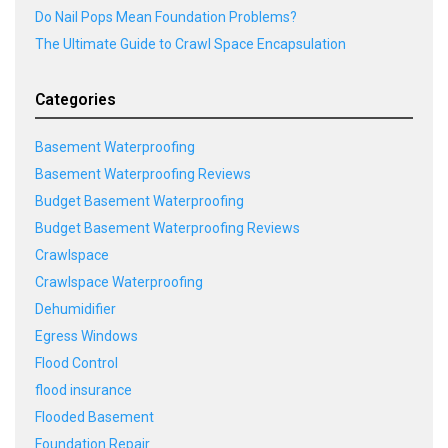
Do Nail Pops Mean Foundation Problems?
The Ultimate Guide to Crawl Space Encapsulation
Categories
Basement Waterproofing
Basement Waterproofing Reviews
Budget Basement Waterproofing
Budget Basement Waterproofing Reviews
Crawlspace
Crawlspace Waterproofing
Dehumidifier
Egress Windows
Flood Control
flood insurance
Flooded Basement
Foundation Repair