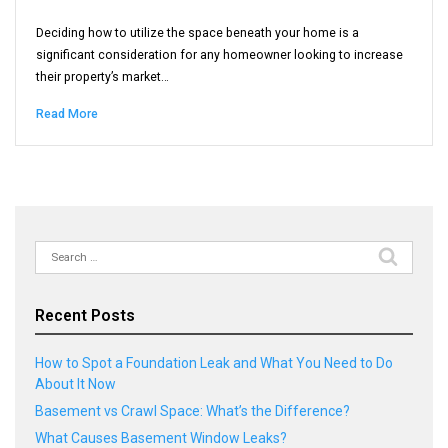
Deciding how to utilize the space beneath your home is a
significant consideration for any homeowner looking to increase
their property’s market…
Read More
Search
for:
Recent Posts
How to Spot a Foundation Leak and What You Need to Do
About It Now
Basement vs Crawl Space: What’s the Difference?
What Causes Basement Window Leaks?