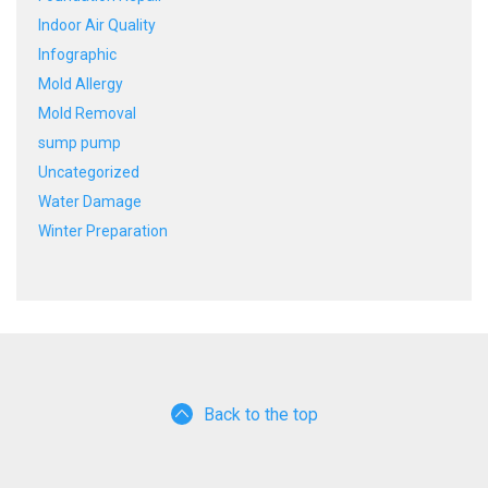
Indoor Air Quality
Infographic
Mold Allergy
Mold Removal
sump pump
Uncategorized
Water Damage
Winter Preparation
Back to the top