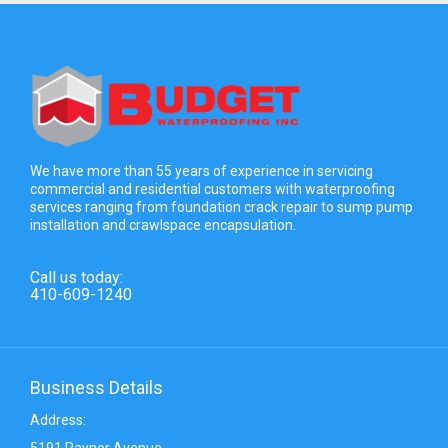
We have more than 55 years of experience in servicing
commercial and residential customers with waterproofing
services ranging from foundation crack repair to sump pump
installation and crawlspace encapsulation.
Call us today:
410-609-1240
Business Details
Address:
5191 Raynor Avenue