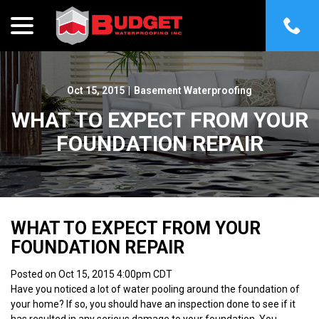
menu
Skip
to
Content
Oct 15, 2015
|
Basement Waterproofing
WHAT TO EXPECT FROM YOUR
FOUNDATION REPAIR
WHAT TO EXPECT FROM YOUR
FOUNDATION REPAIR
Posted on Oct 15, 2015 4:00pm CDT
Have you noticed a lot of water pooling around the foundation of
your home? If so, you should have an inspection done to see if it
has resulted in any serious damage to your foundation. You