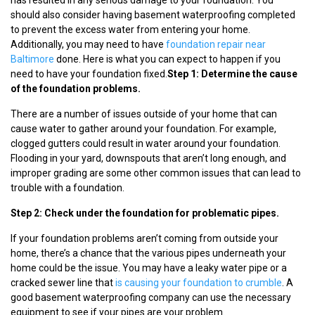
should also consider having basement waterproofing completed
to prevent the excess water from entering your home.
Additionally, you may need to have
foundation repair near
Baltimore
done. Here is what you can expect to happen if you
need to have your foundation fixed.
Step 1: Determine the cause
of the foundation problems.
There are a number of issues outside of your home that can
cause water to gather around your foundation. For example,
clogged gutters could result in water around your foundation.
Flooding in your yard, downspouts that aren’t long enough, and
improper grading are some other common issues that can lead to
trouble with a foundation.
Step 2: Check under the foundation for problematic pipes.
If your foundation problems aren’t coming from outside your
home, there’s a chance that the various pipes underneath your
home could be the issue. You may have a leaky water pipe or a
cracked sewer line that
is causing your foundation to crumble
. A
good basement waterproofing company can use the necessary
equipment to see if your pipes are your problem.