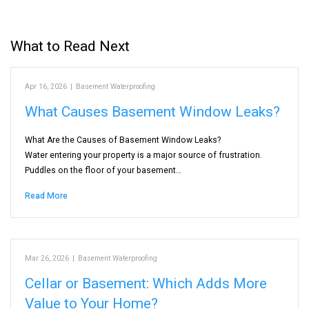
What to Read Next
Apr 16, 2026
|
Basement Waterproofing
What Causes Basement Window Leaks?
What Are the Causes of Basement Window Leaks?
Water entering your property is a major source of frustration.
Puddles on the floor of your basement…
Read More
Mar 26, 2026
|
Basement Waterproofing
Cellar or Basement: Which Adds More
Value to Your Home?