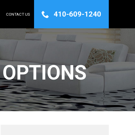
410-609-1240
Q
CONTACT US
 OPTIONS