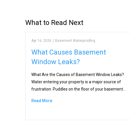
What to Read Next
Apr 16, 2026
|
Basement Waterproofing
What Causes Basement
Window Leaks?
What Are the Causes of Basement Window Leaks?
Water entering your property is a major source of
frustration. Puddles on the floor of your basement…
Read More