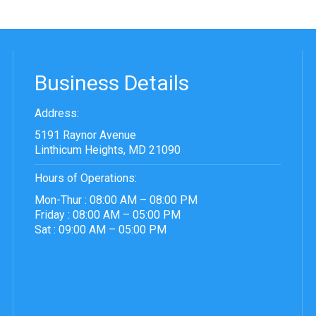
Business Details
Address:
5191 Raynor Avenue
Linthicum Heights, MD 21090
Hours of Operations:
Mon-Thur : 08:00 AM – 08:00 PM
Friday : 08:00 AM – 05:00 PM
Sat : 09:00 AM – 05:00 PM