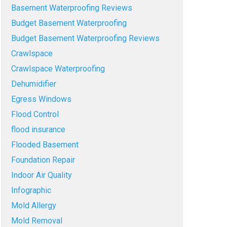
Basement Waterproofing Reviews
Budget Basement Waterproofing
Budget Basement Waterproofing Reviews
Crawlspace
Crawlspace Waterproofing
Dehumidifier
Egress Windows
Flood Control
flood insurance
Flooded Basement
Foundation Repair
Indoor Air Quality
Infographic
Mold Allergy
Mold Removal