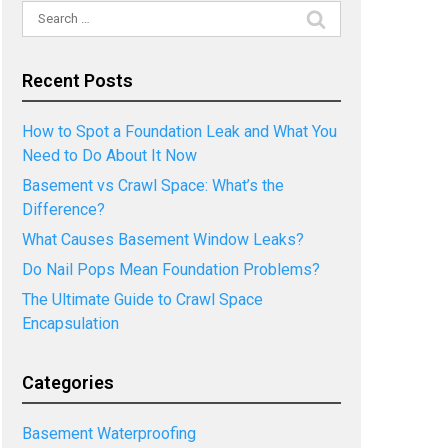
Search
for:
Recent Posts
How to Spot a Foundation Leak and What You
Need to Do About It Now
Basement vs Crawl Space: What’s the
Difference?
What Causes Basement Window Leaks?
Do Nail Pops Mean Foundation Problems?
The Ultimate Guide to Crawl Space
Encapsulation
Categories
Basement Waterproofing