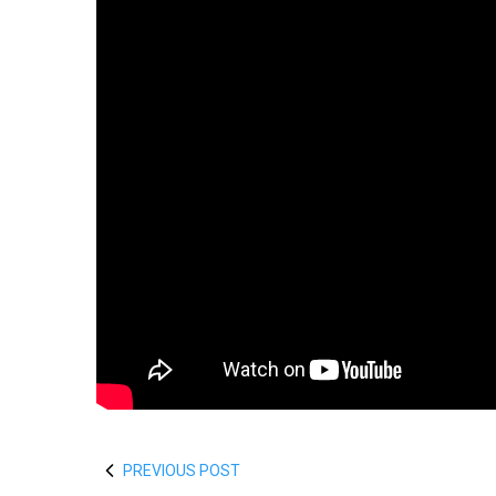
PREVIOUS POST