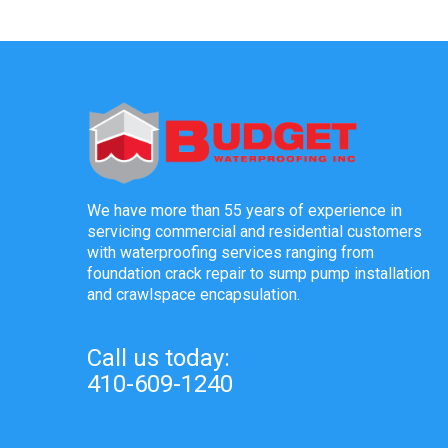
We have more than 55 years of experience in
servicing commercial and residential customers
with waterproofing services ranging from
foundation crack repair to sump pump installation
and crawlspace encapsulation.
Call us today:
410-609-1240