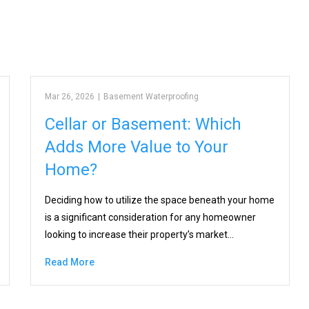
Mar 26, 2026
|
Basement Waterproofing
Cellar or Basement: Which
Adds More Value to Your
Home?
Deciding how to utilize the space beneath your home
is a significant consideration for any homeowner
looking to increase their property’s market…
Read More