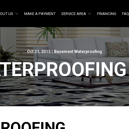
OUT US
MAKE A PAYMENT
SERVICE AREA
FINANCING
FA
Oct 21, 2015
|
Basement Waterproofing
TERPROOFING
ROOFING