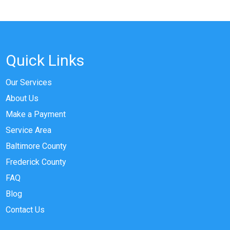
Quick Links
Our Services
About Us
Make a Payment
Service Area
Baltimore County
Frederick County
FAQ
Blog
Contact Us