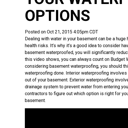
OPTIONS
Posted on Oct 21, 2015 4:05pm CDT
Dealing with water in your basement can be a hug
health risks. It’s why it’s a good idea to consider ha
basement waterproofed, you will significantly redu
this video shows, you can always count on Budget W
considering basement waterproofing, you should thin
waterproofing done. Interior waterproofing involve
out of your basement. Exterior waterproofing involv
drainage system to prevent water from entering you
contractors to figure out which option is right for 
basement.