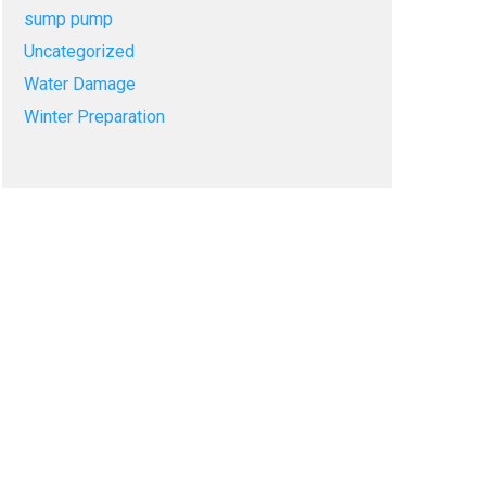
sump pump
Uncategorized
Water Damage
Winter Preparation