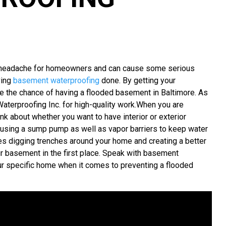
e headache for homeowners and can cause some serious
ving
basement waterproofing
done. By getting your
ce the chance of having a flooded basement in Baltimore. As
aterproofing Inc. for high-quality work.When you are
k about whether you want to have interior or exterior
s using a sump pump as well as vapor barriers to keep water
es digging trenches around your home and creating a better
r basement in the first place. Speak with basement
your specific home when it comes to preventing a flooded