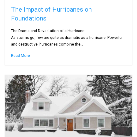
The Impact of Hurricanes on
Foundations
The Drama and Devastation of a Hurricane
As storms go, few are quite as dramatic as a hurricane. Powerful
and destructive, hurricanes combine the…
Read More