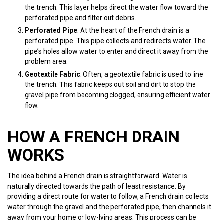
the trench. This layer helps direct the water flow toward the
perforated pipe and filter out debris.
Perforated Pipe
: At the heart of the French drain is a
perforated pipe. This pipe collects and redirects water. The
pipe’s holes allow water to enter and direct it away from the
problem area.
Geotextile Fabric
: Often, a geotextile fabric is used to line
the trench. This fabric keeps out soil and dirt to stop the
gravel pipe from becoming clogged, ensuring efficient water
flow.
HOW A FRENCH DRAIN
WORKS
The idea behind a French drain is straightforward. Water is
naturally directed towards the path of least resistance. By
providing a direct route for water to follow, a French drain collects
water through the gravel and the perforated pipe, then channels it
away from your home or low-lying areas. This process can be