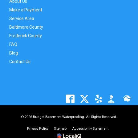
About Us
Make a Payment
Service Area
Baltimore County
Frederick County
FAQ
Blog
Contact Us
© 2026 Budget Basement Waterproofing. All Rights Reserved.
Privacy Policy
Sitemap
Accessibility Statement