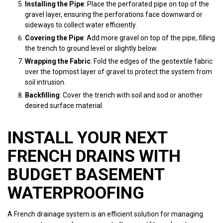
Installing the Pipe
: Place the perforated pipe on top of the
gravel layer, ensuring the perforations face downward or
sideways to collect water efficiently.
Covering the Pipe
: Add more gravel on top of the pipe, filling
the trench to ground level or slightly below.
Wrapping the Fabric
: Fold the edges of the geotextile fabric
over the topmost layer of gravel to protect the system from
soil intrusion.
Backfilling
: Cover the trench with soil and sod or another
desired surface material.
INSTALL YOUR NEXT
FRENCH DRAINS WITH
BUDGET BASEMENT
WATERPROOFING
A French drainage system is an efficient solution for managing