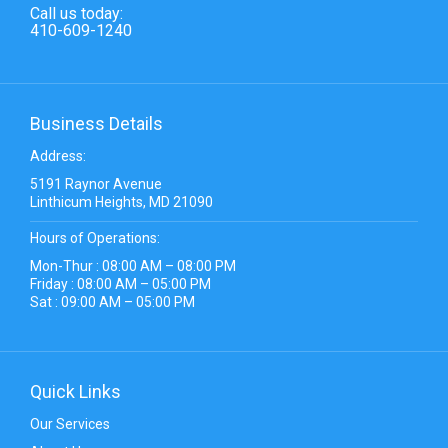
Call us today:
410-609-1240
Business Details
Address:
5191 Raynor Avenue
Linthicum Heights, MD 21090
Hours of Operations:
Mon-Thur : 08:00 AM – 08:00 PM
Friday : 08:00 AM – 05:00 PM
Sat : 09:00 AM – 05:00 PM
Quick Links
Our Services