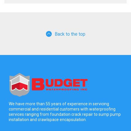
Back to the top
We have more than 55 years of experience in servicing
commercial and residential customers with waterproofing
services ranging from foundation crack repair to sump pump
installation and crawlspace encapsulation.