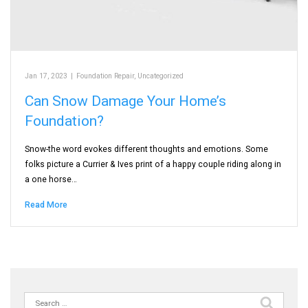
Jan 17, 2023
|
Foundation Repair
,
Uncategorized
Can Snow Damage Your Home’s
Foundation?
Snow-the word evokes different thoughts and emotions. Some
folks picture a Currier & Ives print of a happy couple riding along in
a one horse…
Read More
Search