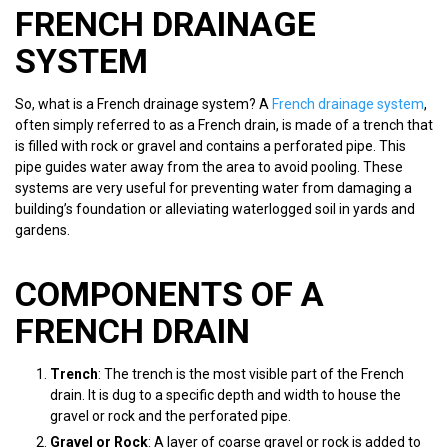
FRENCH DRAINAGE
SYSTEM
So, what is a French drainage system? A
French drainage system
,
often simply referred to as a French drain, is made of a trench that
is filled with rock or gravel and contains a perforated pipe. This
pipe guides water away from the area to avoid pooling. These
systems are very useful for preventing water from damaging a
building’s foundation or alleviating waterlogged soil in yards and
gardens.
COMPONENTS OF A
FRENCH DRAIN
Trench
: The trench is the most visible part of the French
drain. It is dug to a specific depth and width to house the
gravel or rock and the perforated pipe.
Gravel or Rock
: A layer of coarse gravel or rock is added to