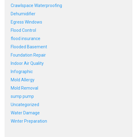
Crawlspace Waterproofing
Dehumidifier
Egress Windows
Flood Control
flood insurance
Flooded Basement
Foundation Repair
Indoor Air Quality
Infographic
Mold Allergy
Mold Removal
sump pump
Uncategorized
Water Damage
Winter Preparation