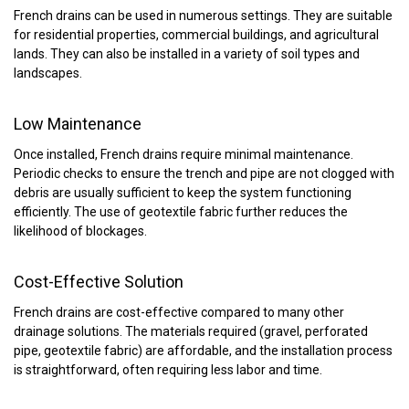
French drains can be used in numerous settings. They are suitable
for residential properties, commercial buildings, and agricultural
lands. They can also be installed in a variety of soil types and
landscapes.
Low Maintenance
Once installed, French drains require minimal maintenance.
Periodic checks to ensure the trench and pipe are not clogged with
debris are usually sufficient to keep the system functioning
efficiently. The use of geotextile fabric further reduces the
likelihood of blockages.
Cost-Effective Solution
French drains are cost-effective compared to many other
drainage solutions. The materials required (gravel, perforated
pipe, geotextile fabric) are affordable, and the installation process
is straightforward, often requiring less labor and time.