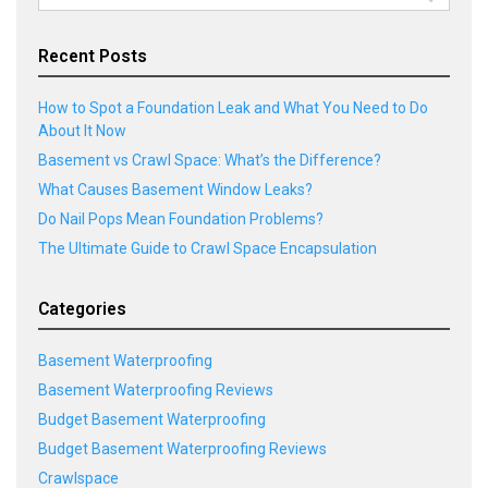
for:
Recent Posts
How to Spot a Foundation Leak and What You Need to Do
About It Now
Basement vs Crawl Space: What’s the Difference?
What Causes Basement Window Leaks?
Do Nail Pops Mean Foundation Problems?
The Ultimate Guide to Crawl Space Encapsulation
Categories
Basement Waterproofing
Basement Waterproofing Reviews
Budget Basement Waterproofing
Budget Basement Waterproofing Reviews
Crawlspace