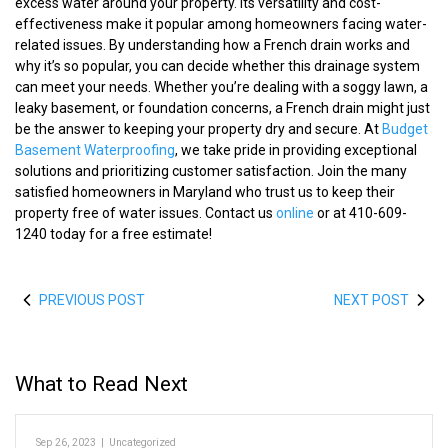
excess water around your property. Its versatility and cost-
effectiveness make it popular among homeowners facing water-
related issues. By understanding how a French drain works and
why it’s so popular, you can decide whether this drainage system
can meet your needs. Whether you’re dealing with a soggy lawn, a
leaky basement, or foundation concerns, a French drain might just
be the answer to keeping your property dry and secure. At
Budget
Basement Waterproofing
, we take pride in providing exceptional
solutions and prioritizing customer satisfaction. Join the many
satisfied homeowners in Maryland who trust us to keep their
property free of water issues. Contact us
online
or at 410-609-
1240 today for a free estimate!
PREVIOUS POST
NEXT POST
What to Read Next
Sep 26, 2023
|
Uncategorized