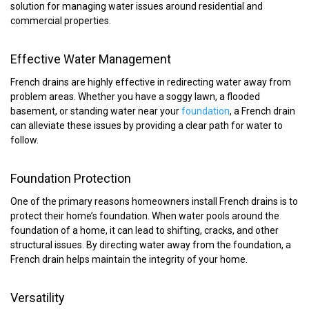
solution for managing water issues around residential and
commercial properties.
Effective Water Management
French drains are highly effective in redirecting water away from
problem areas. Whether you have a soggy lawn, a flooded
basement, or standing water near your
foundation
, a French drain
can alleviate these issues by providing a clear path for water to
follow.
Foundation Protection
One of the primary reasons homeowners install French drains is to
protect their home’s foundation. When water pools around the
foundation of a home, it can lead to shifting, cracks, and other
structural issues. By directing water away from the foundation, a
French drain helps maintain the integrity of your home.
Versatility