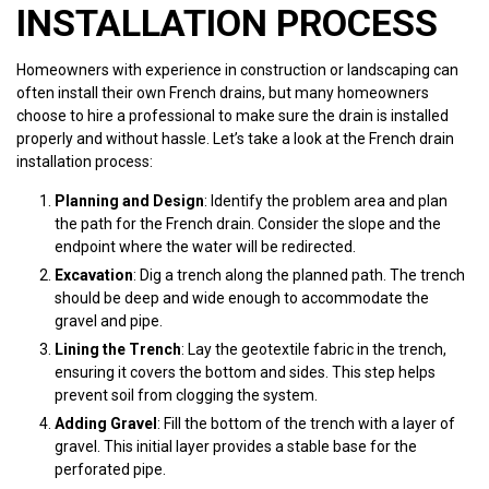
INSTALLATION PROCESS
Homeowners with experience in construction or landscaping can
often install their own French drains, but many homeowners
choose to hire a professional to make sure the drain is installed
properly and without hassle. Let’s take a look at the French drain
installation process:
Planning and Design
: Identify the problem area and plan
the path for the French drain. Consider the slope and the
endpoint where the water will be redirected.
Excavation
: Dig a trench along the planned path. The trench
should be deep and wide enough to accommodate the
gravel and pipe.
Lining the Trench
: Lay the geotextile fabric in the trench,
ensuring it covers the bottom and sides. This step helps
prevent soil from clogging the system.
Adding Gravel
: Fill the bottom of the trench with a layer of
gravel. This initial layer provides a stable base for the
perforated pipe.