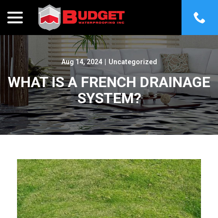
menu
Skip
to
Content
Aug 14, 2024
|
Uncategorized
WHAT IS A FRENCH DRAINAGE
SYSTEM?