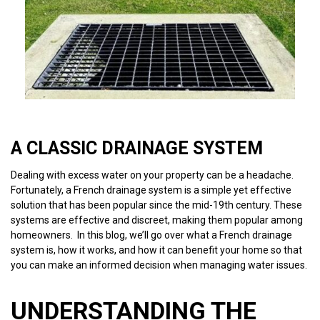
A CLASSIC DRAINAGE SYSTEM
Dealing with excess water on your property can be a headache.
Fortunately, a French drainage system is a simple yet effective
solution that has been popular since the mid-19th century. These
systems are effective and discreet, making them popular among
homeowners. In this blog, we’ll go over what a French drainage
system is, how it works, and how it can benefit your home so that
you can make an informed decision when managing water issues.
UNDERSTANDING THE