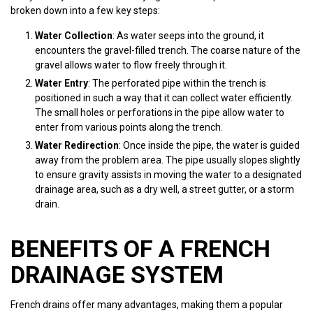
broken down into a few key steps:
Water Collection
: As water seeps into the ground, it
encounters the gravel-filled trench. The coarse nature of the
gravel allows water to flow freely through it.
Water Entry
: The perforated pipe within the trench is
positioned in such a way that it can collect water efficiently.
The small holes or perforations in the pipe allow water to
enter from various points along the trench.
Water Redirection
: Once inside the pipe, the water is guided
away from the problem area. The pipe usually slopes slightly
to ensure gravity assists in moving the water to a designated
drainage area, such as a dry well, a street gutter, or a storm
drain.
BENEFITS OF A FRENCH
DRAINAGE SYSTEM
French drains offer many advantages, making them a popular