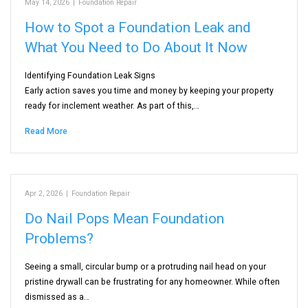
May 14, 2026
|
Foundation Repair
How to Spot a Foundation Leak and
What You Need to Do About It Now
Identifying Foundation Leak Signs
Early action saves you time and money by keeping your property
ready for inclement weather. As part of this,…
Read More
Apr 2, 2026
|
Foundation Repair
Do Nail Pops Mean Foundation
Problems?
Seeing a small, circular bump or a protruding nail head on your
pristine drywall can be frustrating for any homeowner. While often
dismissed as a…