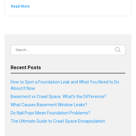
Read More
Search
for:
Recent Posts
How to Spot a Foundation Leak and What You Need to Do
About It Now
Basement vs Crawl Space: What’s the Difference?
What Causes Basement Window Leaks?
Do Nail Pops Mean Foundation Problems?
The Ultimate Guide to Crawl Space Encapsulation