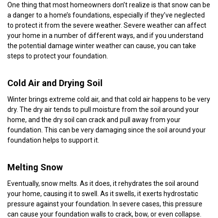
One thing that most homeowners don’t realize is that snow can be
a danger to a home’s foundations, especially if they’ve neglected
to protect it from the severe weather. Severe weather can affect
your home in a number of different ways, and if you understand
the potential damage winter weather can cause, you can take
steps to protect your foundation.
Cold Air and Drying Soil
Winter brings extreme cold air, and that cold air happens to be very
dry. The dry air tends to pull moisture from the soil around your
home, and the dry soil can crack and pull away from your
foundation. This can be very damaging since the soil around your
foundation helps to support it.
Melting Snow
Eventually, snow melts. As it does, it rehydrates the soil around
your home, causing it to swell. As it swells, it exerts hydrostatic
pressure against your foundation. In severe cases, this pressure
can cause your foundation walls to crack, bow, or even collapse.