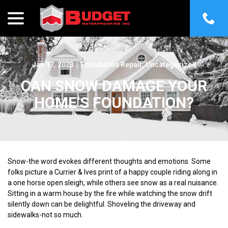
menu
Skip
to
Content
Jan 17, 2023
|
Foundation Repair
,
Uncategorized
CAN SNOW DAMAGE YOUR
HOME’S FOUNDATION?
Snow-the word evokes different thoughts and emotions. Some
folks picture a Currier & Ives print of a happy couple riding along in
a one horse open sleigh, while others see snow as a real nuisance.
Sitting in a warm house by the fire while watching the snow drift
silently down can be delightful. Shoveling the driveway and
sidewalks-not so much.