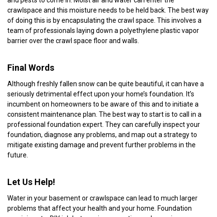
crawlspace and this moisture needs to be held back. The best way
of doing this is by encapsulating the crawl space. This involves a
team of professionals laying down a polyethylene plastic vapor
barrier over the crawl space floor and walls.
Final Words
Although freshly fallen snow can be quite beautiful, it can have a
seriously detrimental effect upon your home’s foundation. It’s
incumbent on homeowners to be aware of this and to initiate a
consistent maintenance plan. The best way to start is to call in a
professional foundation expert. They can carefully inspect your
foundation, diagnose any problems, and map out a strategy to
mitigate existing damage and prevent further problems in the
future.
Let Us Help!
Water in your basement or crawlspace can lead to much larger
problems that affect your health and your home. Foundation