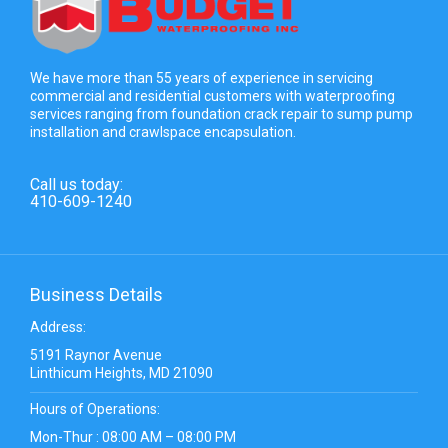
We have more than 55 years of experience in servicing
commercial and residential customers with waterproofing
services ranging from foundation crack repair to sump pump
installation and crawlspace encapsulation.
Call us today:
410-609-1240
Business Details
Address:
5191 Raynor Avenue
Linthicum Heights, MD 21090
Hours of Operations:
Mon-Thur : 08:00 AM – 08:00 PM