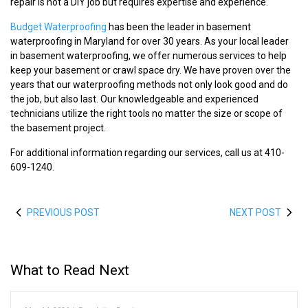
repair is not a DIY job but requires expertise and experience.
Budget Waterproofing
has been the leader in basement
waterproofing in Maryland for over 30 years. As your local leader
in basement waterproofing, we offer numerous services to help
keep your basement or crawl space dry. We have proven over the
years that our waterproofing methods not only look good and do
the job, but also last. Our knowledgeable and experienced
technicians utilize the right tools no matter the size or scope of
the basement project.
For additional information regarding our services, call us at 410-
609-1240.
PREVIOUS POST
NEXT POST
What to Read Next