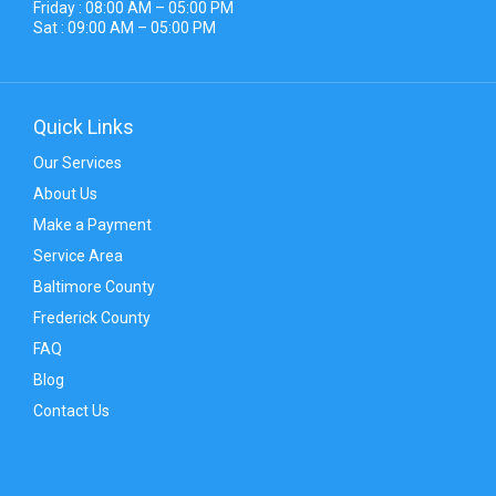
Friday : 08:00 AM – 05:00 PM
Sat : 09:00 AM – 05:00 PM
Quick Links
Our Services
About Us
Make a Payment
Service Area
Baltimore County
Frederick County
FAQ
Blog
Contact Us