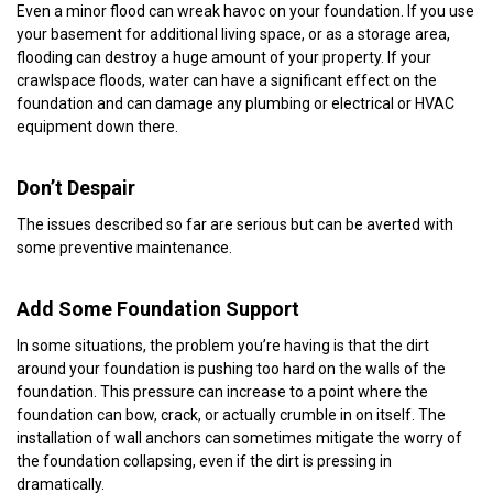
Even a minor flood can wreak havoc on your foundation. If you use
your basement for additional living space, or as a storage area,
flooding can destroy a huge amount of your property. If your
crawlspace floods, water can have a significant effect on the
foundation and can damage any plumbing or electrical or HVAC
equipment down there.
Don’t Despair
The issues described so far are serious but can be averted with
some preventive maintenance.
Add Some Foundation Support
In some situations, the problem you’re having is that the dirt
around your foundation is pushing too hard on the walls of the
foundation. This pressure can increase to a point where the
foundation can bow, crack, or actually crumble in on itself. The
installation of wall anchors can sometimes mitigate the worry of
the foundation collapsing, even if the dirt is pressing in
dramatically.