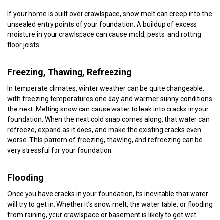
If your home is built over crawlspace, snow melt can creep into the
unsealed entry points of your foundation. A buildup of excess
moisture in your crawlspace can cause mold, pests, and rotting
floor joists.
Freezing, Thawing, Refreezing
In temperate climates, winter weather can be quite changeable,
with freezing temperatures one day and warmer sunny conditions
the next. Melting snow can cause water to leak into cracks in your
foundation. When the next cold snap comes along, that water can
refreeze, expand as it does, and make the existing cracks even
worse. This pattern of freezing, thawing, and refreezing can be
very stressful for your foundation.
Flooding
Once you have cracks in your foundation, its inevitable that water
will try to get in. Whether it’s snow melt, the water table, or flooding
from raining, your crawlspace or basement is likely to get wet.