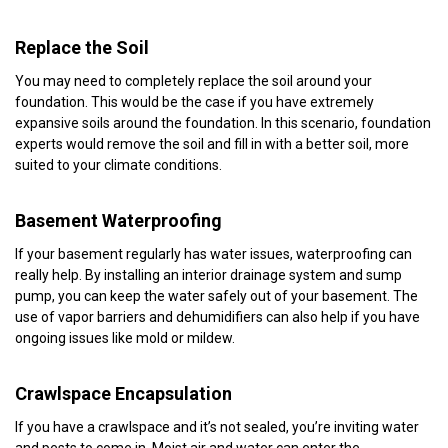
Replace the Soil
You may need to completely replace the soil around your
foundation. This would be the case if you have extremely
expansive soils around the foundation. In this scenario, foundation
experts would remove the soil and fill in with a better soil, more
suited to your climate conditions.
Basement Waterproofing
If your basement regularly has water issues, waterproofing can
really help. By installing an interior drainage system and sump
pump, you can keep the water safely out of your basement. The
use of vapor barriers and dehumidifiers can also help if you have
ongoing issues like mold or mildew.
Crawlspace Encapsulation
If you have a crawlspace and it’s not sealed, you’re inviting water
and pests to come in. Moist air and water can enter the