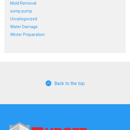
Mold Removal
sump pump
Uncategorized
Water Damage
Winter Preparation
Back to the top