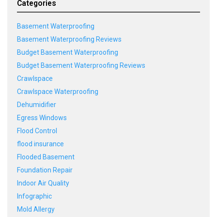
Categories
Basement Waterproofing
Basement Waterproofing Reviews
Budget Basement Waterproofing
Budget Basement Waterproofing Reviews
Crawlspace
Crawlspace Waterproofing
Dehumidifier
Egress Windows
Flood Control
flood insurance
Flooded Basement
Foundation Repair
Indoor Air Quality
Infographic
Mold Allergy