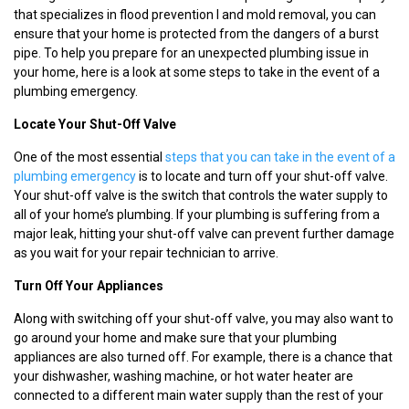
that specializes in flood prevention I and mold removal, you can
ensure that your home is protected from the dangers of a burst
pipe. To help you prepare for an unexpected plumbing issue in
your home, here is a look at some steps to take in the event of a
plumbing emergency.
Locate Your Shut-Off Valve
One of the most essential
steps that you can take in the event of a
plumbing emergency
is to locate and turn off your shut-off valve.
Your shut-off valve is the switch that controls the water supply to
all of your home’s plumbing. If your plumbing is suffering from a
major leak, hitting your shut-off valve can prevent further damage
as you wait for your repair technician to arrive.
Turn Off Your Appliances
Along with switching off your shut-off valve, you may also want to
go around your home and make sure that your plumbing
appliances are also turned off. For example, there is a chance that
your dishwasher, washing machine, or hot water heater are
connected to a different main water supply than the rest of your