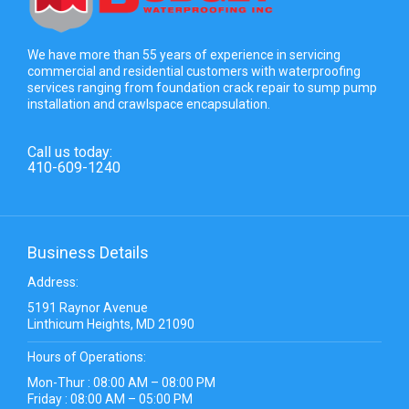
We have more than 55 years of experience in servicing
commercial and residential customers with waterproofing
services ranging from foundation crack repair to sump pump
installation and crawlspace encapsulation.
Call us today:
410-609-1240
Business Details
Address:
5191 Raynor Avenue
Linthicum Heights, MD 21090
Hours of Operations:
Mon-Thur : 08:00 AM – 08:00 PM
Friday : 08:00 AM – 05:00 PM