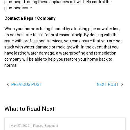
plumbing. Turning these appliances off will help control the
plumbing issue.
Contact a Repair Company
When your home is being flooded by a leaking pipe or water line,
do not hesitate to call for professional help. By dealing with the
issue with professional services, you can ensure that you are not
stuck with water damage or mold growth. In the event that you
have lasting water damage, a waterproofing and remediation
company will be able to help you restore your home back to
normal.
PREVIOUS POST
NEXT POST
What to Read Next
May 27, 2020
|
Flooded Basement