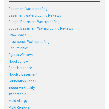
Basement Waterproofing
Basement Waterproofing Reviews
Budget Basement Waterproofing
Budget Basement Waterproofing Reviews
Crawlspace
Crawlspace Waterproofing
Dehumidifier
Egress Windows
Flood Control
flood insurance
Flooded Basement
Foundation Repair
Indoor Air Quality
Infographic
Mold Allergy
Mold Removal