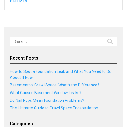
Read More
Search
for:
Recent Posts
How to Spot a Foundation Leak and What You Need to Do
About It Now
Basement vs Crawl Space: What’s the Difference?
What Causes Basement Window Leaks?
Do Nail Pops Mean Foundation Problems?
The Ultimate Guide to Crawl Space Encapsulation
Categories