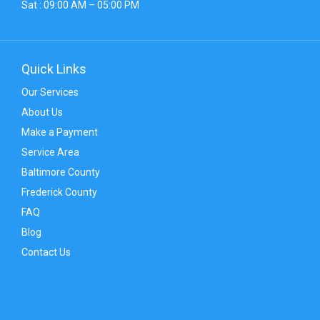
Sat : 09:00 AM – 05:00 PM
Quick Links
Our Services
About Us
Make a Payment
Service Area
Baltimore County
Frederick County
FAQ
Blog
Contact Us