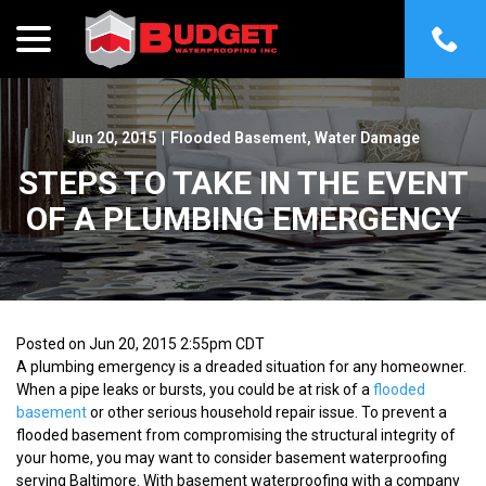
menu
Skip
to
Content
Jun 20, 2015
|
Flooded Basement
,
Water Damage
STEPS TO TAKE IN THE EVENT
OF A PLUMBING EMERGENCY
Posted on Jun 20, 2015 2:55pm CDT
A plumbing emergency is a dreaded situation for any homeowner.
When a pipe leaks or bursts, you could be at risk of a
flooded
basement
or other serious household repair issue. To prevent a
flooded basement from compromising the structural integrity of
your home, you may want to consider basement waterproofing
serving Baltimore. With basement waterproofing with a company