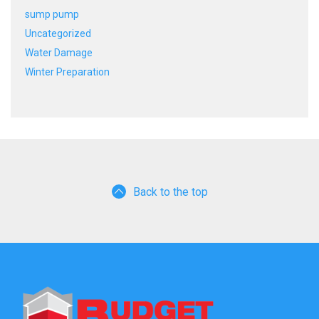
sump pump
Uncategorized
Water Damage
Winter Preparation
Back to the top