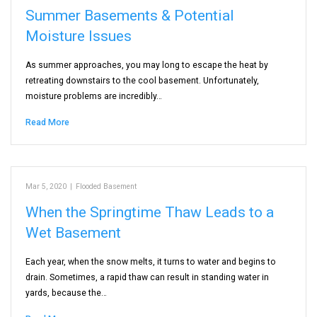
Summer Basements & Potential
Moisture Issues
As summer approaches, you may long to escape the heat by
retreating downstairs to the cool basement. Unfortunately,
moisture problems are incredibly…
Read More
Mar 5, 2020
|
Flooded Basement
When the Springtime Thaw Leads to a
Wet Basement
Each year, when the snow melts, it turns to water and begins to
drain. Sometimes, a rapid thaw can result in standing water in
yards, because the…