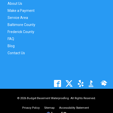
About Us
Make a Payment
Service Area
Baltimore County
Frederick County
FAQ
Blog
Contact Us
© 2026 Budget Basement Waterproofing. All Rights Reserved.
Privacy Policy
Sitemap
Accessibility Statement