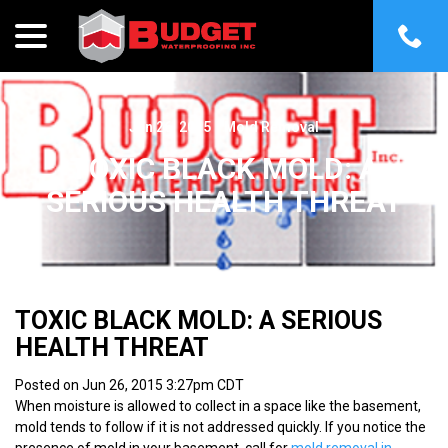
menu
Skip
to
Content
Jun 26, 2015
|
Mold Removal
TOXIC BLACK MOLD: A
SERIOUS HEALTH THREAT
TOXIC BLACK MOLD: A SERIOUS
HEALTH THREAT
Posted on Jun 26, 2015 3:27pm CDT
When moisture is allowed to collect in a space like the basement,
mold tends to follow if it is not addressed quickly. If you notice the
presence of mold in your basement, call for
mold removal in