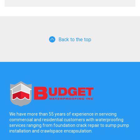
Back to the top
We have more than 55 years of experience in servicing
commercial and residential customers with waterproofing
services ranging from foundation crack repair to sump pump
installation and crawlspace encapsulation.