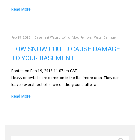
Read More
Feb 19, 2018
|
Basement Waterproofing
,
Mold Removal
,
Water Damage
HOW SNOW COULD CAUSE DAMAGE
TO YOUR BASEMENT
Posted on Feb 19, 2018 11:07am CST
Heavy snowfalls are common in the Baltimore area. They can
leave several feet of snow on the ground after a…
Read More
Search