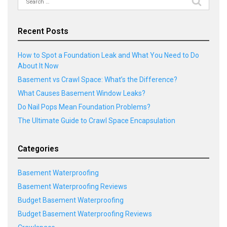
for:
Recent Posts
How to Spot a Foundation Leak and What You Need to Do
About It Now
Basement vs Crawl Space: What’s the Difference?
What Causes Basement Window Leaks?
Do Nail Pops Mean Foundation Problems?
The Ultimate Guide to Crawl Space Encapsulation
Categories
Basement Waterproofing
Basement Waterproofing Reviews
Budget Basement Waterproofing
Budget Basement Waterproofing Reviews