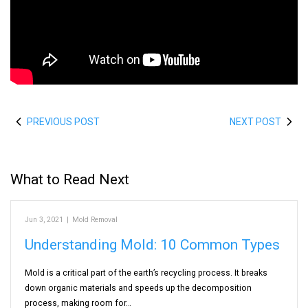
PREVIOUS POST
NEXT POST
What to Read Next
Jun 3, 2021
|
Mold Removal
Understanding Mold: 10 Common Types
Mold is a critical part of the earth’s recycling process. It breaks
down organic materials and speeds up the decomposition
process, making room for…