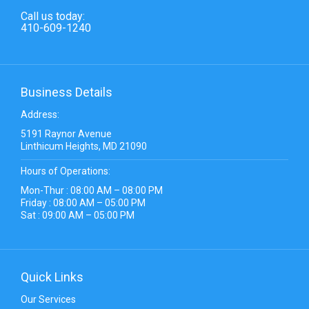
Call us today:
410-609-1240
Business Details
Address:
5191 Raynor Avenue
Linthicum Heights, MD 21090
Hours of Operations:
Mon-Thur : 08:00 AM – 08:00 PM
Friday : 08:00 AM – 05:00 PM
Sat : 09:00 AM – 05:00 PM
Quick Links
Our Services