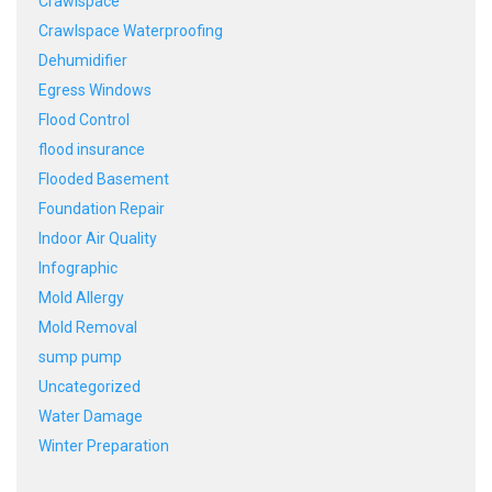
Crawlspace
Crawlspace Waterproofing
Dehumidifier
Egress Windows
Flood Control
flood insurance
Flooded Basement
Foundation Repair
Indoor Air Quality
Infographic
Mold Allergy
Mold Removal
sump pump
Uncategorized
Water Damage
Winter Preparation