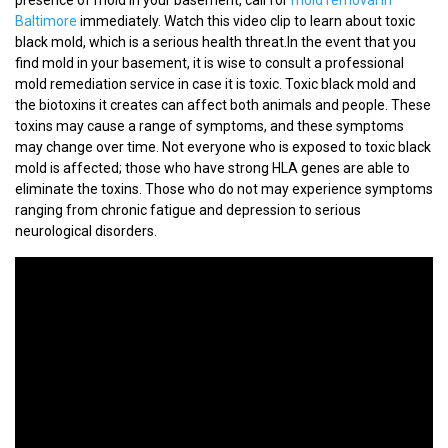
Baltimore
immediately. Watch this video clip to learn about toxic
black mold, which is a serious health threat.In the event that you
find mold in your basement, it is wise to consult a professional
mold remediation service in case it is toxic. Toxic black mold and
the biotoxins it creates can affect both animals and people. These
toxins may cause a range of symptoms, and these symptoms
may change over time. Not everyone who is exposed to toxic black
mold is affected; those who have strong HLA genes are able to
eliminate the toxins. Those who do not may experience symptoms
ranging from chronic fatigue and depression to serious
neurological disorders.