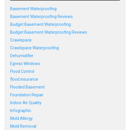
Basement Waterproofing
Basement Waterproofing Reviews
Budget Basement Waterproofing
Budget Basement Waterproofing Reviews
Crawlspace
Crawlspace Waterproofing
Dehumidifier
Egress Windows
Flood Control
flood insurance
Flooded Basement
Foundation Repair
Indoor Air Quality
Infographic
Mold Allergy
Mold Removal