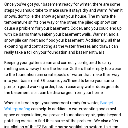
Once you’ve got your basement ready for winter, there are some
steps you should take to make sure it stays dry and warm. When it
snows, don’t pile the snow against your house. The minute the
temperature shifts one way or the other, the piled-up snow can
cause a problem for your basement. Colder, and you could end up
with ice dams that weaken your basement walls. Warmer, and a
snow pile can melt and flood your basement. Additionally, all that
expanding and contracting as the water freezes and thaws can
really take a toll on your foundation and basement walls.
Keeping your gutters clean and correctly configured to carry
melting snow away from the house. Gutters that empty too close
to the foundation can create pools of water that make their way
into your basement. Of course, you’ll need to keep your sump
pump in good working order, too, in case any water does get into
the basement, so it can be discharged from your home.
When it’s time to get your basement ready for winter,
Budget
Waterproofing
can help. In addition to waterproofing and crawl
space encapsulation, we provide foundation repair, going beyond
patching cracks to find the source of the problem. We also offer
installation of the EZ Breathe home ventilation system, to clean