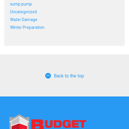
sump pump
Uncategorized
Water Damage
Winter Preparation
Back to the top