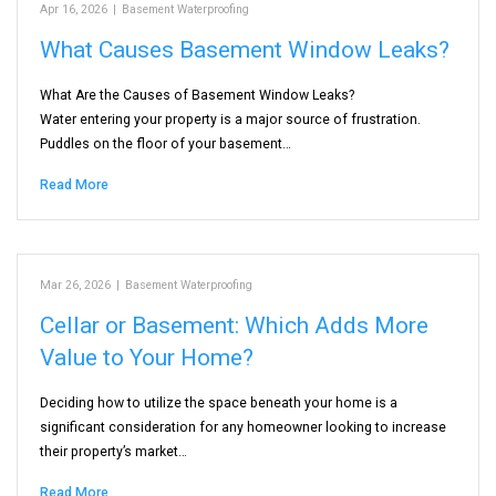
Apr 16, 2026
|
Basement Waterproofing
What Causes Basement Window Leaks?
What Are the Causes of Basement Window Leaks?
Water entering your property is a major source of frustration.
Puddles on the floor of your basement…
Read More
Mar 26, 2026
|
Basement Waterproofing
Cellar or Basement: Which Adds More
Value to Your Home?
Deciding how to utilize the space beneath your home is a
significant consideration for any homeowner looking to increase
their property’s market…
Read More