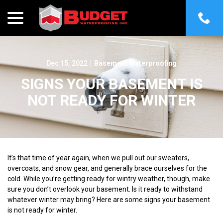
menu
Skip
to
Content
Dec 15, 2022
|
Basement Waterproofing
SIGNS YOUR BASEMENT IS
NOT READY FOR WINTER
It’s that time of year again, when we pull out our sweaters,
overcoats, and snow gear, and generally brace ourselves for the
cold. While you’re getting ready for wintry weather, though, make
sure you don’t overlook your basement. Is it ready to withstand
whatever winter may bring? Here are some signs your basement
is not ready for winter.