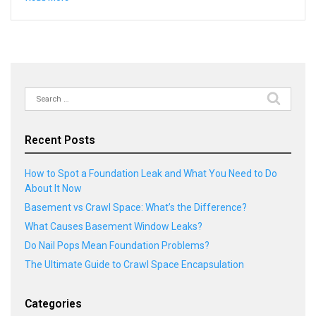
Search
for:
Recent Posts
How to Spot a Foundation Leak and What You Need to Do
About It Now
Basement vs Crawl Space: What’s the Difference?
What Causes Basement Window Leaks?
Do Nail Pops Mean Foundation Problems?
The Ultimate Guide to Crawl Space Encapsulation
Categories