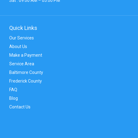
Sat : 09:00 AM – 05:00 PM
Quick Links
Our Services
About Us
Make a Payment
Service Area
Baltimore County
Frederick County
FAQ
Blog
Contact Us