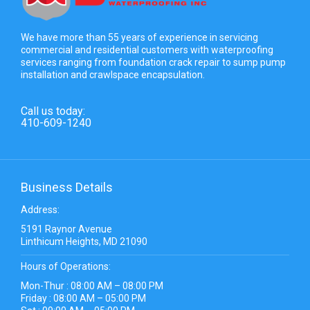
We have more than 55 years of experience in servicing
commercial and residential customers with waterproofing
services ranging from foundation crack repair to sump pump
installation and crawlspace encapsulation.
Call us today:
410-609-1240
Business Details
Address:
5191 Raynor Avenue
Linthicum Heights, MD 21090
Hours of Operations:
Mon-Thur : 08:00 AM – 08:00 PM
Friday : 08:00 AM – 05:00 PM