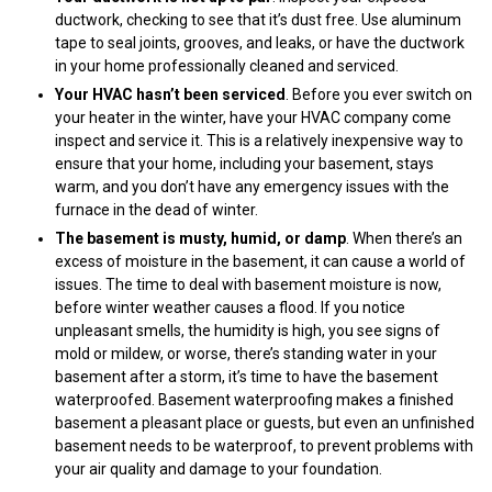
ductwork, checking to see that it’s dust free. Use aluminum
tape to seal joints, grooves, and leaks, or have the ductwork
in your home professionally cleaned and serviced.
Your HVAC hasn’t been serviced
. Before you ever switch on
your heater in the winter, have your HVAC company come
inspect and service it. This is a relatively inexpensive way to
ensure that your home, including your basement, stays
warm, and you don’t have any emergency issues with the
furnace in the dead of winter.
The basement is musty, humid, or damp
. When there’s an
excess of moisture in the basement, it can cause a world of
issues. The time to deal with basement moisture is now,
before winter weather causes a flood. If you notice
unpleasant smells, the humidity is high, you see signs of
mold or mildew, or worse, there’s standing water in your
basement after a storm, it’s time to have the basement
waterproofed. Basement waterproofing makes a finished
basement a pleasant place or guests, but even an unfinished
basement needs to be waterproof, to prevent problems with
your air quality and damage to your foundation.