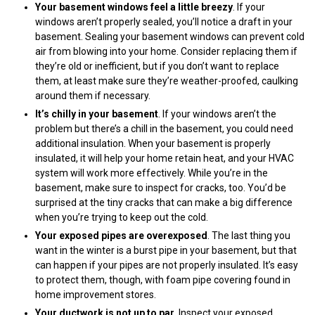
Your basement windows feel a little breezy
. If your
windows aren’t properly sealed, you’ll notice a draft in your
basement. Sealing your basement windows can prevent cold
air from blowing into your home. Consider replacing them if
they’re old or inefficient, but if you don’t want to replace
them, at least make sure they’re weather-proofed, caulking
around them if necessary.
It’s chilly in your basement
. If your windows aren’t the
problem but there’s a chill in the basement, you could need
additional insulation. When your basement is properly
insulated, it will help your home retain heat, and your HVAC
system will work more effectively. While you’re in the
basement, make sure to inspect for cracks, too. You’d be
surprised at the tiny cracks that can make a big difference
when you’re trying to keep out the cold.
Your exposed pipes are overexposed
. The last thing you
want in the winter is a burst pipe in your basement, but that
can happen if your pipes are not properly insulated. It’s easy
to protect them, though, with foam pipe covering found in
home improvement stores.
Your ductwork is not up to par
. Inspect your exposed