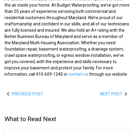
the air inside your home. At Budget Waterproofing, we’ve got more
than 55 years of experience servicing both commercial and
residential customers throughout Maryland. We’re proud of our
craftsmanship and confident in our skills, and all of our technicians
are fully licensed and insured. We also hold an A+ rating with the
Better Business Bureau of Maryland and serve as a member of
the Maryland Multi-Housing Association. Whether you need
foundation repair, basement waterproofing, a drainage system,
crawl space waterproofing, or egress window installation, we’ve
got you covered, with the experience and skills necessary to
improve your basement and protect your family. For more
information, call 410-609-1240 or
contact us
through our website.
PREVIOUS POST
NEXT POST
What to Read Next