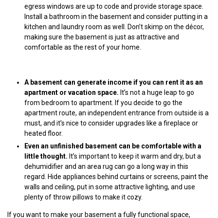
egress windows are up to code and provide storage space.
Install a bathroom in the basement and consider putting in a
kitchen and laundry room as well. Don’t skimp on the décor,
making sure the basement is just as attractive and
comfortable as the rest of your home.
A basement can generate income if you can rent it as an
apartment or vacation space.
It’s not a huge leap to go
from bedroom to apartment. If you decide to go the
apartment route, an independent entrance from outside is a
must, and it’s nice to consider upgrades like a fireplace or
heated floor.
Even an unfinished basement can be comfortable with a
little thought.
It’s important to keep it warm and dry, but a
dehumidifier and an area rug can go a long way in this
regard. Hide appliances behind curtains or screens, paint the
walls and ceiling, put in some attractive lighting, and use
plenty of throw pillows to make it cozy.
If you want to make your basement a fully functional space,