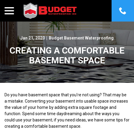
menu
Skip
to
Content
Jan 21, 2020
|
Budget Basement Waterproofing
CREATING A COMFORTABLE
BASEMENT SPACE
Do you have basement space that you’re not using? That may be
a mistake. Converting your basement into usable space increases
the value of your home by adding extra square footage and
function. Spend some time daydreaming about the ways you
could use your basement; if you need ideas, we have some tips for
creating a comfortable basement space.