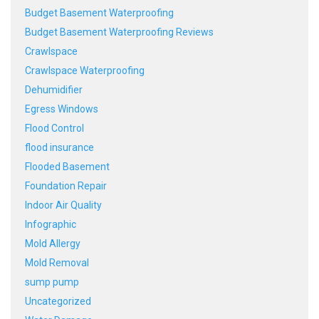
Budget Basement Waterproofing
Budget Basement Waterproofing Reviews
Crawlspace
Crawlspace Waterproofing
Dehumidifier
Egress Windows
Flood Control
flood insurance
Flooded Basement
Foundation Repair
Indoor Air Quality
Infographic
Mold Allergy
Mold Removal
sump pump
Uncategorized