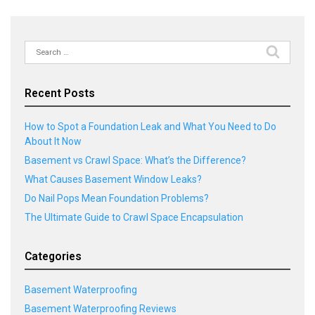
Search
for:
Recent Posts
How to Spot a Foundation Leak and What You Need to Do
About It Now
Basement vs Crawl Space: What’s the Difference?
What Causes Basement Window Leaks?
Do Nail Pops Mean Foundation Problems?
The Ultimate Guide to Crawl Space Encapsulation
Categories
Basement Waterproofing
Basement Waterproofing Reviews