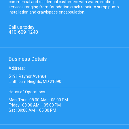
commercial and residential customers with waterproofing
services ranging from foundation crack repair to sump pump
installation and crawlspace encapsulation.
Call us today:
410-609-1240
Business Details
Address:
5191 Raynor Avenue
Linthicum Heights, MD 21090
Hours of Operations:
Mon-Thur : 08:00 AM – 08:00 PM
Friday : 08:00 AM – 05:00 PM
Sat : 09:00 AM – 05:00 PM