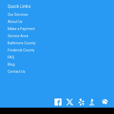
Quick Links
Our Services
About Us
Make a Payment
Service Area
Baltimore County
Frederick County
FAQ
Blog
Contact Us