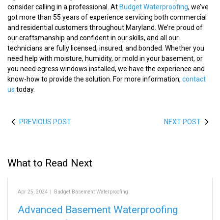
consider calling in a professional. At
Budget Waterproofing
, we’ve
got more than 55 years of experience servicing both commercial
and residential customers throughout Maryland. We’re proud of
our craftsmanship and confident in our skills, and all our
technicians are fully licensed, insured, and bonded. Whether you
need help with moisture, humidity, or mold in your basement, or
you need egress windows installed, we have the experience and
know-how to provide the solution. For more information,
contact
us
today.
PREVIOUS POST
NEXT POST
What to Read Next
Apr 25, 2024
|
Budget Basement Waterproofing
Advanced Basement Waterproofing