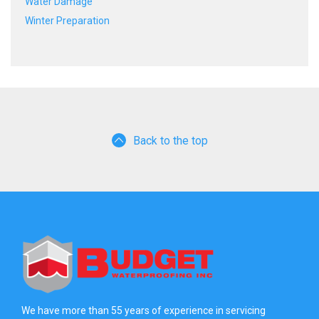
Water Damage
Winter Preparation
Back to the top
We have more than 55 years of experience in servicing