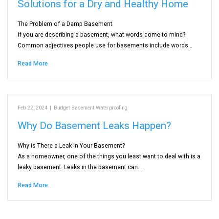
Solutions for a Dry and Healthy Home
The Problem of a Damp Basement
If you are describing a basement, what words come to mind?
Common adjectives people use for basements include words…
Read More
Feb 22, 2024
|
Budget Basement Waterproofing
Why Do Basement Leaks Happen?
Why is There a Leak in Your Basement?
As a homeowner, one of the things you least want to deal with is a
leaky basement. Leaks in the basement can…
Read More