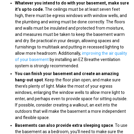
Whatever you intend to do with your basement, make sure
it’s up to code.
The ceilings must be at least seven feet
high, there must be egress windows with window wells, and
the plumbing and wiring must be done correctly. The floors
and walls must be insulated and protected from moisture,
and measures must be taken to keep the basement warm
and dry. Be practical in your design, allowing spaces and
furnishings to multitask and putting in recessed lighting to
allow more headroom. Additionally,
improving the air quality
of your basement
by installing an EZ Breathe ventilation
system is strongly recommended.
You can finish your basement and create an amazing
hang-out spot
. Keep the floor plan open, and make sure
there’s plenty of light. Make the most of your egress
windows, enlarging the window wells to allow more light to
enter, and perhaps even to provide space for sitting outside.
If possible, consider creating a walkout, an exit into the
outdoors that will make the basement a more independent
and flexible space.
Basements can also provide extra sleeping space
. To use
the basement as a bedroom, you’ll need to make sure the