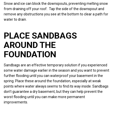
Snow and ice can block the downspouts, preventing melting snow
from draining off your roof. Tap the side of the downspout and
remove any obstructions you see at the bottom to clear a path for
water to drain.
PLACE SANDBAGS
AROUND THE
FOUNDATION
Sandbags are an effective temporary solution if you experienced
some water damage earlier in the season and you want to prevent
further flooding until you can waterproof your basement in the
spring. Place these around the foundation, especially at weak
points where water always seems to find its way inside. Sandbags
don’t guarantee a dry basement, but they can help prevent the
worst flooding until you can make more permanent
improvements.