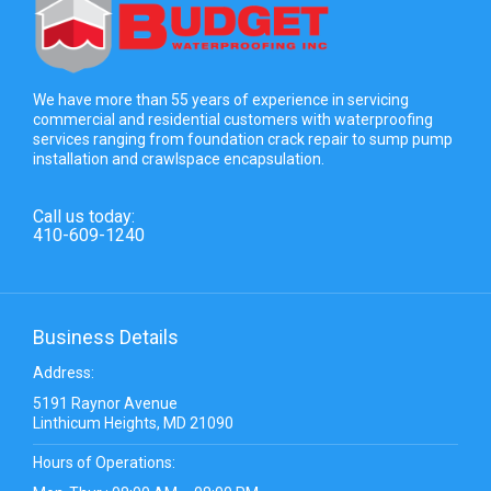
We have more than 55 years of experience in servicing
commercial and residential customers with waterproofing
services ranging from foundation crack repair to sump pump
installation and crawlspace encapsulation.
Call us today:
410-609-1240
Business Details
Address:
5191 Raynor Avenue
Linthicum Heights, MD 21090
Hours of Operations: