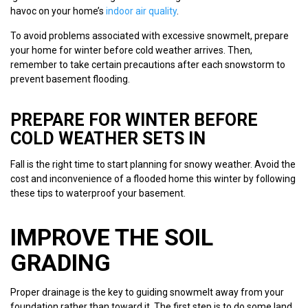
havoc on your home’s
indoor air quality
.
To avoid problems associated with excessive snowmelt, prepare
your home for winter before cold weather arrives. Then,
remember to take certain precautions after each snowstorm to
prevent basement flooding.
PREPARE FOR WINTER BEFORE
COLD WEATHER SETS IN
Fall is the right time to start planning for snowy weather. Avoid the
cost and inconvenience of a flooded home this winter by following
these tips to waterproof your basement.
IMPROVE THE SOIL
GRADING
Proper drainage is the key to guiding snowmelt away from your
foundation rather than toward it. The first step is to do some land