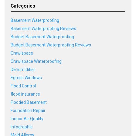
Categories
Basement Waterproofing
Basement Waterproofing Reviews
Budget Basement Waterproofing
Budget Basement Waterproofing Reviews
Crawlspace
Crawlspace Waterproofing
Dehumidifier
Egress Windows
Flood Control
flood insurance
Flooded Basement
Foundation Repair
Indoor Air Quality
Infographic
Mold Allergy