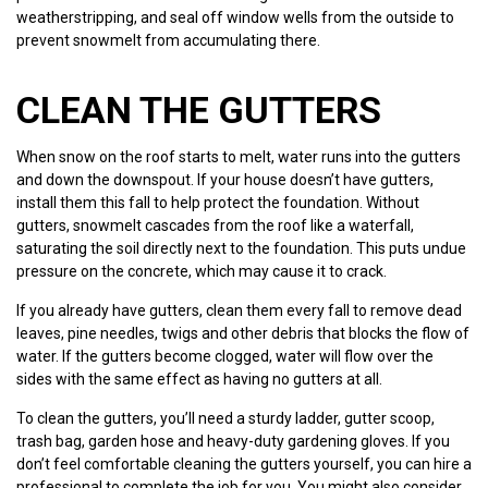
weatherstripping, and seal off window wells from the outside to
prevent snowmelt from accumulating there.
CLEAN THE GUTTERS
When snow on the roof starts to melt, water runs into the gutters
and down the downspout. If your house doesn’t have gutters,
install them this fall to help protect the foundation. Without
gutters, snowmelt cascades from the roof like a waterfall,
saturating the soil directly next to the foundation. This puts undue
pressure on the concrete, which may cause it to crack.
If you already have gutters, clean them every fall to remove dead
leaves, pine needles, twigs and other debris that blocks the flow of
water. If the gutters become clogged, water will flow over the
sides with the same effect as having no gutters at all.
To clean the gutters, you’ll need a sturdy ladder, gutter scoop,
trash bag, garden hose and heavy-duty gardening gloves. If you
don’t feel comfortable cleaning the gutters yourself, you can hire a
professional to complete the job for you. You might also consider