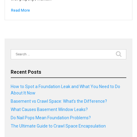
Read More
Search
for:
Recent Posts
How to Spot a Foundation Leak and What You Need to Do
About It Now
Basement vs Crawl Space: What’s the Difference?
What Causes Basement Window Leaks?
Do Nail Pops Mean Foundation Problems?
The Ultimate Guide to Crawl Space Encapsulation