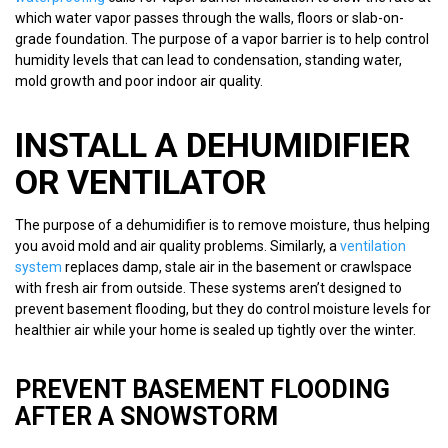
which water vapor passes through the walls, floors or slab-on-
grade foundation. The purpose of a vapor barrier is to help control
humidity levels that can lead to condensation, standing water,
mold growth and poor indoor air quality.
INSTALL A DEHUMIDIFIER
OR VENTILATOR
The purpose of a dehumidifier is to remove moisture, thus helping
you avoid mold and air quality problems. Similarly, a
ventilation
system
replaces damp, stale air in the basement or crawlspace
with fresh air from outside. These systems aren’t designed to
prevent basement flooding, but they do control moisture levels for
healthier air while your home is sealed up tightly over the winter.
PREVENT BASEMENT FLOODING
AFTER A SNOWSTORM