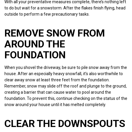
With all your preventative measures complete, there’s nothing left
to do but wait for a snowstorm. After the flakes finish flying, head
outside to perform a few precautionary tasks.
REMOVE SNOW FROM
AROUND THE
FOUNDATION
When you shovel the driveway, be sure to pile snow away from the
house. After an especially heavy snowfall, it’s also worthwhile to
clear away snow at least three feet from the foundation.
Remember, snow may slide off the roof and plunge to the ground,
creating a barrier that can cause water to pool around the
foundation. To prevent this, continue checking on the status of the
snow around your house until it has melted completely.
CLEAR THE DOWNSPOUTS