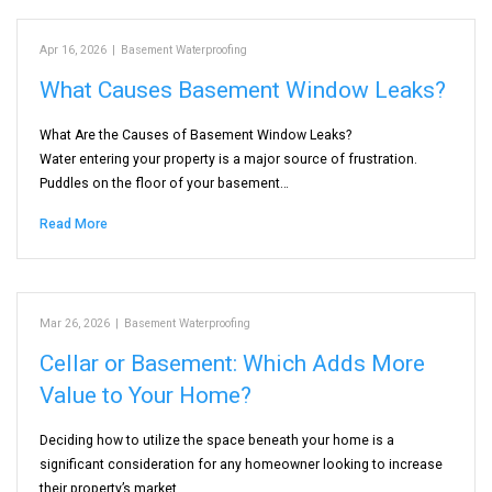
Apr 16, 2026
|
Basement Waterproofing
What Causes Basement Window Leaks?
What Are the Causes of Basement Window Leaks?
Water entering your property is a major source of frustration.
Puddles on the floor of your basement…
Read More
Mar 26, 2026
|
Basement Waterproofing
Cellar or Basement: Which Adds More
Value to Your Home?
Deciding how to utilize the space beneath your home is a
significant consideration for any homeowner looking to increase
their property’s market…