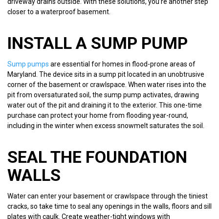
driveway drains outside. With these solutions, you’re another step
closer to a waterproof basement.
INSTALL A SUMP PUMP
Sump pumps
are essential for homes in flood-prone areas of
Maryland. The device sits in a sump pit located in an unobtrusive
corner of the basement or crawlspace. When water rises into the
pit from oversaturated soil, the sump pump activates, drawing
water out of the pit and draining it to the exterior. This one-time
purchase can protect your home from flooding year-round,
including in the winter when excess snowmelt saturates the soil.
SEAL THE FOUNDATION
WALLS
Water can enter your basement or crawlspace through the tiniest
cracks, so take time to seal any openings in the walls, floors and sill
plates with caulk. Create weather-tight windows with