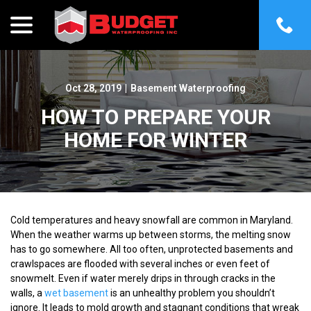
menu
Skip
to
Content
Oct 28, 2019
|
Basement Waterproofing
HOW TO PREPARE YOUR
HOME FOR WINTER
Cold temperatures and heavy snowfall are common in Maryland.
When the weather warms up between storms, the melting snow
has to go somewhere. All too often, unprotected basements and
crawlspaces are flooded with several inches or even feet of
snowmelt. Even if water merely drips in through cracks in the
walls, a
wet basement
is an unhealthy problem you shouldn’t
ignore. It leads to mold growth and stagnant conditions that wreak