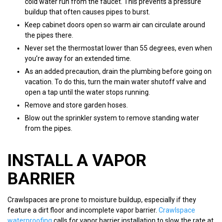
cold water run from the faucet. This prevents a pressure
buildup that often causes pipes to burst.
Keep cabinet doors open so warm air can circulate around
the pipes there.
Never set the thermostat lower than 55 degrees, even when
you’re away for an extended time.
As an added precaution, drain the plumbing before going on
vacation. To do this, turn the main water shutoff valve and
open a tap until the water stops running.
Remove and store garden hoses.
Blow out the sprinkler system to remove standing water
from the pipes.
INSTALL A VAPOR
BARRIER
Crawlspaces are prone to moisture buildup, especially if they
feature a dirt floor and incomplete vapor barrier.
Crawlspace
waterproofing
calls for vapor barrier installation to slow the rate at