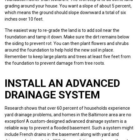
grading around your house. You want a slope of about 5 percent,
which means the ground should slope downward a total of six
inches over 10 feet.
The easiest way to re-grade the land is to add soil near the
foundation and tamp it down. Make sure the dirt remains below
the siding to prevent rot. You can then plant flowers and shrubs
around the foundation to help hold the new soil in place.
Remember to keep large plants and trees at least five feet from
the foundation to prevent damage from tree roots.
INSTALL AN ADVANCED
DRAINAGE SYSTEM
Research shows that over 60 percent of households experience
yard drainage problems, and homes in the Baltimore area are no
exception! A custom-designed advanced drainage system is a
reliable way to prevent a flooded basement. Such a system might
include French drains in the basement along with yard and