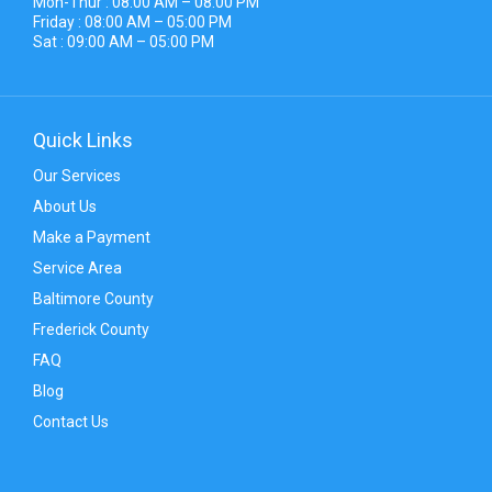
Mon-Thur : 08:00 AM – 08:00 PM
Friday : 08:00 AM – 05:00 PM
Sat : 09:00 AM – 05:00 PM
Quick Links
Our Services
About Us
Make a Payment
Service Area
Baltimore County
Frederick County
FAQ
Blog
Contact Us