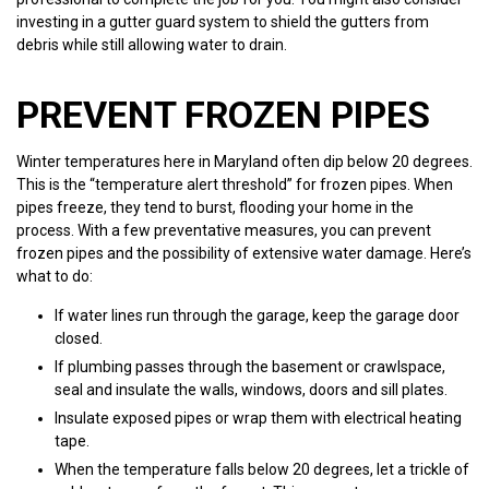
investing in a gutter guard system to shield the gutters from
debris while still allowing water to drain.
PREVENT FROZEN PIPES
Winter temperatures here in Maryland often dip below 20 degrees.
This is the “temperature alert threshold” for frozen pipes. When
pipes freeze, they tend to burst, flooding your home in the
process. With a few preventative measures, you can prevent
frozen pipes and the possibility of extensive water damage. Here’s
what to do:
If water lines run through the garage, keep the garage door
closed.
If plumbing passes through the basement or crawlspace,
seal and insulate the walls, windows, doors and sill plates.
Insulate exposed pipes or wrap them with electrical heating
tape.
When the temperature falls below 20 degrees, let a trickle of