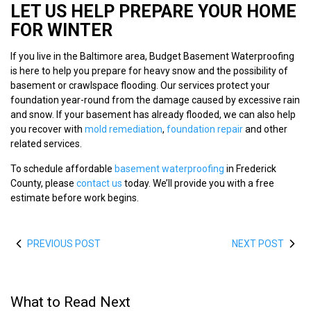
LET US HELP PREPARE YOUR HOME
FOR WINTER
If you live in the Baltimore area, Budget Basement Waterproofing
is here to help you prepare for heavy snow and the possibility of
basement or crawlspace flooding. Our services protect your
foundation year-round from the damage caused by excessive rain
and snow. If your basement has already flooded, we can also help
you recover with
mold remediation
,
foundation repair
and other
related services.
To schedule affordable
basement waterproofing
in Frederick
County, please
contact us
today. We’ll provide you with a free
estimate before work begins.
PREVIOUS POST
NEXT POST
What to Read Next