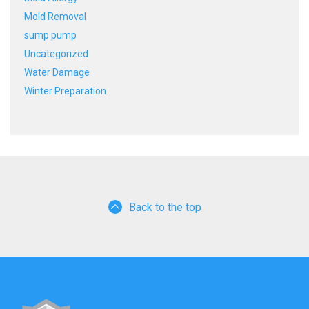
Mold Removal
sump pump
Uncategorized
Water Damage
Winter Preparation
Back to the top