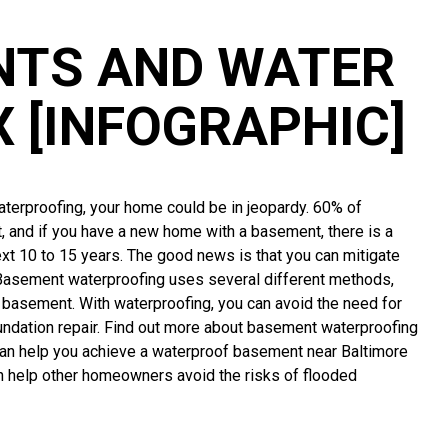
NTS AND WATER
X [INFOGRAPHIC]
aterproofing, your home could be in jeopardy. 60% of
, and if you have a new home with a basement, there is a
xt 10 to 15 years. The good news is that you can mitigate
Basement waterproofing uses several different methods,
 basement. With waterproofing, you can avoid the need for
ndation repair. Find out more about basement waterproofing
can help you achieve a waterproof basement near Baltimore
n help other homeowners avoid the risks of flooded