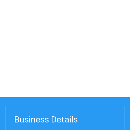
Business Details