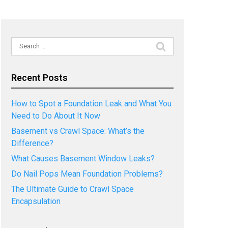
Search
for:
Recent Posts
How to Spot a Foundation Leak and What You
Need to Do About It Now
Basement vs Crawl Space: What’s the
Difference?
What Causes Basement Window Leaks?
Do Nail Pops Mean Foundation Problems?
The Ultimate Guide to Crawl Space
Encapsulation