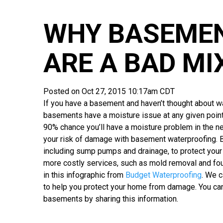
WHY BASEME
ARE A BAD MI
Posted on Oct 27, 2015 10:17am CDT
If you have a basement and haven’t thought about w
basements have a moisture issue at any given point
90% chance you’ll have a moisture problem in the ne
your risk of damage with basement waterproofing. 
including sump pumps and drainage, to protect your
more costly services, such as mold removal and fou
in this infographic from
Budget Waterproofing
. We 
to help you protect your home from damage. You ca
basements by sharing this information.