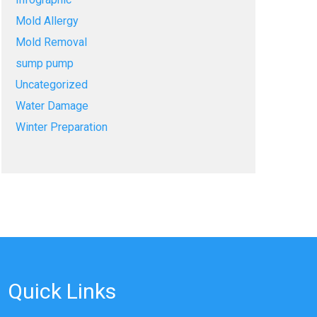
Mold Allergy
Mold Removal
sump pump
Uncategorized
Water Damage
Winter Preparation
Quick Links