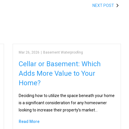
NEXT POST
Mar 26, 2026
|
Basement Waterproofing
Cellar or Basement: Which
Adds More Value to Your
Home?
Deciding how to utilize the space beneath your home
is a significant consideration for any homeowner
looking to increase their property’s market…
Read More