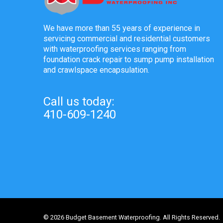
We have more than 55 years of experience in
servicing commercial and residential customers
with waterproofing services ranging from
foundation crack repair to sump pump installation
and crawlspace encapsulation.
Call us today:
410-609-1240
© 2026 Budget Basement Waterproofing. All Rights Reserved.