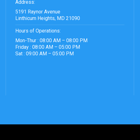
Address:
5191 Raynor Avenue
Linthicum Heights, MD 21090
Hours of Operations:
Mon-Thur : 08:00 AM – 08:00 PM
Friday : 08:00 AM – 05:00 PM
Sat : 09:00 AM – 05:00 PM