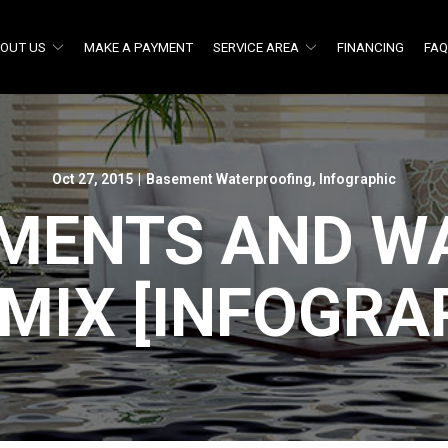
OUT US
MAKE A PAYMENT
SERVICE AREA
FINANCING
FA
Oct 27, 2015
|
Basement Waterproofing
,
Infographic
MENTS AND WA
MIX [INFOGRA