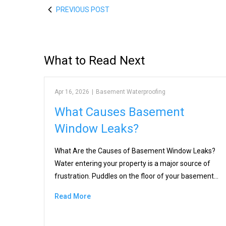
PREVIOUS POST
What to Read Next
Apr 16, 2026
|
Basement Waterproofing
What Causes Basement
Window Leaks?
What Are the Causes of Basement Window Leaks?
Water entering your property is a major source of
frustration. Puddles on the floor of your basement…
Read More