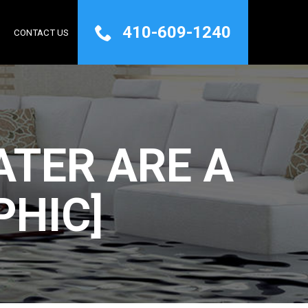
410-609-1240
Q
CONTACT US
TER ARE A
PHIC]