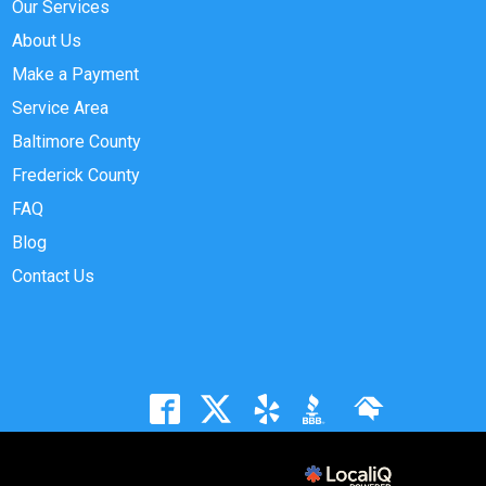
Our Services
About Us
Make a Payment
Service Area
Baltimore County
Frederick County
FAQ
Blog
Contact Us