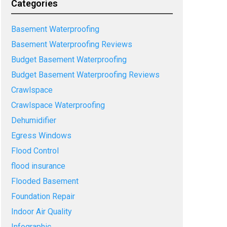
Categories
Basement Waterproofing
Basement Waterproofing Reviews
Budget Basement Waterproofing
Budget Basement Waterproofing Reviews
Crawlspace
Crawlspace Waterproofing
Dehumidifier
Egress Windows
Flood Control
flood insurance
Flooded Basement
Foundation Repair
Indoor Air Quality
Infographic