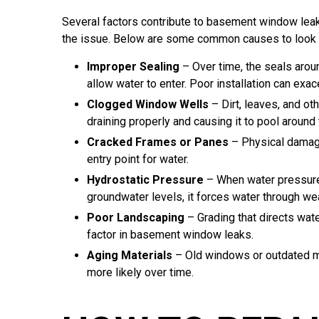
Several factors contribute to basement window leaks,
the issue. Below are some common causes to look o
Improper Sealing
– Over time, the seals arou
allow water to enter. Poor installation can exa
Clogged Window Wells
– Dirt, leaves, and ot
draining properly and causing it to pool around
Cracked Frames or Panes
– Physical damage
entry point for water.
Hydrostatic Pressure
– When water pressure 
groundwater levels, it forces water through w
Poor Landscaping
– Grading that directs wate
factor in basement window leaks.
Aging Materials
– Old windows or outdated mat
more likely over time.