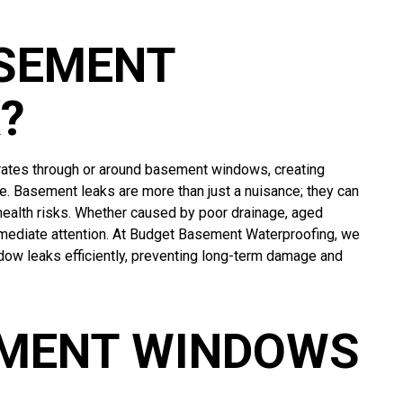
ASEMENT
?
ates through or around basement windows, creating
. Basement leaks are more than just a nuisance; they can
health risks. Whether caused by poor drainage, aged
mmediate attention. At Budget Basement Waterproofing, we
 leaks efficiently, preventing long-term damage and
EMENT WINDOWS