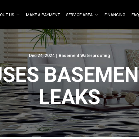
OUT US
MAKE A PAYMENT
SERVICE AREA
FINANCING
FA
Dec 24, 2024
|
Basement Waterproofing
USES BASEMEN
LEAKS