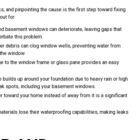
 and pinpointing the cause is the first step toward fixing
ut for:
nd basement windows can deteriorate, leaving gaps that
cerbate this problem.
her debris can clog window wells, preventing water from
 the window.
 to the window frame or glass pane provides an easy
builds up around your foundation due to heavy rain or high
eak spots, including your basement windows.
r toward your home instead of away from it is a significant
erials lose their waterproofing capabilities, making leaks