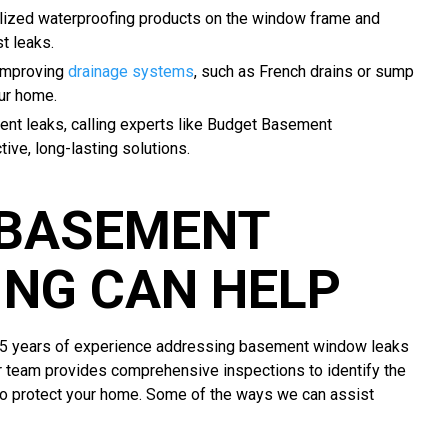
lized waterproofing products on the window frame and
t leaks.
 improving
drainage systems
, such as French drains or sump
ur home.
tent leaks, calling experts like Budget Basement
ive, long-lasting solutions.
 BASEMENT
NG CAN HELP
55 years of experience addressing basement window leaks
r team provides comprehensive inspections to identify the
to protect your home. Some of the ways we can assist