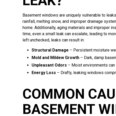
LEAK?
Basement windows are uniquely vulnerable to leaks 
rainfall, melting snow, and improper drainage system
home. Additionally, aging materials and improper in
time, even a small leak can escalate, leading to m
left unchecked, leaks can result in:
Structural Damage
– Persistent moisture we
Mold and Mildew Growth
– Dark, damp baseme
Unpleasant Odors
– Moist environments can d
Energy Loss
– Drafty, leaking windows compr
COMMON CAU
BASEMENT WI