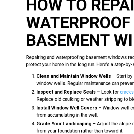
HOW TO REPA
WATERPROOF 
BASEMENT W
Repairing and waterproofing basement windows requ
protect your home in the long run. Here’s a step-by-
Clean and Maintain Window Wells –
Start by
window wells. Regular maintenance can prevent
Inspect and Replace Seals –
Look for
cracks
Replace old caulking or weather stripping to bl
Install Window Well Covers –
Window well cov
from accumulating in the well.
Grade Your Landscaping –
Adjust the slope 
from your foundation rather than toward it.