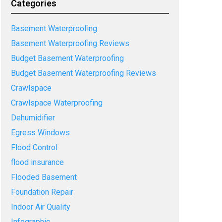
Categories
Basement Waterproofing
Basement Waterproofing Reviews
Budget Basement Waterproofing
Budget Basement Waterproofing Reviews
Crawlspace
Crawlspace Waterproofing
Dehumidifier
Egress Windows
Flood Control
flood insurance
Flooded Basement
Foundation Repair
Indoor Air Quality
Infographic