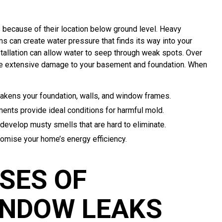
because of their location below ground level. Heavy
s can create water pressure that finds its way into your
stallation can allow water to seep through weak spots. Over
ore extensive damage to your basement and foundation. When
akens your foundation, walls, and window frames.
nts provide ideal conditions for harmful mold.
evelop musty smells that are hard to eliminate.
omise your home’s energy efficiency.
SES OF
NDOW LEAKS