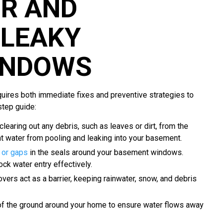
IR AND
LEAKY
INDOWS
ires both immediate fixes and preventive strategies to
step guide:
 clearing out any debris, such as leaves or dirt, from the
 water from pooling and leaking into your basement.
 or gaps
in the seals around your basement windows.
ock water entry effectively.
ers act as a barrier, keeping rainwater, snow, and debris
of the ground around your home to ensure water flows away