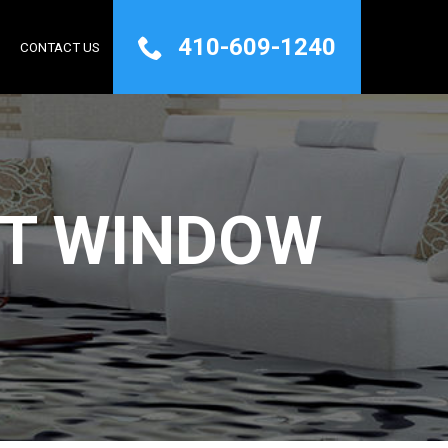
410-609-1240
Q
CONTACT US
T WINDOW