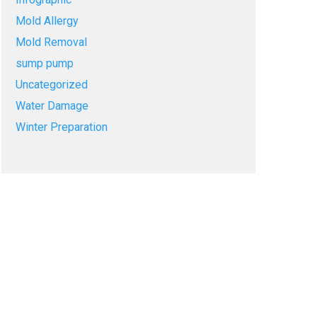
Mold Allergy
Mold Removal
sump pump
Uncategorized
Water Damage
Winter Preparation