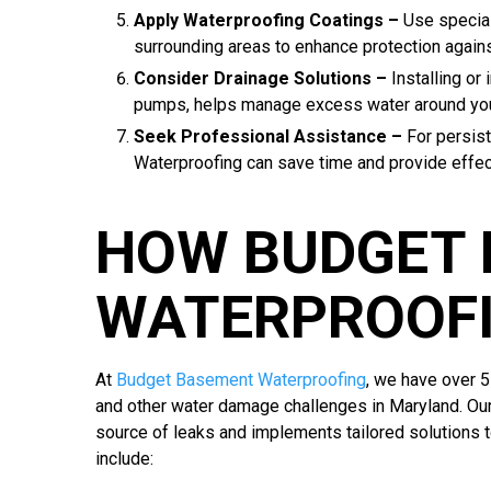
Apply Waterproofing Coatings –
Use specia
surrounding areas to enhance protection agains
Consider Drainage Solutions –
Installing or
pumps, helps manage excess water around yo
Seek Professional Assistance –
For persis
Waterproofing can save time and provide effect
HOW BUDGET
WATERPROOFI
At
Budget Basement Waterproofing
, we have over 
and other water damage challenges in Maryland. Ou
source of leaks and implements tailored solutions 
include: