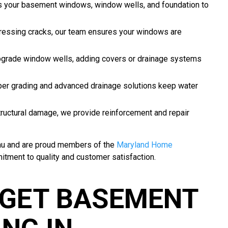
 your basement windows, window wells, and foundation to
ressing cracks, our team ensures your windows are
grade window wells, adding covers or drainage systems
er grading and advanced drainage solutions keep water
ructural damage, we provide reinforcement and repair
eau and are proud members of the
Maryland Home
itment to quality and customer satisfaction.
GET BASEMENT