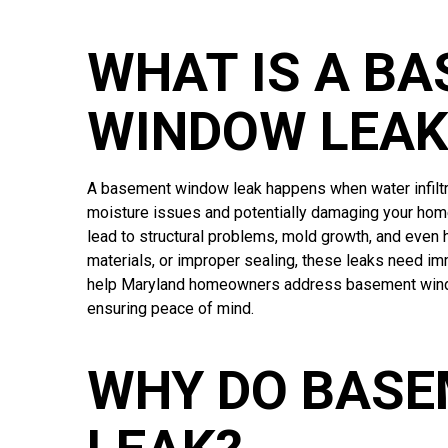
WHAT IS A B
WINDOW LEAK
A basement window leak happens when water infiltr
moisture issues and potentially damaging your home
lead to structural problems, mold growth, and even 
materials, or improper sealing, these leaks need i
help Maryland homeowners address basement window
ensuring peace of mind.
WHY DO BAS