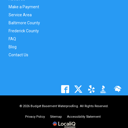
Make a Payment
Service Area
Baltimore County
Frederick County
FAQ
Blog
Contact Us
© 2026 Budget Basement Waterproofing. All Rights Reserved.
Privacy Policy
Sitemap
Accessibility Statement