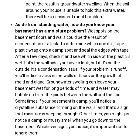
point, the result is groundwater swelling. When the soil
around your house is unable to hold this extra water,
there will be a consistent runoff problem.
Aside from standing water, how do you know your
basement has a moisture problem?
Wet spots on the
basement floors and walls could be the result of
condensation or a leak. To determine which one it is, tape
plastic wrap onto a damp spot and seal the edges with tape.
After a few days, check it and see which side of the plastic is
wet. If it’s the wall side, you have a leak, but if it’s on the
outside, it’s a condensation issue. If your problem is runoff,
you’ll notice cracks in the walls or floors or the growth of
mold and algae. Groundwater swelling can leave your
basement wet for long periods of time, and water may
bubble up from the joints between the wall and the floor.
Sometimes if your basement is damp, you’ll notice a
crystalline substance forming on the walls, and that’s a sign
that moisture is seeping through. Other times, you might just
notice a damp or musty smell when you go down to the
basement. Whichever signs you notice, it’s important not to
ignore them.