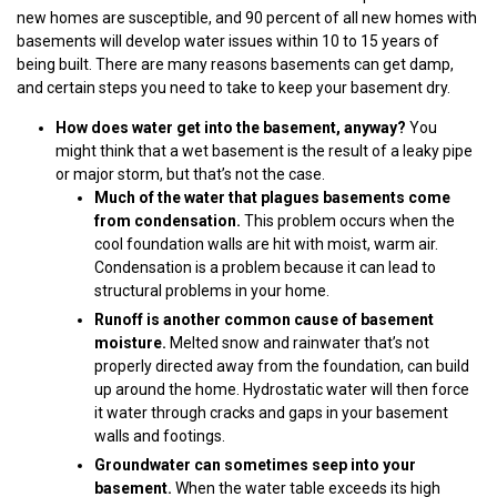
new homes are susceptible, and 90 percent of all new homes with
basements will develop water issues within 10 to 15 years of
being built. There are many reasons basements can get damp,
and certain steps you need to take to keep your basement dry.
How does water get into the basement, anyway?
You
might think that a wet basement is the result of a leaky pipe
or major storm, but that’s not the case.
Much of the water that plagues basements come
from condensation.
This problem occurs when the
cool foundation walls are hit with moist, warm air.
Condensation is a problem because it can lead to
structural problems in your home.
Runoff is another common cause of basement
moisture.
Melted snow and rainwater that’s not
properly directed away from the foundation, can build
up around the home. Hydrostatic water will then force
it water through cracks and gaps in your basement
walls and footings.
Groundwater can sometimes seep into your
basement.
When the water table exceeds its high