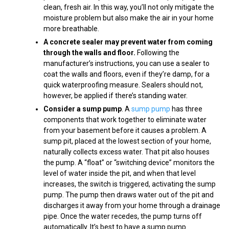
clean, fresh air. In this way, you’ll not only mitigate the
moisture problem but also make the air in your home
more breathable.
A concrete sealer may prevent water from coming
through the walls and floor.
Following the
manufacturer’s instructions, you can use a sealer to
coat the walls and floors, even if they’re damp, for a
quick waterproofing measure. Sealers should not,
however, be applied if there’s standing water.
Consider a sump pump
. A
sump pump
has three
components that work together to eliminate water
from your basement before it causes a problem. A
sump pit, placed at the lowest section of your home,
naturally collects excess water. That pit also houses
the pump. A “float” or “switching device” monitors the
level of water inside the pit, and when that level
increases, the switch is triggered, activating the sump
pump. The pump then draws water out of the pit and
discharges it away from your home through a drainage
pipe. Once the water recedes, the pump turns off
automatically. It’s best to have a sump pump