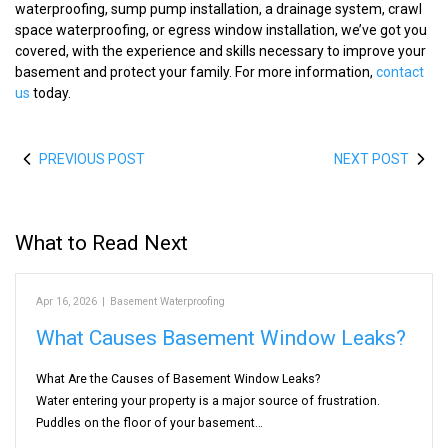
waterproofing, sump pump installation, a drainage system, crawl
space waterproofing, or egress window installation, we’ve got you
covered, with the experience and skills necessary to improve your
basement and protect your family. For more information,
contact
us
today.
PREVIOUS POST
NEXT POST
What to Read Next
Apr 16, 2026
|
Basement Waterproofing
What Causes Basement Window Leaks?
What Are the Causes of Basement Window Leaks?
Water entering your property is a major source of frustration.
Puddles on the floor of your basement…