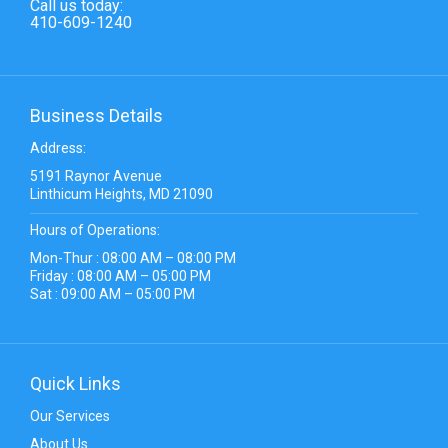
Call us today:
410-609-1240
Business Details
Address:
5191 Raynor Avenue
Linthicum Heights, MD 21090
Hours of Operations:
Mon-Thur : 08:00 AM – 08:00 PM
Friday : 08:00 AM – 05:00 PM
Sat : 09:00 AM – 05:00 PM
Quick Links
Our Services
About Us