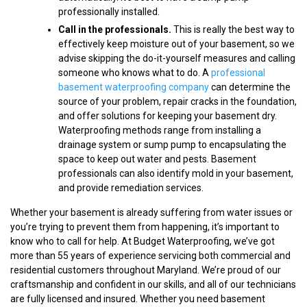
professionally installed.
Call in the professionals.
This is really the best way to
effectively keep moisture out of your basement, so we
advise skipping the do-it-yourself measures and calling
someone who knows what to do. A
professional
basement waterproofing company
can determine the
source of your problem, repair cracks in the foundation,
and offer solutions for keeping your basement dry.
Waterproofing methods range from installing a
drainage system or sump pump to encapsulating the
space to keep out water and pests. Basement
professionals can also identify mold in your basement,
and provide remediation services.
Whether your basement is already suffering from water issues or
you’re trying to prevent them from happening, it’s important to
know who to call for help. At Budget Waterproofing, we’ve got
more than 55 years of experience servicing both commercial and
residential customers throughout Maryland. We’re proud of our
craftsmanship and confident in our skills, and all of our technicians
are fully licensed and insured. Whether you need basement