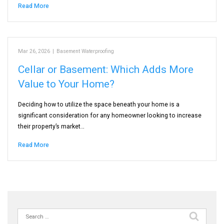
Read More
Mar 26, 2026
|
Basement Waterproofing
Cellar or Basement: Which Adds More
Value to Your Home?
Deciding how to utilize the space beneath your home is a
significant consideration for any homeowner looking to increase
their property’s market…
Read More
Search
for: