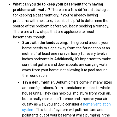
What can you do to keep your basement from having
problems with water?
There are a few different strategies
for keeping a basement dry. If you’re already having
problems with moisture, it can be helpful to determine the
source of the problem before you begin seeking a remedy.
There are a few steps that are applicable to most
basements, though.
Start with the landscaping.
The ground around your
home needs to slope away from the foundation at an
incline of at least one inch vertically for every twelve
inches horizontally. Additionally, it’s important to make
sure that gutters and downspouts are carrying water
away from your home, not allowing it to pool around
the foundation.
Try a dehumidifier.
Dehumidifiers come in many sizes
and configurations, from standalone models to whole-
house units. They can help pull moisture from your air,
but to really make a difference and improve your air
quality as well, you should consider a
home ventilation
system
. This kind of system will pull moisture and
pollutants out of your basement while pumping in the