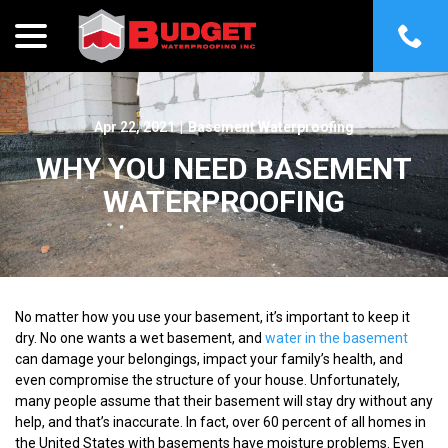
menu
Skip
to
Content
Apr 22, 2021
|
Basement Waterproofing
WHY YOU NEED BASEMENT
WATERPROOFING
No matter how you use your basement, it’s important to keep it
dry. No one wants a wet basement, and
water in the basement
can damage your belongings, impact your family’s health, and
even compromise the structure of your house. Unfortunately,
many people assume that their basement will stay dry without any
help, and that’s inaccurate. In fact, over 60 percent of all homes in
the United States with basements have moisture problems. Even