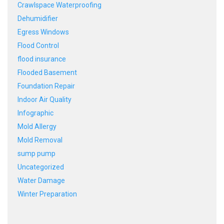
Crawlspace Waterproofing
Dehumidifier
Egress Windows
Flood Control
flood insurance
Flooded Basement
Foundation Repair
Indoor Air Quality
Infographic
Mold Allergy
Mold Removal
sump pump
Uncategorized
Water Damage
Winter Preparation