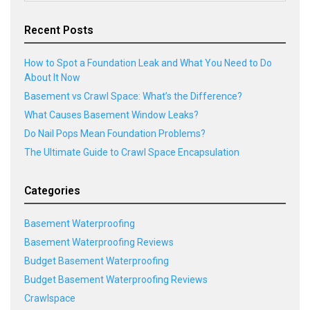
Recent Posts
How to Spot a Foundation Leak and What You Need to Do
About It Now
Basement vs Crawl Space: What’s the Difference?
What Causes Basement Window Leaks?
Do Nail Pops Mean Foundation Problems?
The Ultimate Guide to Crawl Space Encapsulation
Categories
Basement Waterproofing
Basement Waterproofing Reviews
Budget Basement Waterproofing
Budget Basement Waterproofing Reviews
Crawlspace