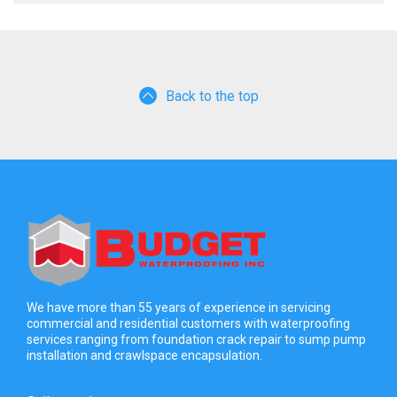
Back to the top
We have more than 55 years of experience in servicing
commercial and residential customers with waterproofing
services ranging from foundation crack repair to sump pump
installation and crawlspace encapsulation.