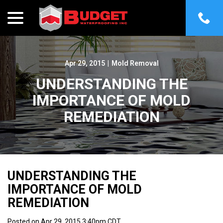
menu
Skip
to
Content
Apr 29, 2015
|
Mold Removal
UNDERSTANDING THE
IMPORTANCE OF MOLD
REMEDIATION
UNDERSTANDING THE
IMPORTANCE OF MOLD
REMEDIATION
Posted on Apr 29, 2015 3:40pm CDT