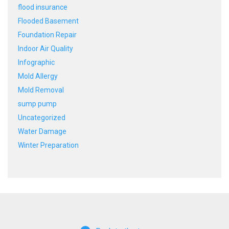
flood insurance
Flooded Basement
Foundation Repair
Indoor Air Quality
Infographic
Mold Allergy
Mold Removal
sump pump
Uncategorized
Water Damage
Winter Preparation