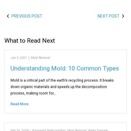
PREVIOUS POST
NEXT POST
What to Read Next
Jun 3, 2021
|
Mold Removal
Understanding Mold: 10 Common Types
Mold is a critical part of the earth’s recycling process. It breaks
down organic materials and speeds up the decomposition
process, making room for…
Read More
Feb 19, 2018
|
Basement Waterproofing
,
Mold Removal
,
Water Damage