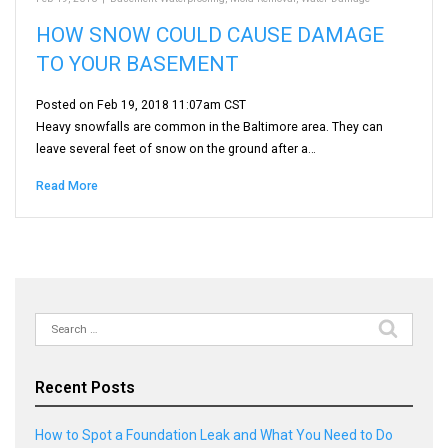
HOW SNOW COULD CAUSE DAMAGE
TO YOUR BASEMENT
Posted on Feb 19, 2018 11:07am CST
Heavy snowfalls are common in the Baltimore area. They can
leave several feet of snow on the ground after a…
Read More
Search
for:
Recent Posts
How to Spot a Foundation Leak and What You Need to Do