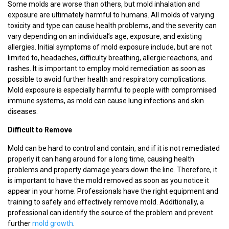
Some molds are worse than others, but mold inhalation and
exposure are ultimately harmful to humans. All molds of varying
toxicity and type can cause health problems, and the severity can
vary depending on an individual’s age, exposure, and existing
allergies. Initial symptoms of mold exposure include, but are not
limited to, headaches, difficulty breathing, allergic reactions, and
rashes. It is important to employ mold remediation as soon as
possible to avoid further health and respiratory complications.
Mold exposure is especially harmful to people with compromised
immune systems, as mold can cause lung infections and skin
diseases.
Difficult to Remove
Mold can be hard to control and contain, and if it is not remediated
properly it can hang around for a long time, causing health
problems and property damage years down the line. Therefore, it
is important to have the mold removed as soon as you notice it
appear in your home. Professionals have the right equipment and
training to safely and effectively remove mold. Additionally, a
professional can identify the source of the problem and prevent
further
mold growth
.