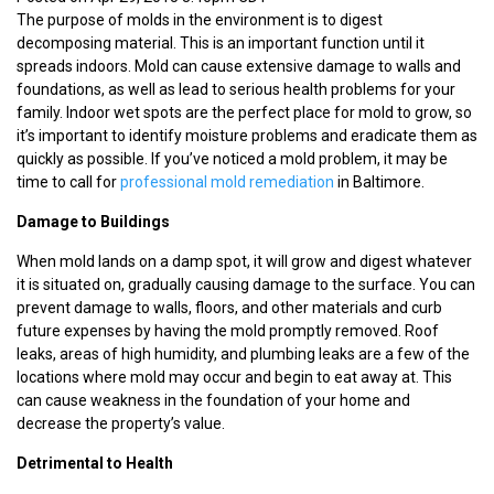
The purpose of molds in the environment is to digest
decomposing material. This is an important function until it
spreads indoors. Mold can cause extensive damage to walls and
foundations, as well as lead to serious health problems for your
family. Indoor wet spots are the perfect place for mold to grow, so
it’s important to identify moisture problems and eradicate them as
quickly as possible. If you’ve noticed a mold problem, it may be
time to call for
professional mold remediation
in Baltimore.
Damage to Buildings
When mold lands on a damp spot, it will grow and digest whatever
it is situated on, gradually causing damage to the surface. You can
prevent damage to walls, floors, and other materials and curb
future expenses by having the mold promptly removed. Roof
leaks, areas of high humidity, and plumbing leaks are a few of the
locations where mold may occur and begin to eat away at. This
can cause weakness in the foundation of your home and
decrease the property’s value.
Detrimental to Health