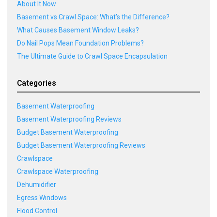
About It Now
Basement vs Crawl Space: What’s the Difference?
What Causes Basement Window Leaks?
Do Nail Pops Mean Foundation Problems?
The Ultimate Guide to Crawl Space Encapsulation
Categories
Basement Waterproofing
Basement Waterproofing Reviews
Budget Basement Waterproofing
Budget Basement Waterproofing Reviews
Crawlspace
Crawlspace Waterproofing
Dehumidifier
Egress Windows
Flood Control