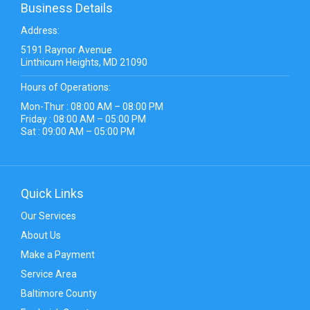
Business Details
Address:
5191 Raynor Avenue
Linthicum Heights, MD 21090
Hours of Operations:
Mon-Thur : 08:00 AM – 08:00 PM
Friday : 08:00 AM – 05:00 PM
Sat : 09:00 AM – 05:00 PM
Quick Links
Our Services
About Us
Make a Payment
Service Area
Baltimore County