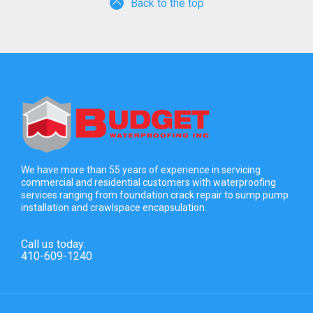
Back to the top
We have more than 55 years of experience in servicing
commercial and residential customers with waterproofing
services ranging from foundation crack repair to sump pump
installation and crawlspace encapsulation.
Call us today:
410-609-1240