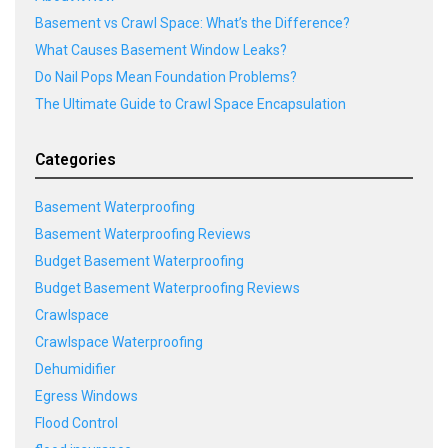
Basement vs Crawl Space: What’s the Difference?
What Causes Basement Window Leaks?
Do Nail Pops Mean Foundation Problems?
The Ultimate Guide to Crawl Space Encapsulation
Categories
Basement Waterproofing
Basement Waterproofing Reviews
Budget Basement Waterproofing
Budget Basement Waterproofing Reviews
Crawlspace
Crawlspace Waterproofing
Dehumidifier
Egress Windows
Flood Control