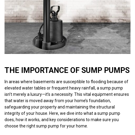
THE IMPORTANCE OF SUMP PUMPS
In areas where basements are susceptible to flooding because of
elevated water tables or frequent heavy rainfall, a sump pump
isn’t merely a luxury—it’s a necessity. This vital equipment ensures
that water is moved away from your home’s foundation,
safeguarding your property and maintaining the structural
integrity of your house. Here, we dive into what a sump pump
does, how it works, and key considerations to make sure you
choose the right sump pump for your home.