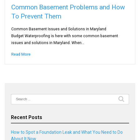
Common Basement Problems and How
To Prevent Them
Common Basement Issues and Solutions in Maryland
Budget Waterproofing is here with some common basement
issues and solutions in Maryland. When…
Read More
Search
for:
Recent Posts
How to Spot a Foundation Leak and What You Need to Do
About It Now