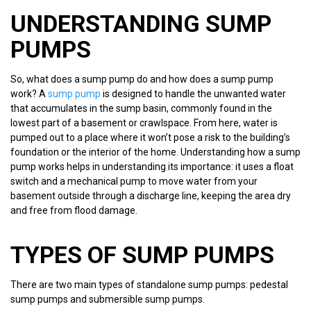
UNDERSTANDING SUMP
PUMPS
So, what does a sump pump do and how does a sump pump
work? A
sump pump
is designed to handle the unwanted water
that accumulates in the sump basin, commonly found in the
lowest part of a basement or crawlspace. From here, water is
pumped out to a place where it won’t pose a risk to the building’s
foundation or the interior of the home. Understanding how a sump
pump works helps in understanding its importance: it uses a float
switch and a mechanical pump to move water from your
basement outside through a discharge line, keeping the area dry
and free from flood damage.
TYPES OF SUMP PUMPS
There are two main types of standalone sump pumps: pedestal
sump pumps and submersible sump pumps.