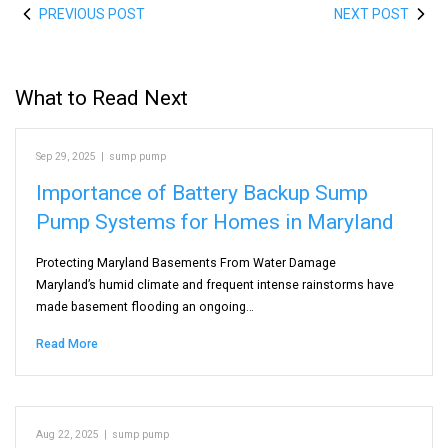
PREVIOUS POST
NEXT POST
What to Read Next
Sep 29, 2025
|
sump pump
Importance of Battery Backup Sump
Pump Systems for Homes in Maryland
Protecting Maryland Basements From Water Damage
Maryland’s humid climate and frequent intense rainstorms have
made basement flooding an ongoing…
Read More
Aug 22, 2025
|
sump pump