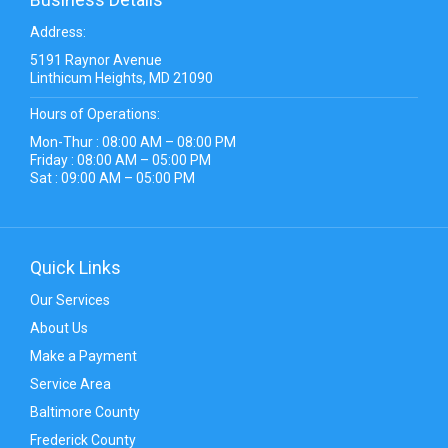
Address:
5191 Raynor Avenue
Linthicum Heights, MD 21090
Hours of Operations:
Mon-Thur : 08:00 AM – 08:00 PM
Friday : 08:00 AM – 05:00 PM
Sat : 09:00 AM – 05:00 PM
Quick Links
Our Services
About Us
Make a Payment
Service Area
Baltimore County
Frederick County