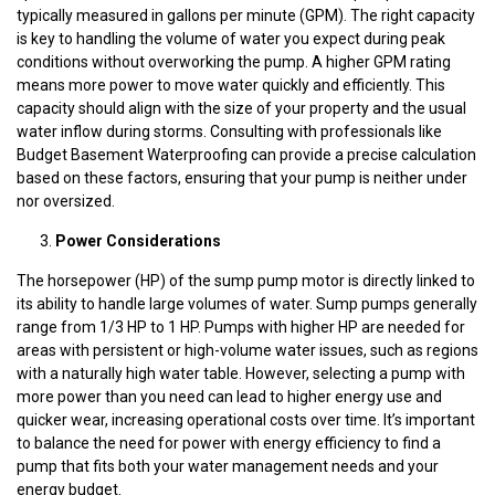
typically measured in gallons per minute (GPM). The right capacity
is key to handling the volume of water you expect during peak
conditions without overworking the pump. A higher GPM rating
means more power to move water quickly and efficiently. This
capacity should align with the size of your property and the usual
water inflow during storms. Consulting with professionals like
Budget Basement Waterproofing can provide a precise calculation
based on these factors, ensuring that your pump is neither under
nor oversized.
Power Considerations
The horsepower (HP) of the sump pump motor is directly linked to
its ability to handle large volumes of water. Sump pumps generally
range from 1/3 HP to 1 HP. Pumps with higher HP are needed for
areas with persistent or high-volume water issues, such as regions
with a naturally high water table. However, selecting a pump with
more power than you need can lead to higher energy use and
quicker wear, increasing operational costs over time. It’s important
to balance the need for power with energy efficiency to find a
pump that fits both your water management needs and your
energy budget.