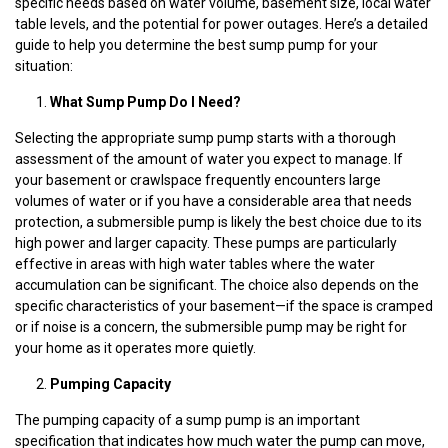
specific needs based on water volume, basement size, local water
table levels, and the potential for power outages. Here’s a detailed
guide to help you determine the best sump pump for your
situation:
What Sump Pump Do I Need?
Selecting the appropriate sump pump starts with a thorough
assessment of the amount of water you expect to manage. If
your basement or crawlspace frequently encounters large
volumes of water or if you have a considerable area that needs
protection, a submersible pump is likely the best choice due to its
high power and larger capacity. These pumps are particularly
effective in areas with high water tables where the water
accumulation can be significant. The choice also depends on the
specific characteristics of your basement—if the space is cramped
or if noise is a concern, the submersible pump may be right for
your home as it operates more quietly.
Pumping Capacity
The pumping capacity of a sump pump is an important
specification that indicates how much water the pump can move,