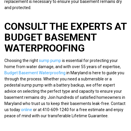
replacement is necessary to ensure your basement remains dry
and protected.
CONSULT THE EXPERTS AT
BUDGET BASEMENT
WATERPROOFING
Choosing the right
sump pump
is essential for protecting your
home from water damage, and with over 55 years of expertise,
Budget Basement Waterproofing
in Maryland is here to guide you
through the process. Whether you need a submersible or a
pedestal sump pump with a battery backup, we offer expert
advice on selecting the perfect type and capacity to ensure your
basement remains dry. Join hundreds of satisfied homeowners in
Maryland who trust us to keep their basements leak-free. Contact
us today
online
or at 410-609-1240 for a free estimate and enjoy
peace of mind with our transferable Lifetime Guarantee.