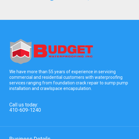
We have more than 55 years of experience in servicing
commercial and residential customers with waterproofing
services ranging from foundation crack repair to sump pump
installation and crawlspace encapsulation.
Call us today:
410-609-1240
Business Details