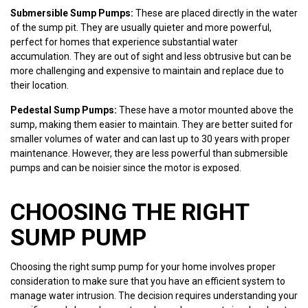
Submersible Sump Pumps:
These are placed directly in the water
of the sump pit. They are usually quieter and more powerful,
perfect for homes that experience substantial water
accumulation. They are out of sight and less obtrusive but can be
more challenging and expensive to maintain and replace due to
their location.
Pedestal Sump Pumps:
These have a motor mounted above the
sump, making them easier to maintain. They are better suited for
smaller volumes of water and can last up to 30 years with proper
maintenance. However, they are less powerful than submersible
pumps and can be noisier since the motor is exposed.
CHOOSING THE RIGHT
SUMP PUMP
Choosing the right sump pump for your home involves proper
consideration to make sure that you have an efficient system to
manage water intrusion. The decision requires understanding your