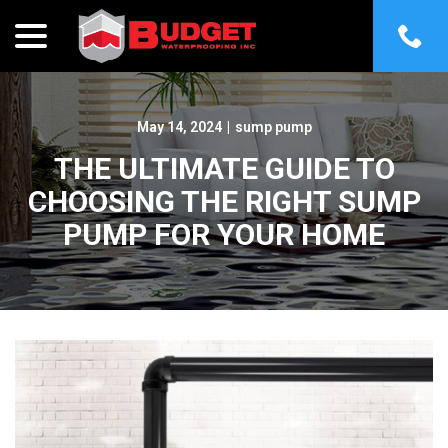
menu
Skip
to
Content
May 14, 2024
|
sump pump
THE ULTIMATE GUIDE TO
CHOOSING THE RIGHT SUMP
PUMP FOR YOUR HOME