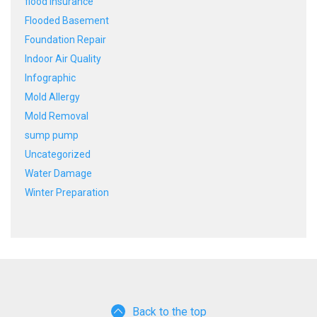
flood insurance
Flooded Basement
Foundation Repair
Indoor Air Quality
Infographic
Mold Allergy
Mold Removal
sump pump
Uncategorized
Water Damage
Winter Preparation
Back to the top