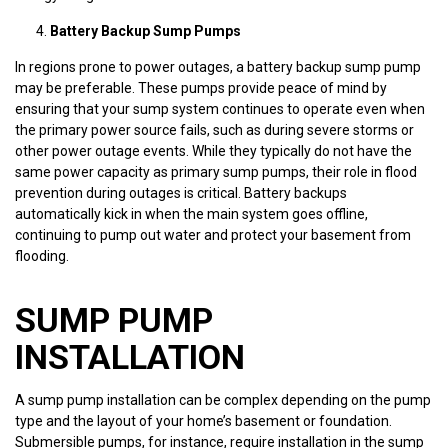
Battery Backup Sump Pumps
In regions prone to power outages, a battery backup sump pump
may be preferable. These pumps provide peace of mind by
ensuring that your sump system continues to operate even when
the primary power source fails, such as during severe storms or
other power outage events. While they typically do not have the
same power capacity as primary sump pumps, their role in flood
prevention during outages is critical. Battery backups
automatically kick in when the main system goes offline,
continuing to pump out water and protect your basement from
flooding.
SUMP PUMP
INSTALLATION
A sump pump installation can be complex depending on the pump
type and the layout of your home’s basement or foundation.
Submersible pumps, for instance, require installation in the sump