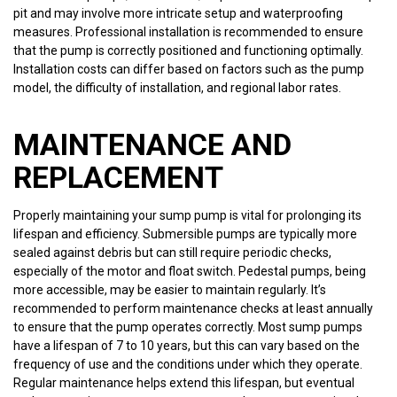
pit and may involve more intricate setup and waterproofing
measures. Professional installation is recommended to ensure
that the pump is correctly positioned and functioning optimally.
Installation costs can differ based on factors such as the pump
model, the difficulty of installation, and regional labor rates.
MAINTENANCE AND
REPLACEMENT
Properly maintaining your sump pump is vital for prolonging its
lifespan and efficiency. Submersible pumps are typically more
sealed against debris but can still require periodic checks,
especially of the motor and float switch. Pedestal pumps, being
more accessible, may be easier to maintain regularly. It’s
recommended to perform maintenance checks at least annually
to ensure that the pump operates correctly. Most sump pumps
have a lifespan of 7 to 10 years, but this can vary based on the
frequency of use and the conditions under which they operate.
Regular maintenance helps extend this lifespan, but eventual