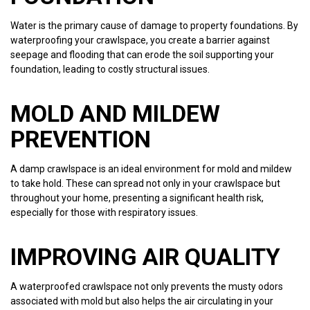
Water is the primary cause of damage to property foundations. By
waterproofing your crawlspace, you create a barrier against
seepage and flooding that can erode the soil supporting your
foundation, leading to costly structural issues.
MOLD AND MILDEW
PREVENTION
A damp crawlspace is an ideal environment for mold and mildew
to take hold. These can spread not only in your crawlspace but
throughout your home, presenting a significant health risk,
especially for those with respiratory issues.
IMPROVING AIR QUALITY
A waterproofed crawlspace not only prevents the musty odors
associated with mold but also helps the air circulating in your