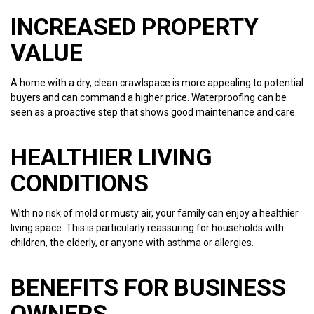
INCREASED PROPERTY
VALUE
A home with a dry, clean crawlspace is more appealing to potential
buyers and can command a higher price. Waterproofing can be
seen as a proactive step that shows good maintenance and care.
HEALTHIER LIVING
CONDITIONS
With no risk of mold or musty air, your family can enjoy a healthier
living space. This is particularly reassuring for households with
children, the elderly, or anyone with asthma or allergies.
BENEFITS FOR BUSINESS
OWNERS