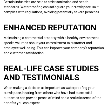
Certain industries are held to strict sanitation and health
standards. Waterproofing can safeguard your crawlspace, so it
complies with regulations, avoiding potentially severe penalties.
ENHANCED REPUTATION
Maintaining a commercial property with a healthy environment
speaks volumes about your commitment to customer and
employee well-being. This can improve your company’s reputation
and customer satisfaction.
REAL-LIFE CASE STUDIES
AND TESTIMONIALS
When making a decision as important as waterproofing your
crawlspace, hearing from others who have had successful
outcomes can provide peace of mind and a realistic sense of the
benefits you can expect.