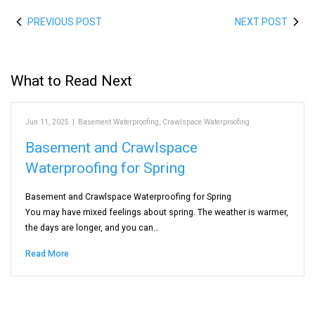
PREVIOUS POST
NEXT POST
What to Read Next
Jun 11, 2025
|
Basement Waterproofing
,
Crawlspace Waterproofing
Basement and Crawlspace
Waterproofing for Spring
Basement and Crawlspace Waterproofing for Spring
You may have mixed feelings about spring. The weather is warmer,
the days are longer, and you can…
Read More