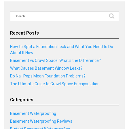
Search
for:
Recent Posts
How to Spot a Foundation Leak and What You Need to Do
About It Now
Basement vs Crawl Space: What’s the Difference?
What Causes Basement Window Leaks?
Do Nail Pops Mean Foundation Problems?
The Ultimate Guide to Crawl Space Encapsulation
Categories
Basement Waterproofing
Basement Waterproofing Reviews
Budget Basement Waterproofing