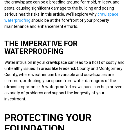
the crawlspace can be a breeding ground for mold, mildew, and
pests, causing significant damage to the building and posing
serious health risks. In this article, we’ll explore why
crawlspace
waterproofing
should be at the forefront of your property
maintenance and enhancement efforts.
THE IMPERATIVE FOR
WATERPROOFING
Water intrusion in your crawlspace can lead to a host of costly and
unhealthy issues. In areas like Frederick County and Montgomery
County, where weather can be variable and crawlspaces are
common, protecting your space from water damage is of the
utmost importance. A waterproofed crawlspace can help prevent
a variety of problems and support the longevity of your
investment.
PROTECTING YOUR
FOUNDATION