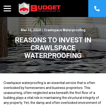
menu
Skip
to
Content
Mar 12, 2024
|
Crawlspace Waterproofing
REASONS TO INVEST IN
CRAWLSPACE
WATERPROOFING
Crawlspace waterproofing is an essential service that is often
overlooked by homeowners and business proprietors. This
unassuming, often-neglected area beneath the first floor of a
building plays a vital role in maintaining the structural integrity of
any property. Yet, the damp and often overlooked environment of