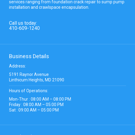
services ranging from foundation crack repair to sump pump
installation and crawlspace encapsulation.
Call us today:
410-609-1240
Business Details
Address:
5191 Raynor Avenue
Linthicum Heights, MD 21090
Hours of Operations:
Mon-Thur : 08:00 AM – 08:00 PM
Friday : 08:00 AM – 05:00 PM
Sat : 09:00 AM – 05:00 PM