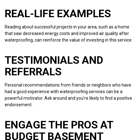
REAL-LIFE EXAMPLES
Reading about successful projects in your area, such as a home
that saw decreased energy costs and improved air quality after
waterproofing, can reinforce the value of investing in this service.
TESTIMONIALS AND
REFERRALS
Personal recommendations from friends or neighbors who have
had a good experience with waterproofing services can be a
powerful motivator. Ask around and you’re likely to find a positive
endorsement.
ENGAGE THE PROS AT
BUDGET BASEMENT