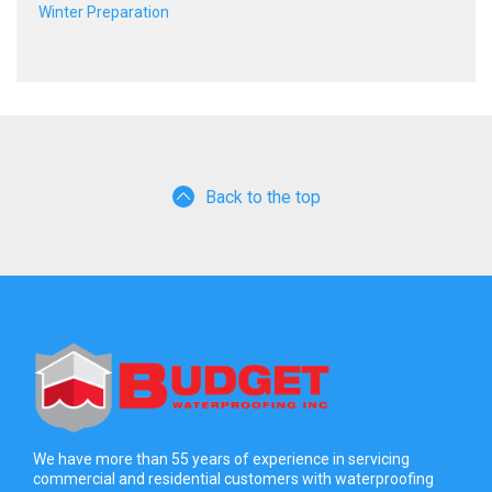
Winter Preparation
Back to the top
We have more than 55 years of experience in servicing
commercial and residential customers with waterproofing