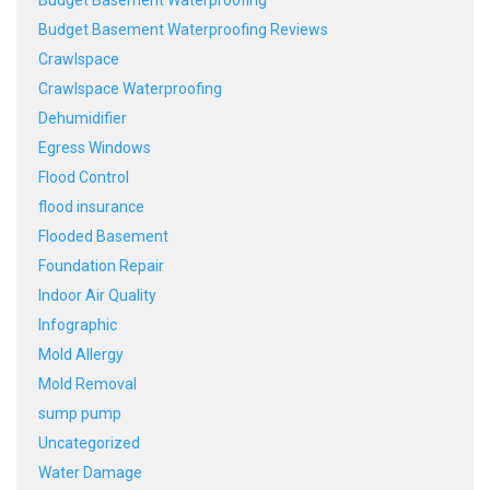
Budget Basement Waterproofing Reviews
Crawlspace
Crawlspace Waterproofing
Dehumidifier
Egress Windows
Flood Control
flood insurance
Flooded Basement
Foundation Repair
Indoor Air Quality
Infographic
Mold Allergy
Mold Removal
sump pump
Uncategorized
Water Damage