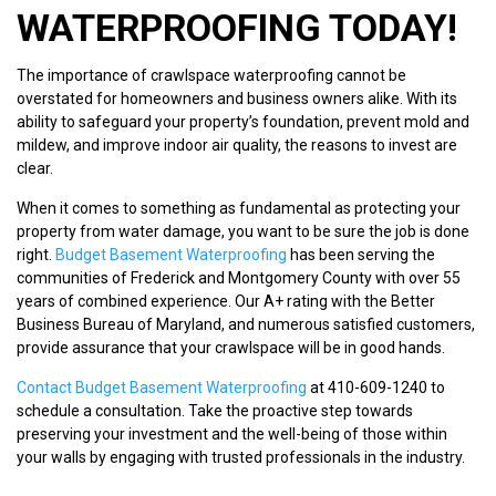
WATERPROOFING TODAY!
The importance of crawlspace waterproofing cannot be
overstated for homeowners and business owners alike. With its
ability to safeguard your property’s foundation, prevent mold and
mildew, and improve indoor air quality, the reasons to invest are
clear.
When it comes to something as fundamental as protecting your
property from water damage, you want to be sure the job is done
right.
Budget Basement Waterproofing
has been serving the
communities of Frederick and Montgomery County with over 55
years of combined experience. Our A+ rating with the Better
Business Bureau of Maryland, and numerous satisfied customers,
provide assurance that your crawlspace will be in good hands.
Contact Budget Basement Waterproofing
at 410-609-1240 to
schedule a consultation. Take the proactive step towards
preserving your investment and the well-being of those within
your walls by engaging with trusted professionals in the industry.