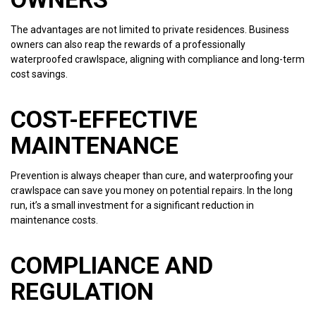
The advantages are not limited to private residences. Business
owners can also reap the rewards of a professionally
waterproofed crawlspace, aligning with compliance and long-term
cost savings.
COST-EFFECTIVE
MAINTENANCE
Prevention is always cheaper than cure, and waterproofing your
crawlspace can save you money on potential repairs. In the long
run, it’s a small investment for a significant reduction in
maintenance costs.
COMPLIANCE AND
REGULATION