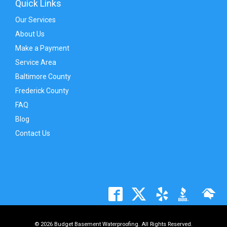
Quick Links
Our Services
About Us
Make a Payment
Service Area
Baltimore County
Frederick County
FAQ
Blog
Contact Us
© 2026 Budget Basement Waterproofing. All Rights Reserved.