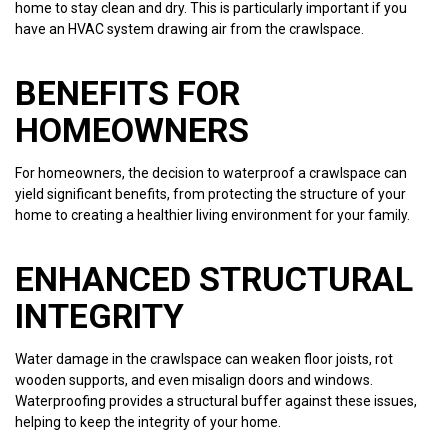
home to stay clean and dry. This is particularly important if you
have an HVAC system drawing air from the crawlspace.
BENEFITS FOR
HOMEOWNERS
For homeowners, the decision to waterproof a crawlspace can
yield significant benefits, from protecting the structure of your
home to creating a healthier living environment for your family.
ENHANCED STRUCTURAL
INTEGRITY
Water damage in the crawlspace can weaken floor joists, rot
wooden supports, and even misalign doors and windows.
Waterproofing provides a structural buffer against these issues,
helping to keep the integrity of your home.