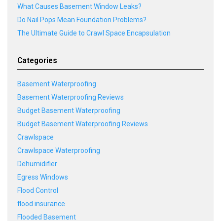
What Causes Basement Window Leaks?
Do Nail Pops Mean Foundation Problems?
The Ultimate Guide to Crawl Space Encapsulation
Categories
Basement Waterproofing
Basement Waterproofing Reviews
Budget Basement Waterproofing
Budget Basement Waterproofing Reviews
Crawlspace
Crawlspace Waterproofing
Dehumidifier
Egress Windows
Flood Control
flood insurance
Flooded Basement