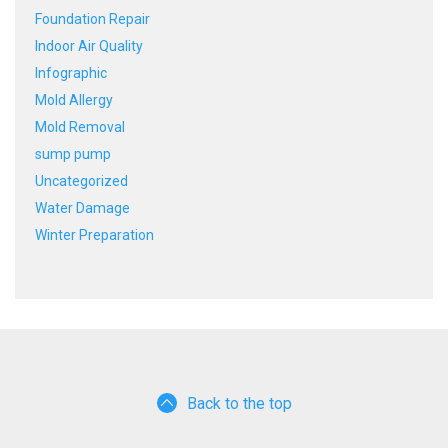
Foundation Repair
Indoor Air Quality
Infographic
Mold Allergy
Mold Removal
sump pump
Uncategorized
Water Damage
Winter Preparation
Back to the top