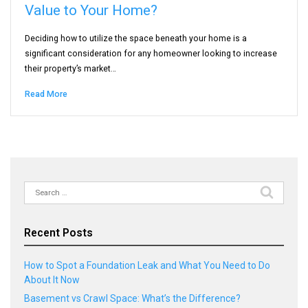
Value to Your Home?
Deciding how to utilize the space beneath your home is a
significant consideration for any homeowner looking to increase
their property’s market…
Read More
Search
for:
Recent Posts
How to Spot a Foundation Leak and What You Need to Do
About It Now
Basement vs Crawl Space: What’s the Difference?