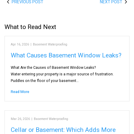
PREVIOUS POST
NEXT POST
What to Read Next
Apr 16, 2026
|
Basement Waterproofing
What Causes Basement Window Leaks?
What Are the Causes of Basement Window Leaks?
Water entering your property is a major source of frustration.
Puddles on the floor of your basement…
Read More
Mar 26, 2026
|
Basement Waterproofing
Cellar or Basement: Which Adds More