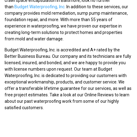
crawl space encapsulation in Baltimore, look no further
than
Budget Waterproofing, Inc.
In addition to these services, our
company provides mold remediation, sump pump maintenance,
foundation repair, and more. With more than 55 years of
experience in waterproofing, we have proven our expertise in
creating long-term solutions to protect homes and properties
from mold and water damage.
Budget Waterproofing, Inc. is accredited and A+ rated by the
Better Business Bureau. Our company and its technicians are fully
licensed, insured, and bonded, and we are happy to provide you
with license numbers upon request. Our team at Budget
Waterproofing, Inc. is dedicated to providing our customers with
exceptional workmanship, products, and customer service. We
offer a transferable lifetime guarantee for our services, as well as
free project estimates. Take a look at our Online Reviews to learn
about our past waterproofing work from some of our highly
satisfied customers.