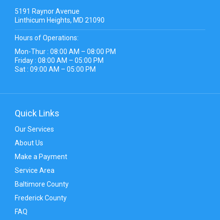
5191 Raynor Avenue
Linthicum Heights, MD 21090
Hours of Operations:
Mon-Thur : 08:00 AM – 08:00 PM
Friday : 08:00 AM – 05:00 PM
Sat : 09:00 AM – 05:00 PM
Quick Links
Our Services
About Us
Make a Payment
Service Area
Baltimore County
Frederick County
FAQ