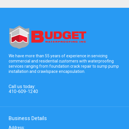
We have more than 55 years of experience in servicing
commercial and residential customers with waterproofing
services ranging from foundation crack repair to sump pump
installation and crawlspace encapsulation.
Call us today:
410-609-1240
Business Details
Address: