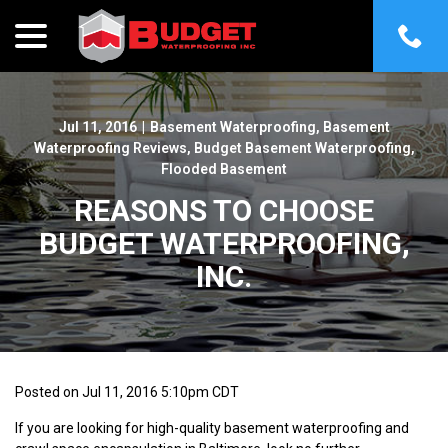
menu
Skip
to
Content
Jul 11, 2016
|
Basement Waterproofing
,
Basement
Waterproofing Reviews
,
Budget Basement Waterproofing
,
Flooded Basement
REASONS TO CHOOSE
BUDGET WATERPROOFING,
INC.
Posted on Jul 11, 2016 5:10pm CDT
If you are looking for high-quality basement waterproofing and