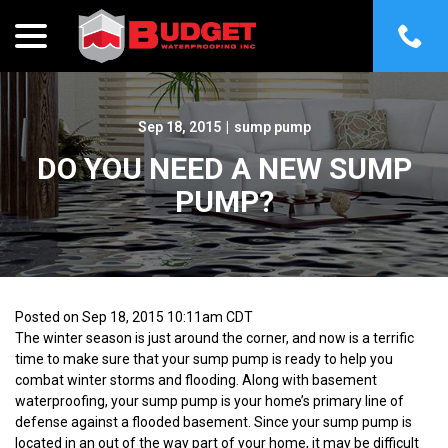
menu
Skip
to
Content
Sep 18, 2015
|
sump pump
DO YOU NEED A NEW SUMP
PUMP?
Posted on Sep 18, 2015 10:11am CDT
The winter season is just around the corner, and now is a terrific
time to make sure that your sump pump is ready to help you
combat winter storms and flooding. Along with basement
waterproofing, your sump pump is your home’s primary line of
defense against a flooded basement. Since your sump pump is
located in an out of the way part of your home, it may be difficult