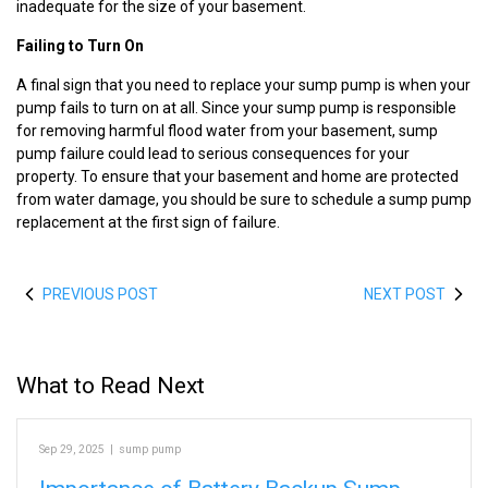
inadequate for the size of your basement.
Failing to Turn On
A final sign that you need to replace your sump pump is when your
pump fails to turn on at all. Since your sump pump is responsible
for removing harmful flood water from your basement, sump
pump failure could lead to serious consequences for your
property. To ensure that your basement and home are protected
from water damage, you should be sure to schedule a sump pump
replacement at the first sign of failure.
PREVIOUS POST
NEXT POST
What to Read Next
Sep 29, 2025
|
sump pump