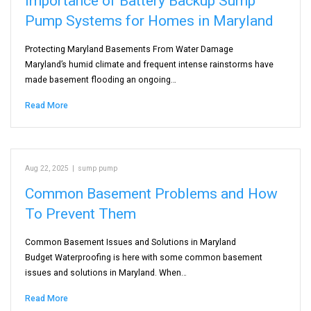
Importance of Battery Backup Sump
Pump Systems for Homes in Maryland
Protecting Maryland Basements From Water Damage
Maryland’s humid climate and frequent intense rainstorms have
made basement flooding an ongoing…
Read More
Aug 22, 2025
|
sump pump
Common Basement Problems and How
To Prevent Them
Common Basement Issues and Solutions in Maryland
Budget Waterproofing is here with some common basement
issues and solutions in Maryland. When…
Read More