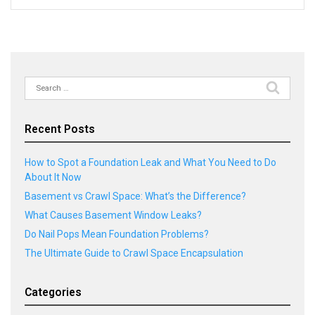
Search
for:
Recent Posts
How to Spot a Foundation Leak and What You Need to Do
About It Now
Basement vs Crawl Space: What’s the Difference?
What Causes Basement Window Leaks?
Do Nail Pops Mean Foundation Problems?
The Ultimate Guide to Crawl Space Encapsulation
Categories