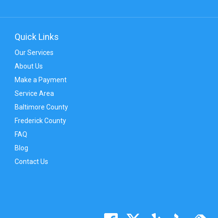
Quick Links
Our Services
About Us
Make a Payment
Service Area
Baltimore County
Frederick County
FAQ
Blog
Contact Us