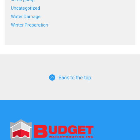
Uncategorized
Water Damage
Winter Preparation
Back to the top