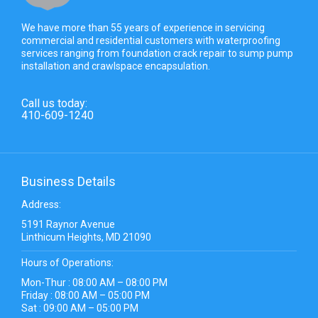
We have more than 55 years of experience in servicing
commercial and residential customers with waterproofing
services ranging from foundation crack repair to sump pump
installation and crawlspace encapsulation.
Call us today:
410-609-1240
Business Details
Address:
5191 Raynor Avenue
Linthicum Heights, MD 21090
Hours of Operations:
Mon-Thur : 08:00 AM – 08:00 PM
Friday : 08:00 AM – 05:00 PM
Sat : 09:00 AM – 05:00 PM