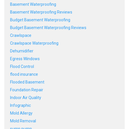
Basement Waterproofing
Basement Waterproofing Reviews
Budget Basement Waterproofing
Budget Basement Waterproofing Reviews
Crawlspace
Crawlspace Waterproofing
Dehumidifier
Egress Windows
Flood Control
flood insurance
Flooded Basement
Foundation Repair
Indoor Air Quality
Infographic
Mold Allergy
Mold Removal
sump pump