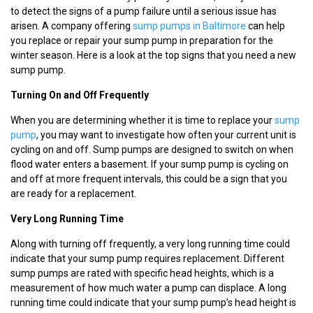
to detect the signs of a pump failure until a serious issue has
arisen. A company offering
sump pumps in Baltimore
can help
you replace or repair your sump pump in preparation for the
winter season. Here is a look at the top signs that you need a new
sump pump.
Turning On and Off Frequently
When you are determining whether it is time to replace your
sump
pump
, you may want to investigate how often your current unit is
cycling on and off. Sump pumps are designed to switch on when
flood water enters a basement. If your sump pump is cycling on
and off at more frequent intervals, this could be a sign that you
are ready for a replacement.
Very Long Running Time
Along with turning off frequently, a very long running time could
indicate that your sump pump requires replacement. Different
sump pumps are rated with specific head heights, which is a
measurement of how much water a pump can displace. A long
running time could indicate that your sump pump’s head height is