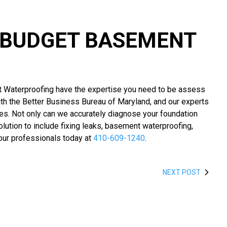
L BUDGET BASEMENT
 Waterproofing have the expertise you need to be assess
ith the Better Business Bureau of Maryland, and our experts
ues. Not only can we accurately diagnose your foundation
ution to include fixing leaks, basement waterproofing,
our professionals today at
410-609-1240
.
NEXT POST