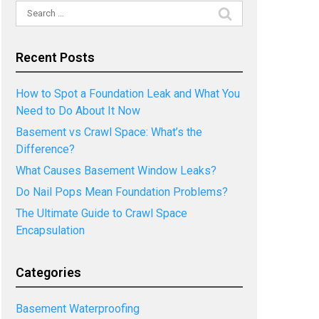
Search
for:
Recent Posts
How to Spot a Foundation Leak and What You
Need to Do About It Now
Basement vs Crawl Space: What’s the
Difference?
What Causes Basement Window Leaks?
Do Nail Pops Mean Foundation Problems?
The Ultimate Guide to Crawl Space
Encapsulation
Categories
Basement Waterproofing