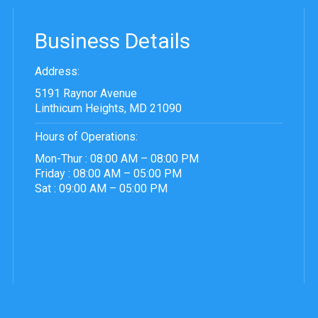
Business Details
Address:
5191 Raynor Avenue
Linthicum Heights, MD 21090
Hours of Operations:
Mon-Thur : 08:00 AM – 08:00 PM
Friday : 08:00 AM – 05:00 PM
Sat : 09:00 AM – 05:00 PM