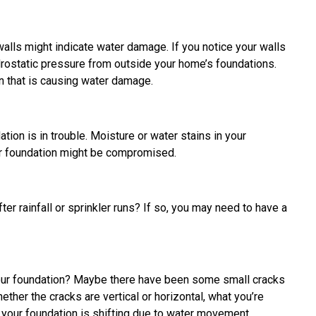
alls might indicate water damage. If you notice your walls
drostatic pressure from outside your home’s foundations.
 that is causing water damage.
tion is in trouble. Moisture or water stains in your
r foundation might be compromised.
er rainfall or sprinkler runs? If so, you may need to have a
your foundation? Maybe there have been some small cracks
ether the cracks are vertical or horizontal, what you’re
t your foundation is shifting due to water movement.