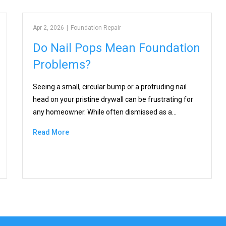
Apr 2, 2026
|
Foundation Repair
Do Nail Pops Mean Foundation
Problems?
Seeing a small, circular bump or a protruding nail
head on your pristine drywall can be frustrating for
any homeowner. While often dismissed as a…
Read More