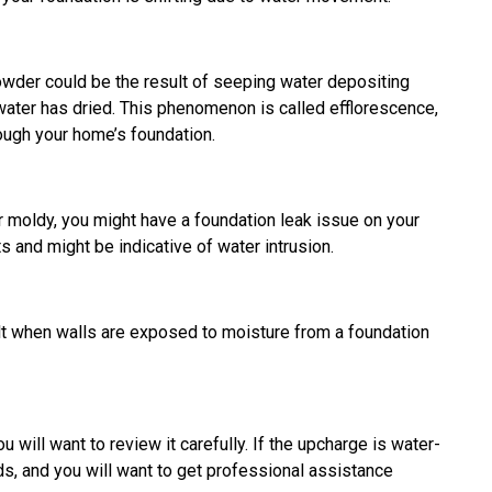
e powder could be the result of seeping water depositing
water has dried. This phenomenon is called efflorescence,
rough your home’s foundation.
r moldy, you might have a foundation leak issue on your
 and might be indicative of water intrusion.
lt when walls are exposed to moisture from a foundation
ou will want to review it carefully. If the upcharge is water-
ds, and you will want to get professional assistance