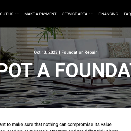
OUT US
MAKE A PAYMENT
SERVICE AREA
FINANCING
FA
Oct 13, 2023
|
Foundation Repair
POT A FOUNDA
nt to make sure that nothing can compromise its value.