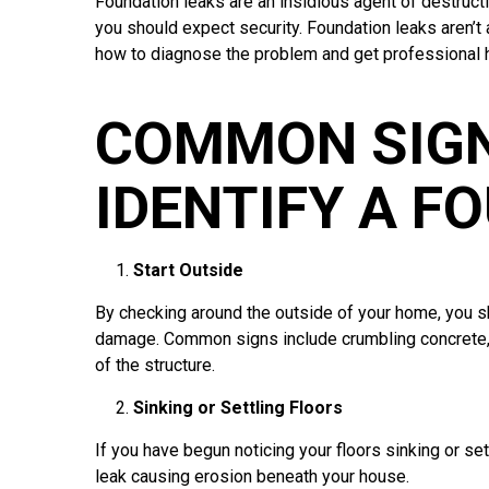
Foundation leaks are an insidious agent of destruct
you should expect security. Foundation leaks aren’t a
how to diagnose the problem and get professional 
COMMON SIGN
IDENTIFY A F
Start Outside
By checking around the outside of your home, you sho
damage. Common signs include crumbling concrete, s
of the structure.
Sinking or Settling Floors
If you have begun noticing your floors sinking or s
leak causing erosion beneath your house.