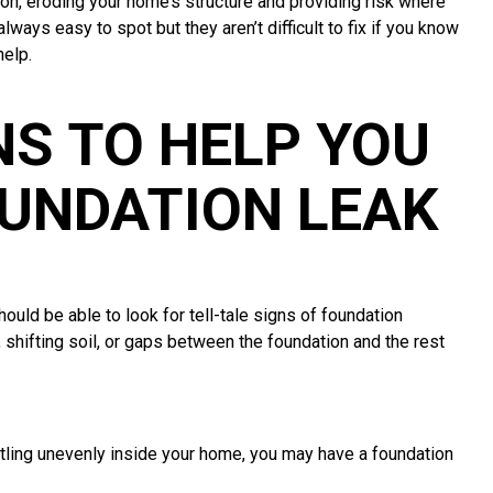
ion, eroding your home’s structure and providing risk where
lways easy to spot but they aren’t difficult to fix if you know
help.
S TO HELP YOU
OUNDATION LEAK
uld be able to look for tell-tale signs of foundation
hifting soil, or gaps between the foundation and the rest
ettling unevenly inside your home, you may have a foundation