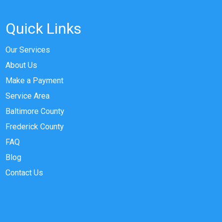
Quick Links
Our Services
About Us
Make a Payment
Service Area
Baltimore County
Frederick County
FAQ
Blog
Contact Us