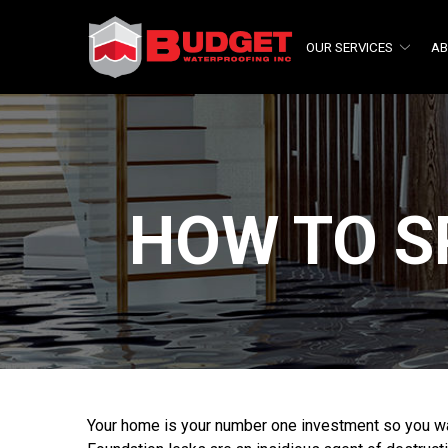
Skip
to
OUR SERVICES
AB
Content
HOW TO S
Your home is your number one investment so you wa