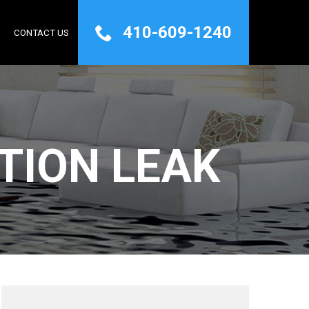
410-609-1240
Q
CONTACT US
TION LEAK