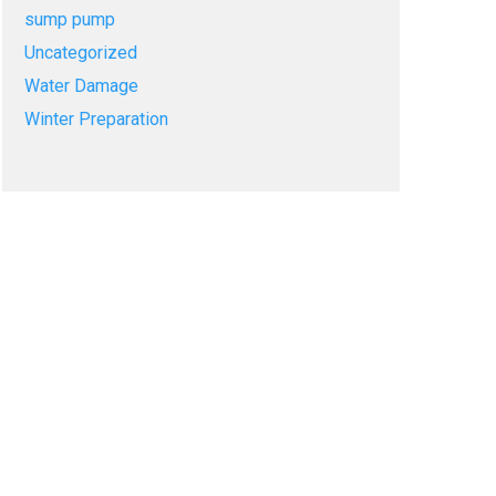
sump pump
Uncategorized
Water Damage
Winter Preparation