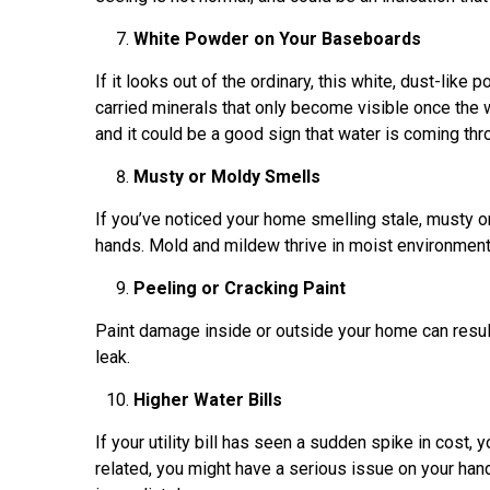
White Powder on Your Baseboards
If it looks out of the ordinary, this white, dust-lik
carried minerals that only become visible once the 
and it could be a good sign that water is coming th
Musty or Moldy Smells
If you’ve noticed your home smelling stale, musty o
hands. Mold and mildew thrive in moist environments
Peeling or Cracking Paint
Paint damage inside or outside your home can resu
leak.
Higher Water Bills
If your utility bill has seen a sudden spike in cost, y
related, you might have a serious issue on your han