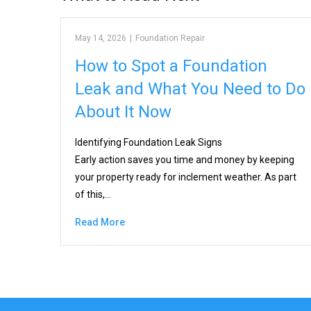
May 14, 2026
|
Foundation Repair
How to Spot a Foundation
Leak and What You Need to Do
About It Now
Identifying Foundation Leak Signs
Early action saves you time and money by keeping
your property ready for inclement weather. As part
of this,…
Read More