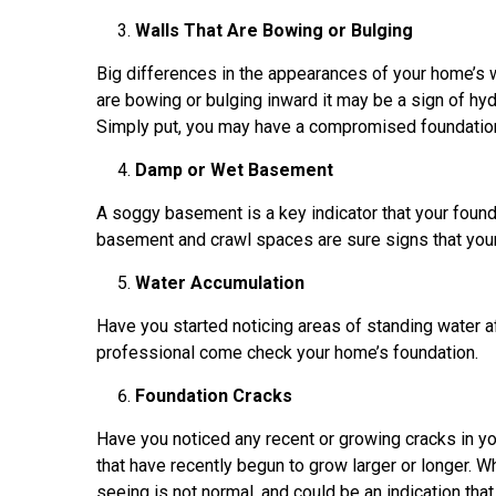
Walls That Are Bowing or Bulging
Big differences in the appearances of your home’s w
are bowing or bulging inward it may be a sign of hy
Simply put, you may have a compromised foundation
Damp or Wet Basement
A soggy basement is a key indicator that your founda
basement and crawl spaces are sure signs that you
Water Accumulation
Have you started noticing areas of standing water aft
professional come check your home’s foundation.
Foundation Cracks
Have you noticed any recent or growing cracks in 
that have recently begun to grow larger or longer. Wh
seeing is not normal, and could be an indication tha