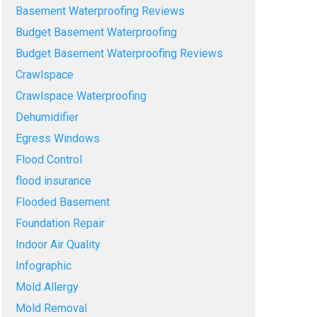
Basement Waterproofing Reviews
Budget Basement Waterproofing
Budget Basement Waterproofing Reviews
Crawlspace
Crawlspace Waterproofing
Dehumidifier
Egress Windows
Flood Control
flood insurance
Flooded Basement
Foundation Repair
Indoor Air Quality
Infographic
Mold Allergy
Mold Removal