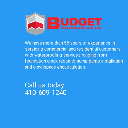
We have more than 55 years of experience in
servicing commercial and residential customers
with waterproofing services ranging from
foundation crack repair to sump pump installation
and crawlspace encapsulation.
Call us today:
410-609-1240