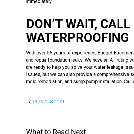
immediately.
DON’T WAIT, CAL
WATERPROOFING
With over 55 years of experience, Budget Basement
and repair foundation leaks. We have an A+ rating w
are ready to help you solve your water leakage iss
issues, but we can also provide a comprehensive sol
mold remediation, and sump pump installation. Call 
PREVIOUS POST
What to Read Next