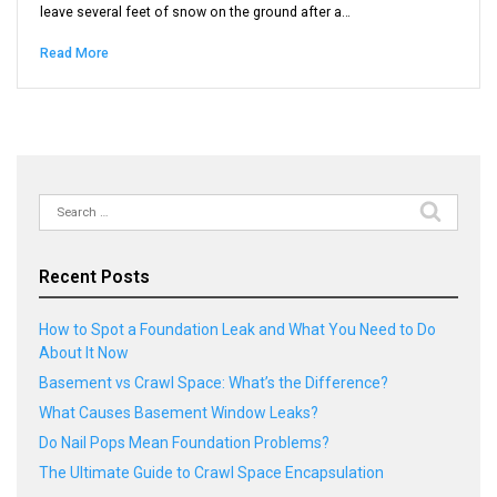
leave several feet of snow on the ground after a…
Read More
Search
for:
Recent Posts
How to Spot a Foundation Leak and What You Need to Do
About It Now
Basement vs Crawl Space: What’s the Difference?
What Causes Basement Window Leaks?
Do Nail Pops Mean Foundation Problems?
The Ultimate Guide to Crawl Space Encapsulation