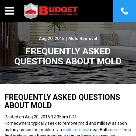
menu
Skip
to
Content
Aug 20, 2015
|
Mold Removal
FREQUENTLY ASKED
QUESTIONS ABOUT MOLD
FREQUENTLY ASKED QUESTIONS
ABOUT MOLD
Posted on Aug 20, 2015 12:35pm CDT
Homeowners typically seek to remove mold and mildew as soon
as they notice the problem via
mold removal
near Baltimore. If you
find mold in your basement on a regular basis, you may be