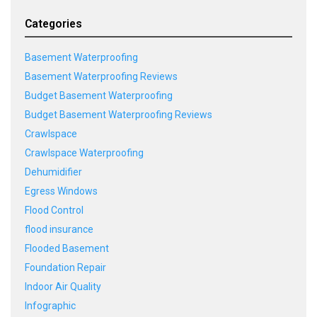
Categories
Basement Waterproofing
Basement Waterproofing Reviews
Budget Basement Waterproofing
Budget Basement Waterproofing Reviews
Crawlspace
Crawlspace Waterproofing
Dehumidifier
Egress Windows
Flood Control
flood insurance
Flooded Basement
Foundation Repair
Indoor Air Quality
Infographic