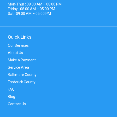
Mon-Thur : 08:00 AM – 08:00 PM
Friday : 08:00 AM – 05:00 PM
Sat : 09:00 AM – 05:00 PM
Quick Links
Our Services
About Us
Make a Payment
Service Area
Baltimore County
Frederick County
FAQ
Blog
Contact Us