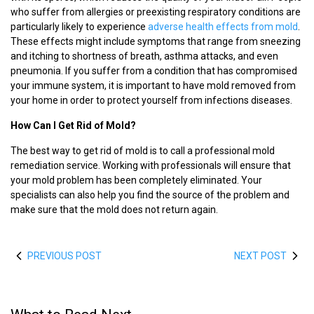
who suffer from allergies or preexisting respiratory conditions are
particularly likely to experience
adverse health effects from mold
.
These effects might include symptoms that range from sneezing
and itching to shortness of breath, asthma attacks, and even
pneumonia. If you suffer from a condition that has compromised
your immune system, it is important to have mold removed from
your home in order to protect yourself from infections diseases.
How Can I Get Rid of Mold?
The best way to get rid of mold is to call a professional mold
remediation service. Working with professionals will ensure that
your mold problem has been completely eliminated. Your
specialists can also help you find the source of the problem and
make sure that the mold does not return again.
PREVIOUS POST
NEXT POST