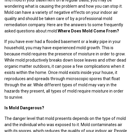
wondering what is causing the problem and how you can stop it.
Mold can have a variety of negative effects on your indoor air
quality and should be taken care of by a professional mold
remediation company. Here are the answers to some frequently
asked questions about mold.
Where Does Mold Come From?
If you have ever had a flooded basement or a leaky pipe in your
household, you may have experienced mold growth. This is
because mold requires the presence of moisture in order to grow.
While mold productively breaks down loose leaves and other dead
organic matter outdoors, it can pose a few complications when it
exists within the home. Once mold exists inside your house, it
reproduces and spreads through microscopic spores that float
through the air. While different types of mold may vary in the
hazards they present, all types of mold require moisture in order
to survive.
Is Mold Dangerous?
The danger level that mold presents depends on the type of mold
and the individual who was exposed to it. Mold contaminates air
with its spores, which reduces the quality of your indoor air. People