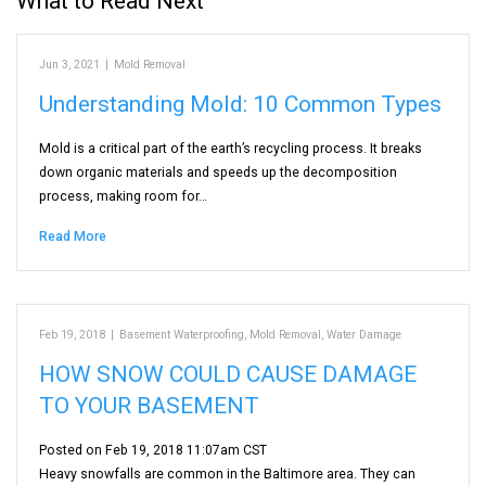
What to Read Next
Jun 3, 2021
|
Mold Removal
Understanding Mold: 10 Common Types
Mold is a critical part of the earth’s recycling process. It breaks
down organic materials and speeds up the decomposition
process, making room for…
Read More
Feb 19, 2018
|
Basement Waterproofing
,
Mold Removal
,
Water Damage
HOW SNOW COULD CAUSE DAMAGE
TO YOUR BASEMENT
Posted on Feb 19, 2018 11:07am CST
Heavy snowfalls are common in the Baltimore area. They can