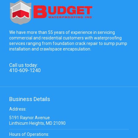
We have more than 55 years of experience in servicing
commercial and residential customers with waterproofing
services ranging from foundation crack repair to sump pump
installation and crawlspace encapsulation.
Call us today:
410-609-1240
Business Details
Address:
5191 Raynor Avenue
Linthicum Heights, MD 21090
Hours of Operations: