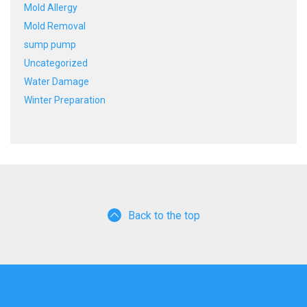
Mold Allergy
Mold Removal
sump pump
Uncategorized
Water Damage
Winter Preparation
Back to the top