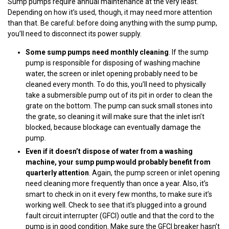
Sump pumps require annual maintenance at the very least.
Depending on how it’s used, though, it may need more attention
than that. Be careful: before doing anything with the sump pump,
you’ll need to disconnect its power supply.
Some sump pumps need monthly cleaning
. If the sump
pump is responsible for disposing of washing machine
water, the screen or inlet opening probably need to be
cleaned every month. To do this, you’ll need to physically
take a submersible pump out of its pit in order to clean the
grate on the bottom. The pump can suck small stones into
the grate, so cleaning it will make sure that the inlet isn’t
blocked, because blockage can eventually damage the
pump.
Even if it doesn’t dispose of water from a washing
machine, your sump pump would probably benefit from
quarterly attention
. Again, the pump screen or inlet opening
need cleaning more frequently than once a year. Also, it’s
smart to check in on it every few months, to make sure it’s
working well. Check to see that it’s plugged into a ground
fault circuit interrupter (GFCI) outle and that the cord to the
pump is in good condition. Make sure the GFCI breaker hasn’t