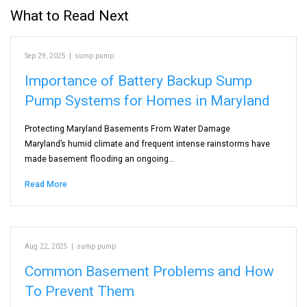
What to Read Next
Sep 29, 2025
|
sump pump
Importance of Battery Backup Sump
Pump Systems for Homes in Maryland
Protecting Maryland Basements From Water Damage
Maryland’s humid climate and frequent intense rainstorms have
made basement flooding an ongoing…
Read More
Aug 22, 2025
|
sump pump
Common Basement Problems and How
To Prevent Them