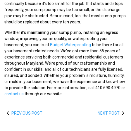
continually because it’s too small for the job. If it starts and stops
frequently, your sump pump may be too small, or the discharge
pipe may be obstructed. Bear in mind, too, that most sump pumps
should be replaced about every ten years.
Whether it’s maintaining your sump pump, installing an egress
window, improving your air quality, or waterproofing your
basement, you can trust
Budget Waterproofing
to be there for all
your basement related needs. We’ve got more than 55 years of
experience servicing both commercial and residential customers
throughout Maryland. We’re proud of our craftsmanship and
confident in our skills, and all of our technicians are fully licensed,
insured, and bonded. Whether your problem is moisture, humidity,
or mold in your basement, we have the experience and know-how
to provide the solution. For more information, call 410.690.4970 or
contact us
through our website.
PREVIOUS POST
NEXT POST