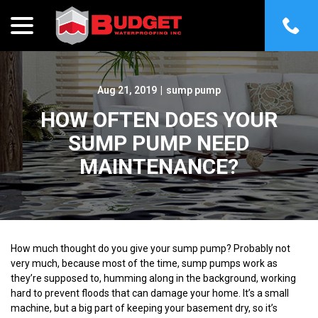
menu
Skip
to
Content
Aug 21, 2019
|
sump pump
HOW OFTEN DOES YOUR
SUMP PUMP NEED
MAINTENANCE?
How much thought do you give your sump pump? Probably not
very much, because most of the time, sump pumps work as
they’re supposed to, humming along in the background, working
hard to prevent floods that can damage your home. It’s a small
machine, but a big part of keeping your basement dry, so it’s