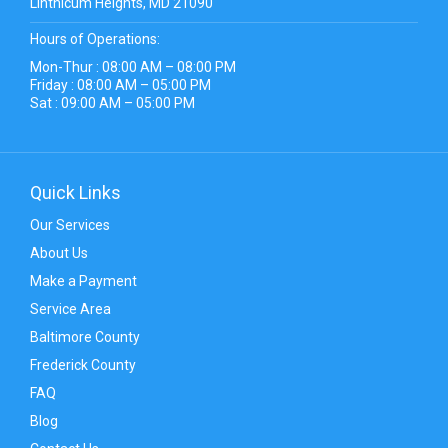
Linthicum Heights, MD 21090
Hours of Operations:
Mon-Thur : 08:00 AM – 08:00 PM
Friday : 08:00 AM – 05:00 PM
Sat : 09:00 AM – 05:00 PM
Quick Links
Our Services
About Us
Make a Payment
Service Area
Baltimore County
Frederick County
FAQ
Blog