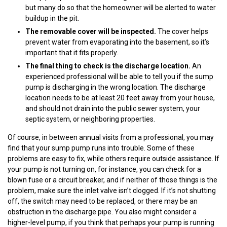
but many do so that the homeowner will be alerted to water
buildup in the pit.
The removable cover will be inspected.
The cover helps
prevent water from evaporating into the basement, so it’s
important that it fits properly.
The final thing to check is the discharge location.
An
experienced professional will be able to tell you if the sump
pump is discharging in the wrong location. The discharge
location needs to be at least 20 feet away from your house,
and should not drain into the public sewer system, your
septic system, or neighboring properties.
Of course, in between annual visits from a professional, you may
find that your sump pump runs into trouble. Some of these
problems are easy to fix, while others require outside assistance. If
your pump is not turning on, for instance, you can check for a
blown fuse or a circuit breaker, and if neither of those things is the
problem, make sure the inlet valve isn’t clogged. If it’s not shutting
off, the switch may need to be replaced, or there may be an
obstruction in the discharge pipe. You also might consider a
higher-level pump, if you think that perhaps your pump is running