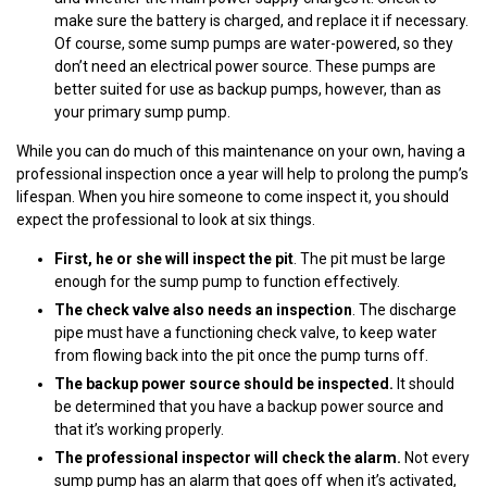
make sure the battery is charged, and replace it if necessary.
Of course, some sump pumps are water-powered, so they
don’t need an electrical power source. These pumps are
better suited for use as backup pumps, however, than as
your primary sump pump.
While you can do much of this maintenance on your own, having a
professional inspection once a year will help to prolong the pump’s
lifespan. When you hire someone to come inspect it, you should
expect the professional to look at six things.
First, he or she will inspect the pit
. The pit must be large
enough for the sump pump to function effectively.
The check valve also needs an inspection
. The discharge
pipe must have a functioning check valve, to keep water
from flowing back into the pit once the pump turns off.
The backup power source should be inspected.
It should
be determined that you have a backup power source and
that it’s working properly.
The professional inspector will check the alarm.
Not every
sump pump has an alarm that goes off when it’s activated,