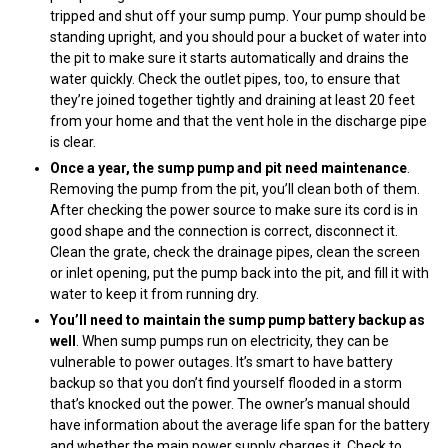
tripped and shut off your sump pump. Your pump should be
standing upright, and you should pour a bucket of water into
the pit to make sure it starts automatically and drains the
water quickly. Check the outlet pipes, too, to ensure that
they’re joined together tightly and draining at least 20 feet
from your home and that the vent hole in the discharge pipe
is clear.
Once a year, the sump pump and pit need maintenance
.
Removing the pump from the pit, you’ll clean both of them.
After checking the power source to make sure its cord is in
good shape and the connection is correct, disconnect it.
Clean the grate, check the drainage pipes, clean the screen
or inlet opening, put the pump back into the pit, and fill it with
water to keep it from running dry.
You’ll need to maintain the sump pump battery backup as
well
. When sump pumps run on electricity, they can be
vulnerable to power outages. It’s smart to have battery
backup so that you don’t find yourself flooded in a storm
that’s knocked out the power. The owner’s manual should
have information about the average life span for the battery
and whether the main power supply charges it. Check to