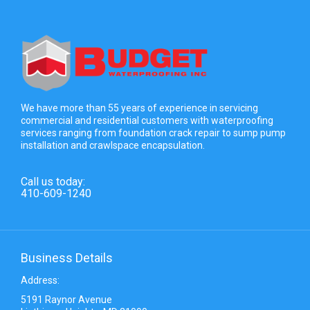
We have more than 55 years of experience in servicing
commercial and residential customers with waterproofing
services ranging from foundation crack repair to sump pump
installation and crawlspace encapsulation.
Call us today:
410-609-1240
Business Details
Address:
5191 Raynor Avenue