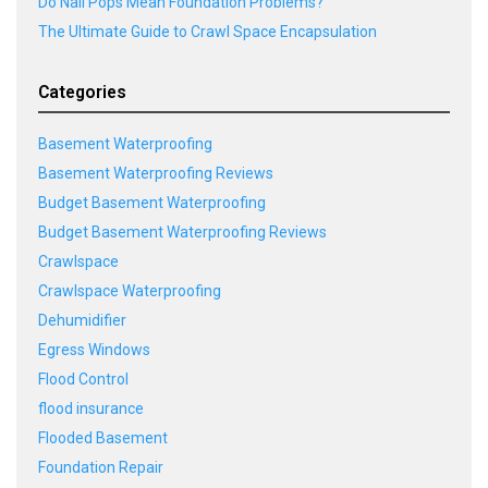
Do Nail Pops Mean Foundation Problems?
The Ultimate Guide to Crawl Space Encapsulation
Categories
Basement Waterproofing
Basement Waterproofing Reviews
Budget Basement Waterproofing
Budget Basement Waterproofing Reviews
Crawlspace
Crawlspace Waterproofing
Dehumidifier
Egress Windows
Flood Control
flood insurance
Flooded Basement
Foundation Repair