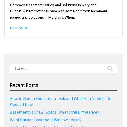
Common Basement Issues and Solutions in Maryland
Budget Waterproofing is here with some common basement
issues and solutions in Maryland. When…
Read More
Search
for:
Recent Posts
How to Spot a Foundation Leak and What You Need to Do
About It Now
Basement vs Crawl Space: What’s the Difference?
What Causes Basement Window Leaks?