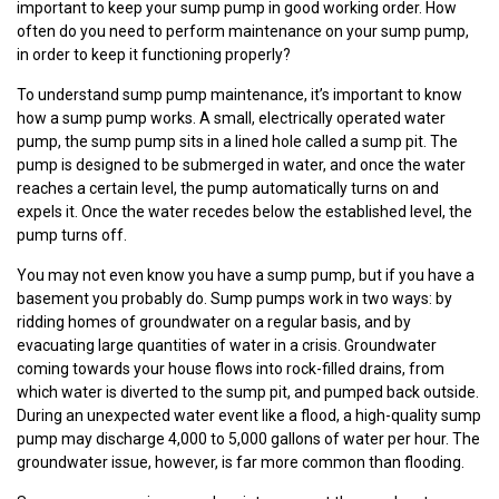
important to keep your sump pump in good working order. How
often do you need to perform maintenance on your sump pump,
in order to keep it functioning properly?
To understand sump pump maintenance, it’s important to know
how a sump pump works. A small, electrically operated water
pump, the sump pump sits in a lined hole called a sump pit. The
pump is designed to be submerged in water, and once the water
reaches a certain level, the pump automatically turns on and
expels it. Once the water recedes below the established level, the
pump turns off.
You may not even know you have a sump pump, but if you have a
basement you probably do. Sump pumps work in two ways: by
ridding homes of groundwater on a regular basis, and by
evacuating large quantities of water in a crisis. Groundwater
coming towards your house flows into rock-filled drains, from
which water is diverted to the sump pit, and pumped back outside.
During an unexpected water event like a flood, a high-quality sump
pump may discharge 4,000 to 5,000 gallons of water per hour. The
groundwater issue, however, is far more common than flooding.