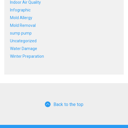
Indoor Air Quality
Infographic
Mold Allergy
Mold Removal
sump pump
Uncategorized
Water Damage
Winter Preparation
Back to the top