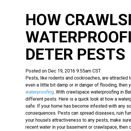
HOW CRAWLS
WATERPROOFI
DETER PESTS
Posted on Dec 19, 2016 9:55am CST
Pests, like rodents and cockroaches, are attracted 
even a little bit damp or in danger of flooding, then
waterproofing
. With crawlspace waterproofing in Ba
different pests. Here is a quick look at how a wat
safe: If your home has become infested with any so
consequences. Pests can spread diseases, ruin furn
your house’s attractiveness to any pests, make sure
recent water in your basement or crawlspace, then c