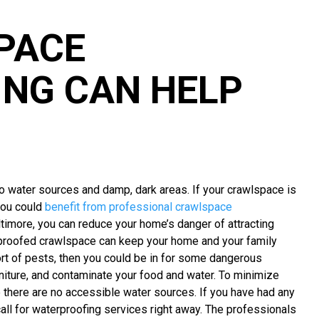
PACE
NG CAN HELP
to water sources and damp, dark areas. If your crawlspace is
 you could
benefit from professional crawlspace
ltimore, you can reduce your home’s danger of attracting
erproofed crawlspace can keep your home and your family
rt of pests, then you could be in for some dangerous
iture, and contaminate your food and water. To minimize
 there are no accessible water sources. If you have had any
all for waterproofing services right away. The professionals