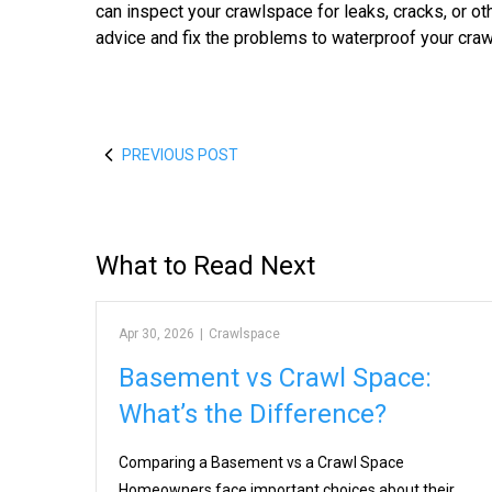
can inspect your crawlspace for leaks, cracks, or oth
advice and fix the problems to waterproof your cra
PREVIOUS POST
What to Read Next
Apr 30, 2026
|
Crawlspace
Basement vs Crawl Space:
What’s the Difference?
Comparing a Basement vs a Crawl Space
Homeowners face important choices about their