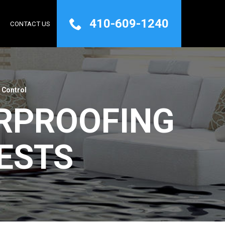
410-609-1240
Q
CONTACT US
 Control
RPROOFING
ESTS