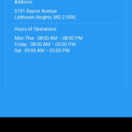
Address:
5191 Raynor Avenue
Linthicum Heights, MD 21090
Hours of Operations:
Mon-Thur : 08:00 AM – 08:00 PM
Friday : 08:00 AM – 05:00 PM
Sat : 09:00 AM – 05:00 PM