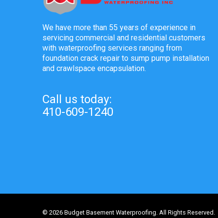
We have more than 55 years of experience in
servicing commercial and residential customers
with waterproofing services ranging from
foundation crack repair to sump pump installation
and crawlspace encapsulation.
Call us today:
410-609-1240
© 2026 Budget Basement Waterproofing. All Rights Reserved.