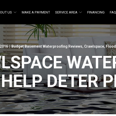
OUT US
MAKE A PAYMENT
SERVICE AREA
FINANCING
FA
 2016
|
Budget Basement Waterproofing Reviews
,
Crawlspace
,
Flood
LSPACE WATE
 HELP DETER P