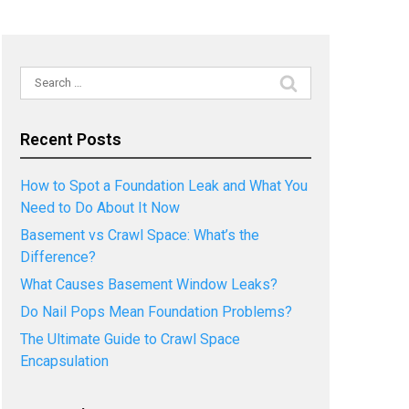
Search
for:
Recent Posts
How to Spot a Foundation Leak and What You
Need to Do About It Now
Basement vs Crawl Space: What’s the
Difference?
What Causes Basement Window Leaks?
Do Nail Pops Mean Foundation Problems?
The Ultimate Guide to Crawl Space
Encapsulation