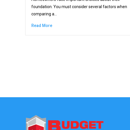
foundation. You must consider several factors when
comparing a…
Read More