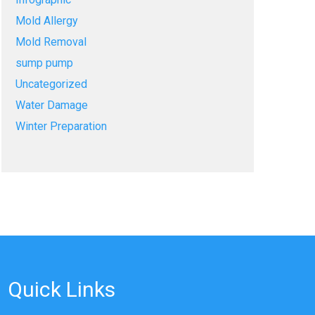
Mold Allergy
Mold Removal
sump pump
Uncategorized
Water Damage
Winter Preparation
Quick Links