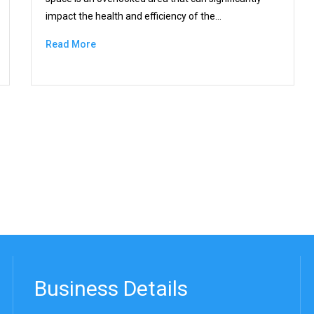
impact the health and efficiency of the…
Read More
Business Details