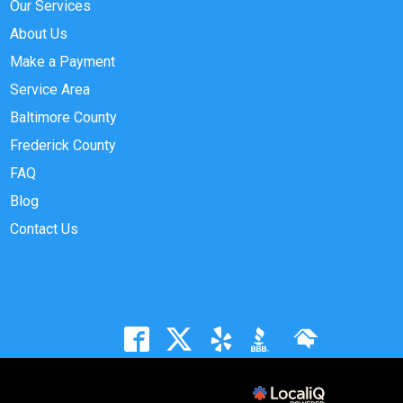
Our Services
About Us
Make a Payment
Service Area
Baltimore County
Frederick County
FAQ
Blog
Contact Us