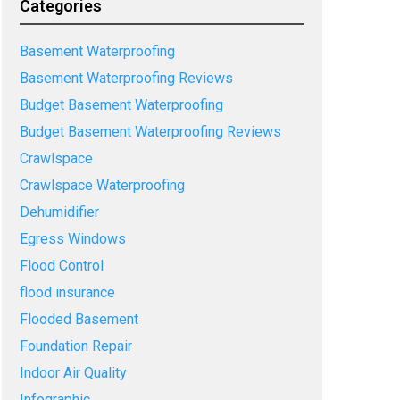
Categories
Basement Waterproofing
Basement Waterproofing Reviews
Budget Basement Waterproofing
Budget Basement Waterproofing Reviews
Crawlspace
Crawlspace Waterproofing
Dehumidifier
Egress Windows
Flood Control
flood insurance
Flooded Basement
Foundation Repair
Indoor Air Quality
Infographic