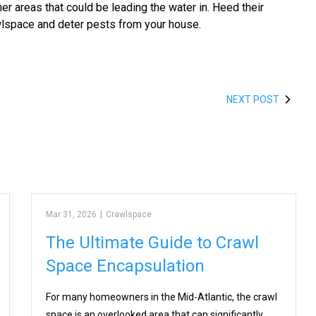
er areas that could be leading the water in. Heed their
wlspace and deter pests from your house.
NEXT POST
Mar 31, 2026
|
Crawlspace
The Ultimate Guide to Crawl
Space Encapsulation
For many homeowners in the Mid-Atlantic, the crawl
space is an overlooked area that can significantly