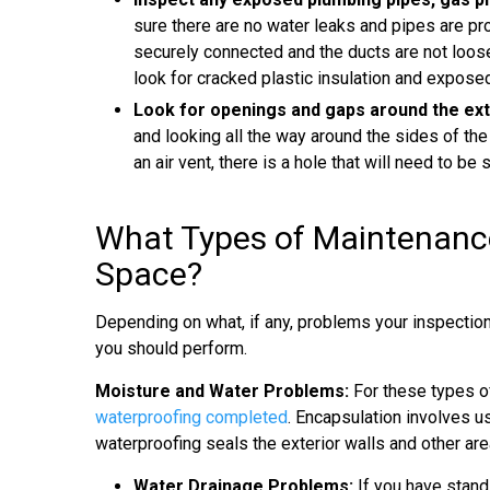
sure there are no water leaks and pipes are pro
securely connected and the ducts are not loose
look for cracked plastic insulation and exposed
Look for openings and gaps around the ext
and looking all the way around the sides of the
an air vent, there is a hole that will need to be 
What Types of Maintenance
Space?
Depending on what, if any, problems your inspectio
you should perform.
Moisture and Water Problems:
For these types o
waterproofing completed
. Encapsulation involves us
waterproofing seals the exterior walls and other ar
Water Drainage Problems:
If you have stand