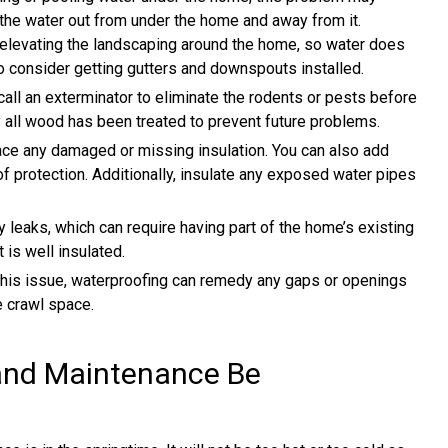
the water out from under the home and away from it.
elevating the landscaping around the home, so water does
o consider getting gutters and downspouts installed.
call an exterminator to eliminate the rodents or pests before
y all wood has been treated to prevent future problems.
ce any damaged or missing insulation. You can also add
 of protection. Additionally, insulate any exposed water pipes
 leaks, which can require having part of the home’s existing
 is well insulated.
this issue, waterproofing can remedy any gaps or openings
e crawl space.
and Maintenance Be