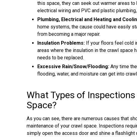
this space, they can seek out warmer areas to 
electrical wiring and PVC and plastic plumbing,
Plumbing, Electrical and Heating and Cooli
home systems, the cause could have easily start
from becoming a major repair.
Insulation Problems:
If your floors feel cold 
areas where the insulation in the crawl space 
needs to be replaced.
Excessive Rain/Snow/Flooding:
Any time the
flooding, water, and moisture can get into craw
What Types of Inspections
Space?
As you can see, there are numerous causes that sho
maintenance of your crawl space. Inspections requir
simply open the access door and shine a flashlight