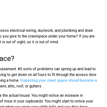
ess electrical wiring, ductwork, and plumbing and drain
 you give to the crawlspace under your home? If you are
s out of sight, so it is out of mind.
pace?
 basement. All sorts of problems can spring up and lead to
ving to get down on all fours to fit through the access door
wning a home.
Inspecting your crawl space should become a
t, attic, roof, or gutters.
 the actual house. You might notice an increase in
of mice in your cupboards. You might start to notice your
ed when you open your utility bills and see they have