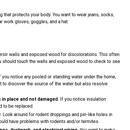
 that protects your body. You want to wear jeans, socks,
ar work gloves, goggles, and a hat.
rior walls and exposed wood for discolorations. This often
ou should touch the walls and exposed wood to check to see
f you notice any pooled or standing water under the home,
nt to discover the source of the water but also resolve
is in place and not damaged.
If you notice insulation
d to be replaced.
.
Look around for rodent droppings and pin-like holes in
uld have problems with rodents and/or termites.
es, ductwork, and electrical wiring.
You want to make