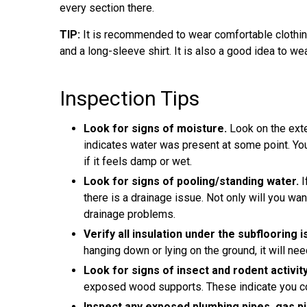
every section there.
TIP:
It is recommended to wear comfortable clothing
and a long-sleeve shirt. It is also a good idea to we
Inspection Tips
Look for signs of moisture.
Look on the exte
indicates water was present at some point. Y
if it feels damp or wet.
Look for signs of pooling/standing water.
I
there is a drainage issue. Not only will you wa
drainage problems.
Verify all insulation under the subflooring 
hanging down or lying on the ground, it will nee
Look for signs of insect and rodent activity
exposed wood supports. These indicate you co
Inspect any exposed plumbing pipes, gas pip