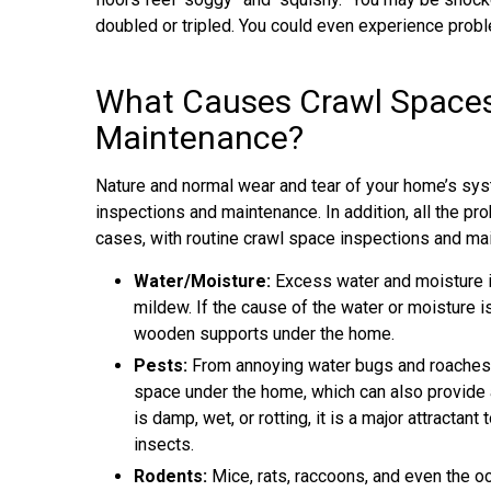
doubled or tripled. You could even experience prob
What Causes Crawl Spaces 
Maintenance?
Nature and normal wear and tear of your home’s sys
inspections and maintenance. In addition, all the p
cases, with routine crawl space inspections and ma
Water/Moisture:
Excess water and moisture i
mildew. If the cause of the water or moisture i
wooden supports under the home.
Pests:
From annoying water bugs and roaches to 
space under the home, which can also provide 
is damp, wet, or rotting, it is a major attracta
insects.
Rodents:
Mice, rats, raccoons, and even the oc