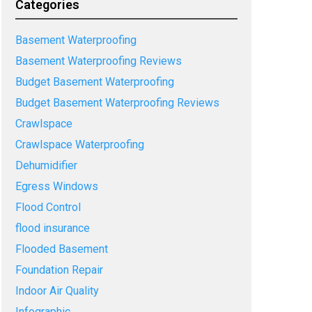
Categories
Basement Waterproofing
Basement Waterproofing Reviews
Budget Basement Waterproofing
Budget Basement Waterproofing Reviews
Crawlspace
Crawlspace Waterproofing
Dehumidifier
Egress Windows
Flood Control
flood insurance
Flooded Basement
Foundation Repair
Indoor Air Quality
Infographic