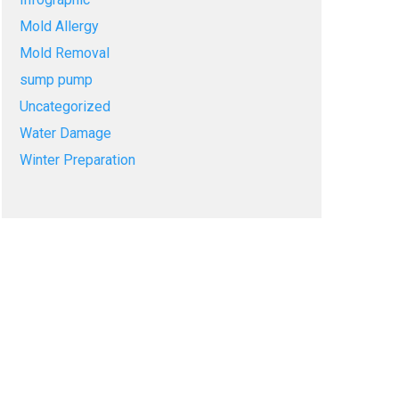
Mold Allergy
Mold Removal
sump pump
Uncategorized
Water Damage
Winter Preparation