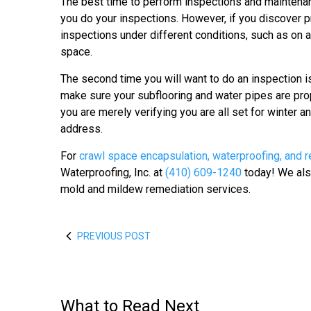
The best time to perform inspections and maintenance
you do your inspections. However, if you discover p
inspections under different conditions, such as on a 
space.
The second time you will want to do an inspection is 
make sure your subflooring and water pipes are prope
you are merely verifying you are all set for winter
address.
For
crawl space encapsulation, waterproofing, and r
Waterproofing, Inc. at
(410) 609-1240
today! We also
mold and mildew remediation services.
PREVIOUS POST
What to Read Next