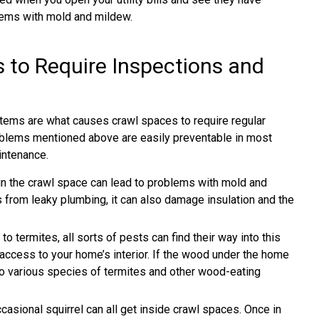
lems with mold and mildew.
to Require Inspections and
tems are what causes crawl spaces to require regular
roblems mentioned above are easily preventable in most
intenance.
n the crawl space can lead to problems with mold and
s from leaky plumbing, it can also damage insulation and the
termites, all sorts of pests can find their way into this
access to your home’s interior. If the wood under the home
nt to various species of termites and other wood-eating
casional squirrel can all get inside crawl spaces. Once in