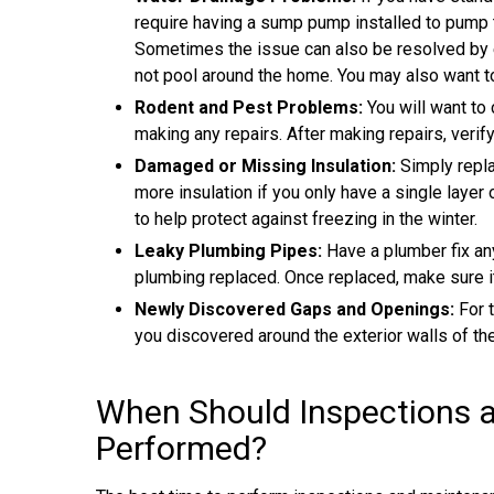
require having a sump pump installed to pump 
Sometimes the issue can also be resolved by 
not pool around the home. You may also want t
Rodent and Pest Problems:
You will want to 
making any repairs. After making repairs, verif
Damaged or Missing Insulation:
Simply repla
more insulation if you only have a single layer
to help protect against freezing in the winter.
Leaky Plumbing Pipes:
Have a plumber fix any
plumbing replaced. Once replaced, make sure it
Newly Discovered Gaps and Openings:
For 
you discovered around the exterior walls of th
When Should Inspections 
Performed?