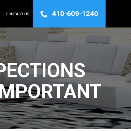
410-609-1240
Q
CONTACT US
PECTIONS
IMPORTANT