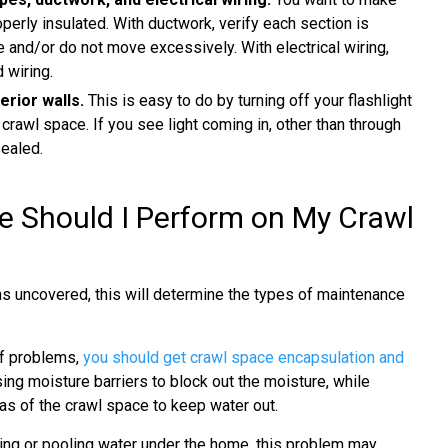
perly insulated. With ductwork, verify each section is
 and/or do not move excessively. With electrical wiring,
 wiring.
erior walls.
This is easy to do by turning off your flashlight
 crawl space. If you see light coming in, other than through
sealed.
 Should I Perform on My Crawl
ns uncovered, this will determine the types of maintenance
f problems,
you should get crawl space encapsulation and
ing moisture barriers to block out the moisture, while
eas of the crawl space to keep water out.
ing or pooling water under the home, this problem may