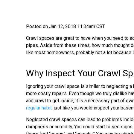
Posted on Jan 12, 2018 11:34am CST
Crawl spaces are great to have when you need to acc
pipes. Aside from these times, how much thought do
like most homeowners, probably not a lot because it i
Why Inspect Your Crawl S
Ignoring your crawl space is similar to neglecting a
more costly repairs. Even though we truly dislike ha
and crawl to get inside, it is a necessary part of o
regular habit
, just like you would inspect your basemen
Neglected crawl spaces can lead to problems inside
dampness or humidity. You could start to see signs 
floors feel “soggy” and “squishy.” You may be shock