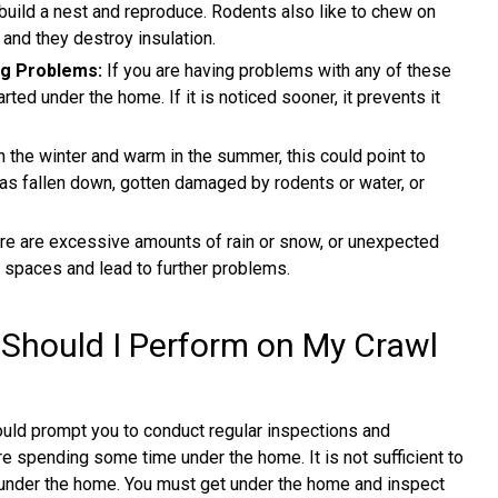
build a nest and reproduce. Rodents also like to chew on
 and they destroy insulation.
ng Problems:
If you are having problems with any of these
ed under the home. If it is noticed sooner, it prevents it
in the winter and warm in the summer, this could point to
has fallen down, gotten damaged by rodents or water, or
re are excessive amounts of rain or snow, or unexpected
l spaces and lead to further problems.
 Should I Perform on My Crawl
uld prompt you to conduct regular inspections and
e spending some time under the home. It is not sufficient to
 under the home. You must get under the home and inspect