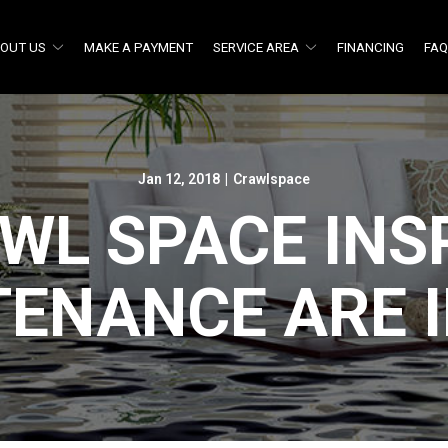
OUT US
MAKE A PAYMENT
SERVICE AREA
FINANCING
FA
Jan 12, 2018
|
Crawlspace
WL SPACE INS
TENANCE ARE 