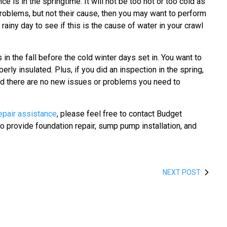
 is in the springtime. It will not be too hot or too cold as
roblems, but not their cause, then you may want to perform
rainy day to see if this is the cause of water in your crawl
in the fall before the cold winter days set in. You want to
rly insulated. Plus, if you did an inspection in the spring,
 and there are no new issues or problems you need to
epair assistance
, please feel free to contact Budget
 provide foundation repair, sump pump installation, and
NEXT POST