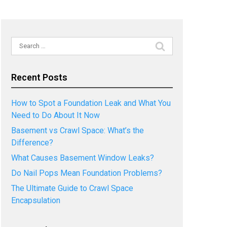
Search
for:
Recent Posts
How to Spot a Foundation Leak and What You
Need to Do About It Now
Basement vs Crawl Space: What’s the
Difference?
What Causes Basement Window Leaks?
Do Nail Pops Mean Foundation Problems?
The Ultimate Guide to Crawl Space
Encapsulation